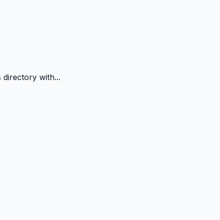
directory with...