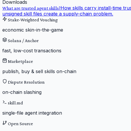
Downloads
How skills carry install-time tru
What are trusted agent skills?
unsigned skill files create a supply-chain problem.
Stake-Weighted Vouching
economic skin-in-the-game
Solana / Anchor
fast, low-cost transactions
Marketplace
publish, buy & sell skills on-chain
Dispute Resolution
on-chain slashing
skill.md
single-file agent integration
Open Source