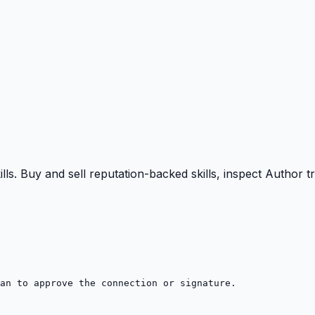
ills. Buy and sell reputation-backed skills, inspect Author
an to approve the connection or signature.