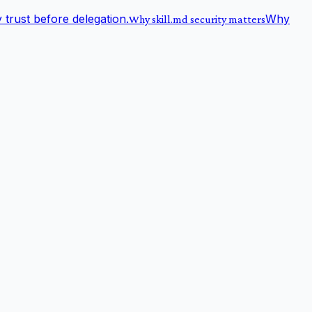
trust before delegation.
Why
Why skill.md security matters