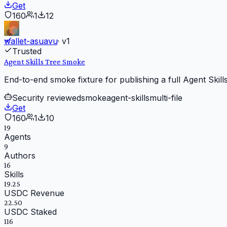
Get
160
1
12
wallet-asuavu
· v
1
Trusted
Agent Skills Tree Smoke
End-to-end smoke fixture for publishing a full Agent Skills 
Security reviewed
smoke
agent-skills
multi-file
Get
160
1
10
19
Agents
9
Authors
16
Skills
19.25
USDC Revenue
22.50
USDC Staked
116