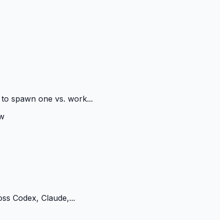
 to spawn one vs. work...
w
oss Codex, Claude,...