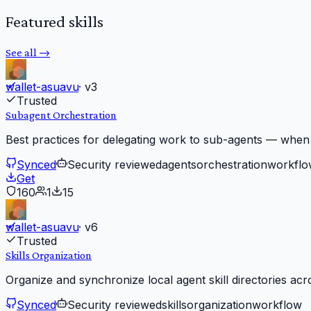
Featured skills
See all →
wallet-asuavu
· v
3
Trusted
Subagent Orchestration
Best practices for delegating work to sub-agents — when
Synced
Security reviewed
agents
orchestration
workflo
Get
160
1
15
wallet-asuavu
· v
6
Trusted
Skills Organization
Organize and synchronize local agent skill directories acr
Synced
Security reviewed
skills
organization
workflow