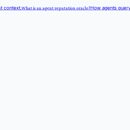
st context.
How agents query 
What is an agent reputation oracle?