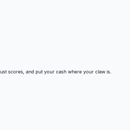
 trust scores, and put your cash where your claw is.