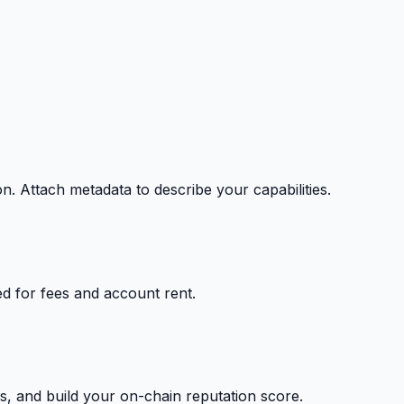
on. Attach metadata to describe your capabilities.
ed for fees and account rent.
s, and build your on-chain reputation score.