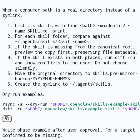
When a consumer path is a real directory instead of a
symlink:
List its skills with
find <path> -maxdepth 2 -
name SKILL.md -print
.
For each skill folder, compare against
~/.agents/skills/<skill-name>
.
If the skill is missing from the canonical root,
preview the copy first, preserving file metadata.
If the skill exists in both places, run
diff -ru
and show conflicts to the user. Do not choose
silently.
Move the original directory to
skills.pre-mirror-
backup-YYYYMMDD-HHMMSS
.
Create the symlink to
~/.agents/skills
.
Dry-run examples:
rsync -a --dry-run 
"
$HOME
/.openclaw/skills/example-skil
diff -ru 
"
$HOME
/.openclaw/skills/example-skill"
"
$HOME
/
Write-phase example after user approval, for a target
confirmed to be missing: