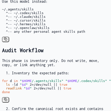
Use this model instead:
~/.agents/skills

  ^-- ~/.codex/skills

  ^-- ~/.claude/skills

  ^-- ~/.cursor/skills

  ^-- ~/.hermes/skills

  ^-- ~/.openclaw/skills

  ^-- any other personal agent skills path
Audit Workflow
This phase is inventory only. Do not write, move,
copy, or link anything yet.
Inventory the expected paths:
for
 d 
in
"
$HOME
/.agents/skills"
"
$HOME
/.codex/skills"
"
ls
 -ld 
"
$d
"
 2>/dev/null || 
true
readlink
"
$d
"
 2>/dev/null || 
true
done
Confirm the canonical root exists and contains