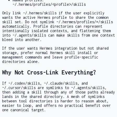
~/.hermes/profiles/<profile>/skills
Only link
~/.hermes/skills
if the user explicitly
wants the active Hermes profile to share the common
skill set. Do not symlink
~/.hermes/profiles/*/skills
automatically. Profile directories can represent
intentionally isolated contexts, and flattening them
into
~/.agents/skills
can make skills from one context
bleed into another.
If the user wants Hermes integration but not shared
storage, prefer normal Hermes skill install or
management commands and leave profile-specific
directories alone.
Why Not Cross-Link Everything?
If
~/.codex/skills
,
~/.claude/skills
, and
~/.cursor/skills
are symlinks to
~/.agents/skills
,
then adding a skill through any of those paths already
lands in the shared directory. A mesh of symlinks
between tool directories is harder to reason about,
easier to loop, and offers no practical benefit over
one canonical target.