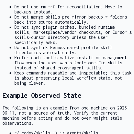
Do not use
rm -rf
for reconciliation. Move to
backups instead.
Do not merge
skills.pre-mirror-backup-*
folders
back into source automatically.
Do not sync plugin caches, bundled runtime
skills, marketplace/vendor checkouts, or Cursor's
skills-cursor
directory unless the user
specifically asks.
Do not symlink Hermes named profile skill
directories automatically.
Prefer each tool's native install or management
flow when the user wants tool-specific skills
instead of shared cross-agent skills.
Keep commands readable and inspectable; this task
is about preserving local workflow state, not
being clever.
Example Observed State
The following is an example from one machine on 2026-
06-11, not a source of truth. Verify the current
machine before acting and do not over-weight stale
observations.
~/.codex/skills -> ~/.agents/skills