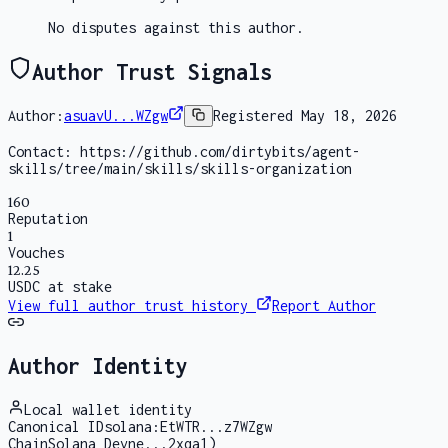
No disputes against this author.
Author Trust Signals
Author:
asuavU...WZgw
Registered
May 18, 2026
Contact:
https://github.com/dirtybits/agent-
skills/tree/main/skills/skills-organization
160
Reputation
1
Vouches
12.25
USDC at stake
View full author trust history
Report Author
Author Identity
Local wallet identity
Canonical ID
solana:EtWTR...z7WZgw
Chain
Solana Devne...2xqa1)