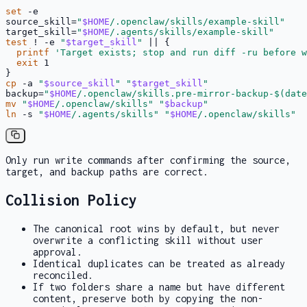
set
 -e

source_skill=
"
$HOME
/.openclaw/skills/example-skill"
target_skill=
"
$HOME
/.agents/skills/example-skill"
test
 ! -e 
"
$target_skill
"
 || {

printf
'Target exists; stop and run diff -ru before w
exit
 1

cp
 -a 
"
$source_skill
"
"
$target_skill
"
backup=
"
$HOME
/.openclaw/skills.pre-mirror-backup-
$(date
mv
"
$HOME
/.openclaw/skills"
"
$backup
"
ln
 -s 
"
$HOME
/.agents/skills"
"
$HOME
/.openclaw/skills"
Only run write commands after confirming the source,
target, and backup paths are correct.
Collision Policy
The canonical root wins by default, but never
overwrite a conflicting skill without user
approval.
Identical duplicates can be treated as already
reconciled.
If two folders share a name but have different
content, preserve both by copying the non-