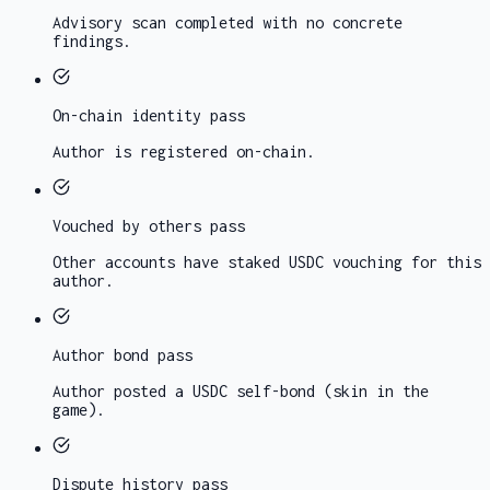
Advisory scan completed with no concrete
findings.
On-chain identity
pass
Author is registered on-chain.
Vouched by others
pass
Other accounts have staked USDC vouching for this
author.
Author bond
pass
Author posted a USDC self-bond (skin in the
game).
Dispute history
pass