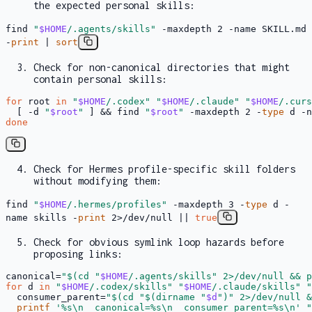
the expected personal skills:
find
"
$HOME
/.agents/skills"
-maxdepth 2 -name SKILL.md
-
print
|
sort
Check for non-canonical directories that might
contain personal skills:
for
 root 
in
"
$HOME
/.codex"
"
$HOME
/.claude"
"
$HOME
/.curs
  [ -d 
"
$root
"
 ] && find 
"
$root
"
 -maxdepth 2 -
type
 d -n
done
Check for Hermes profile-specific skill folders
without modifying them:
find
"
$HOME
/.hermes/profiles"
-maxdepth 3 -
type
d -
name skills -
print
2>/dev/null ||
true
Check for obvious symlink loop hazards before
proposing links:
canonical=
"
$(cd 
"
$HOME
/.agents/skills"
 2>/dev/null && p
for
 d 
in
"
$HOME
/.codex/skills"
"
$HOME
/.claude/skills"
"
  consumer_parent=
"
$(cd 
"
$(dirname 
"
$d
"
)
"
 2>/dev/null &
printf
'%s\n  canonical=%s\n  consumer_parent=%s\n'
"