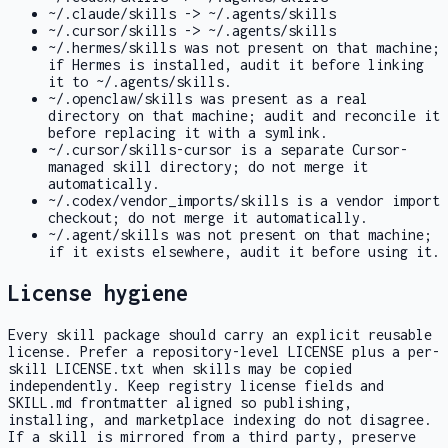
~/.claude/skills -> ~/.agents/skills
~/.cursor/skills -> ~/.agents/skills
~/.hermes/skills
was not present on that machine;
if Hermes is installed, audit it before linking
it to
~/.agents/skills
.
~/.openclaw/skills
was present as a real
directory on that machine; audit and reconcile it
before replacing it with a symlink.
~/.cursor/skills-cursor
is a separate Cursor-
managed skill directory; do not merge it
automatically.
~/.codex/vendor_imports/skills
is a vendor import
checkout; do not merge it automatically.
~/.agent/skills
was not present on that machine;
if it exists elsewhere, audit it before using it.
License hygiene
Every skill package should carry an explicit reusable
license. Prefer a repository-level
LICENSE
plus a per-
skill
LICENSE.txt
when skills may be copied
independently. Keep registry
license
fields and
SKILL.md
frontmatter aligned so publishing,
installing, and marketplace indexing do not disagree.
If a skill is mirrored from a third party, preserve