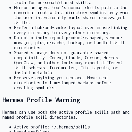
truth for personal/shared skills.
Mirror an agent tool's normal
skills
path to the
canonical root with a directory symlink only when
the user intentionally wants shared cross-agent
skills.
Prefer a hub-and-spoke layout over cross-linking
every directory to every other directory.
Do not blindly import product-managed, vendor-
managed, plugin-cache, backup, or bundled skill
directories.
Shared storage does not guarantee shared
compatibility. Codex, Claude, Cursor, Hermes,
OpenClaw, and other tools may expect different
skill schemas, frontmatter, file layouts, or
install metadata.
Preserve anything you replace. Move real
directories to timestamped backups before
creating symlinks.
Hermes Profile Warning
Hermes can use both the active-profile skills path and
named profile skill directories:
Active profile:
~/.hermes/skills
Named profiles: