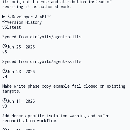
its original license and attribution instead of
rewriting it as authored work.
Developer & API
Version History
v
6
latest
Synced from dirtybits/agent-skills
Jun 25, 2026
v
5
Synced from dirtybits/agent-skills
Jun 23, 2026
v
4
Make write-phase copy example fail closed on existing
targets.
Jun 11, 2026
v
3
Add Hermes profile isolation warning and safer
reconciliation workflow.