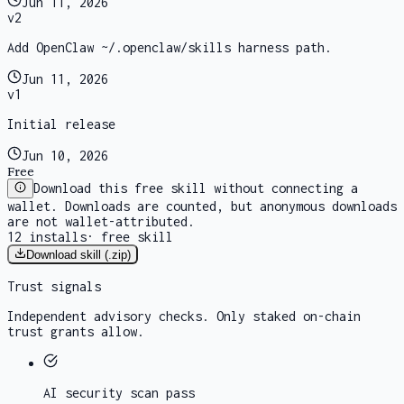
Jun 11, 2026
v
2
Add OpenClaw ~/.openclaw/skills harness path.
Jun 11, 2026
v
1
Initial release
Jun 10, 2026
Free
Download this free skill without connecting a
wallet. Downloads are counted, but anonymous downloads
are not wallet-attributed.
12
installs
·
free skill
Download skill (.zip)
Trust signals
Independent advisory checks. Only staked on-chain
trust grants allow.
AI security scan
pass