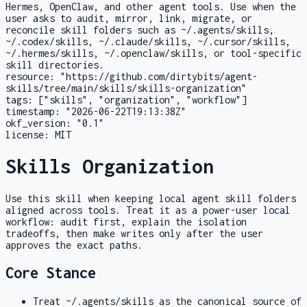
Hermes, OpenClaw, and other agent tools. Use when the
user asks to audit, mirror, link, migrate, or
reconcile skill folders such as ~/.agents/skills,
~/.codex/skills, ~/.claude/skills, ~/.cursor/skills,
~/.hermes/skills, ~/.openclaw/skills, or tool-specific
skill directories.
resource:
"https://github.com/dirtybits/agent-
skills/tree/main/skills/skills-organization"
tags:
["skills", "organization", "workflow"]
timestamp:
"2026-06-22T19:13:38Z"
okf_version:
"0.1"
license:
MIT
Skills Organization
Use this skill when keeping local agent skill folders
aligned across tools. Treat it as a power-user local
workflow: audit first, explain the isolation
tradeoffs, then make writes only after the user
approves the exact paths.
Core Stance
Treat
~/.agents/skills
as the canonical source of