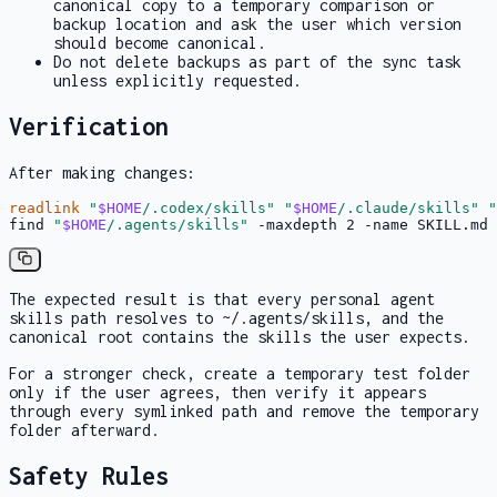
canonical copy to a temporary comparison or
backup location and ask the user which version
should become canonical.
Do not delete backups as part of the sync task
unless explicitly requested.
Verification
After making changes:
readlink
"
$HOME
/.codex/skills"
"
$HOME
/.claude/skills"
"
find 
"
$HOME
/.agents/skills"
 -maxdepth 2 -name SKILL.md 
The expected result is that every personal agent
skills
path resolves to
~/.agents/skills
, and the
canonical root contains the skills the user expects.
For a stronger check, create a temporary test folder
only if the user agrees, then verify it appears
through every symlinked path and remove the temporary
folder afterward.
Safety Rules