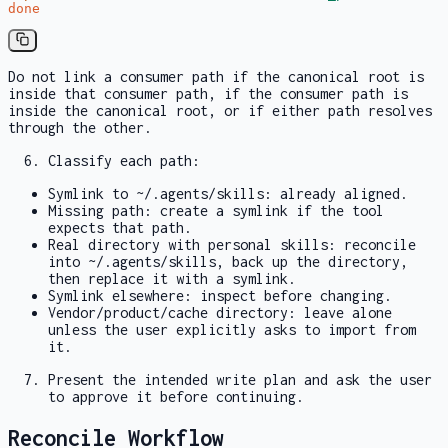
done
Do not link a consumer path if the canonical root is
inside that consumer path, if the consumer path is
inside the canonical root, or if either path resolves
through the other.
Classify each path:
Symlink to
~/.agents/skills
: already aligned.
Missing path: create a symlink if the tool
expects that path.
Real directory with personal skills: reconcile
into
~/.agents/skills
, back up the directory,
then replace it with a symlink.
Symlink elsewhere: inspect before changing.
Vendor/product/cache directory: leave alone
unless the user explicitly asks to import from
it.
Present the intended write plan and ask the user
to approve it before continuing.
Reconcile Workflow