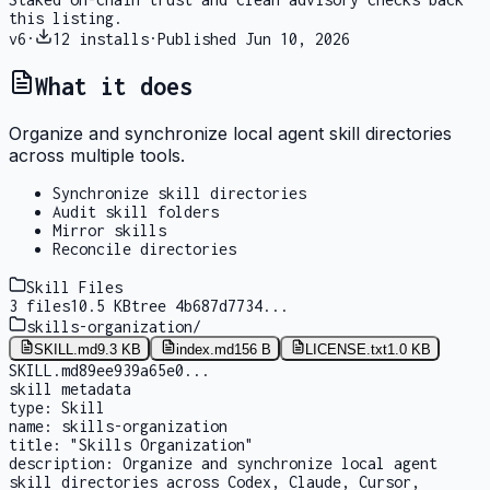
this listing.
v
6
·
12
installs
·
Published
Jun 10, 2026
What it does
Organize and synchronize local agent skill directories
across multiple tools.
Synchronize skill directories
Audit skill folders
Mirror skills
Reconcile directories
Skill Files
3
files
10.5 KB
tree
4b687d7734
...
skills-organization
/
SKILL.md
9.3 KB
index.md
156 B
LICENSE.txt
1.0 KB
SKILL.md
89ee939a65e0
...
skill metadata
type:
Skill
name:
skills-organization
title:
"Skills Organization"
description:
Organize and synchronize local agent
skill directories across Codex, Claude, Cursor,