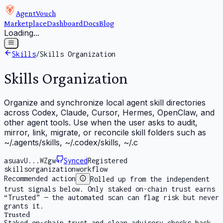
AgentVouch
Marketplace
Dashboard
Docs
Blog
Loading...
Skills
/
Skills Organization
Skills Organization
Organize and synchronize local agent skill directories
across Codex, Claude, Cursor, Hermes, OpenClaw, and
other agent tools. Use when the user asks to audit,
mirror, link, migrate, or reconcile skill folders such as
~/.agents/skills, ~/.codex/skills, ~/.c
asuavU...WZgw
Synced
Registered
skills
organization
workflow
Recommended action
Rolled up from the independent
trust signals below. Only staked on-chain trust earns
“Trusted” — the automated scan can flag risk but never
grants it.
Trusted
Staked on-chain trust and clean advisory checks back