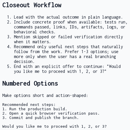
Closeout Workflow
Lead with the actual outcome in plain language.
Include concrete proof when available: tests run,
commands passed, links, IDs, artifacts, logs, or
behavioral checks.
Mention skipped or failed verification directly
when it matters.
Recommend only useful next steps that naturally
follow from the work. Prefer 1-3 options; use
more only when the user has a real branching
decision.
End with an explicit offer to continue: "Would
you like me to proceed with 1, 2, or 3?"
Numbered Options
Make options short and action-shaped:
Recommended next steps:

1. Run the production build.

2. Open a quick browser verification pass.

3. Commit and publish the branch.

Would you like me to proceed with 1, 2, or 3?