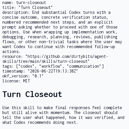
name:
turn-closeout
title:
"Turn Closeout"
description:
End substantial Codex turns with a
concise outcome, concrete verification status,
numbered recommended next steps, and an explicit
prompt asking whether to proceed with one of those
options. Use when wrapping up implementation work,
debugging, research, planning, reviews, publishing
flows, or other non-trivial tasks where the user may
want Codex to continue with recommended follow-up
actions.
resource:
"https://github.com/dirtybits/agent-
skills/tree/main/skills/turn-closeout"
tags:
["codex", "workflow", "communication"]
timestamp:
"2026-06-22T19:13:38Z"
okf_version:
"0.1"
license:
MIT
Turn Closeout
Use this skill to make final responses feel complete
but still alive with momentum. The closeout should
tell the user what happened, how it was verified, and
what Codex recommends doing next.