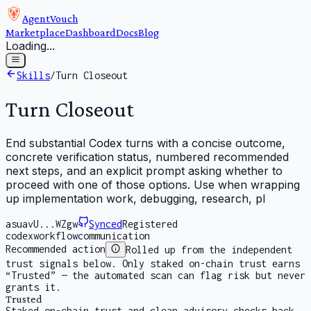
AgentVouch
Marketplace
Dashboard
Docs
Blog
Loading...
Skills
/
Turn Closeout
Turn Closeout
End substantial Codex turns with a concise outcome,
concrete verification status, numbered recommended
next steps, and an explicit prompt asking whether to
proceed with one of those options. Use when wrapping
up implementation work, debugging, research, pl
asuavU...WZgw
Synced
Registered
codex
workflow
communication
Recommended action
Rolled up from the independent
trust signals below. Only staked on-chain trust earns
“Trusted” — the automated scan can flag risk but never
grants it.
Trusted
Staked on-chain trust and clean advisory checks back