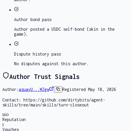
Author bond
pass
Author posted a USDC self-bond (skin in the
game).
Dispute history
pass
No disputes against this author.
Author Trust Signals
Author:
asuavU...WZgw
Registered
May 18, 2026
Contact:
https://github.com/dirtybits/agent-
skills/tree/main/skills/turn-closeout
160
Reputation
1
Vouches