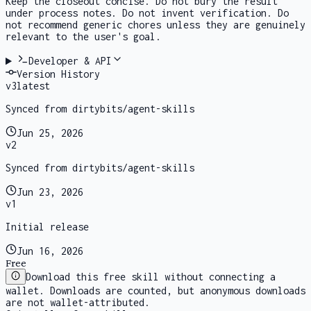
Keep the closeout concise. Do not bury the result
under process notes. Do not invent verification. Do
not recommend generic chores unless they are genuinely
relevant to the user's goal.
Developer & API
Version History
v
3
latest
Synced from dirtybits/agent-skills
Jun 25, 2026
v
2
Synced from dirtybits/agent-skills
Jun 23, 2026
v
1
Initial release
Jun 16, 2026
Free
Download this free skill without connecting a
wallet. Downloads are counted, but anonymous downloads
are not wallet-attributed.