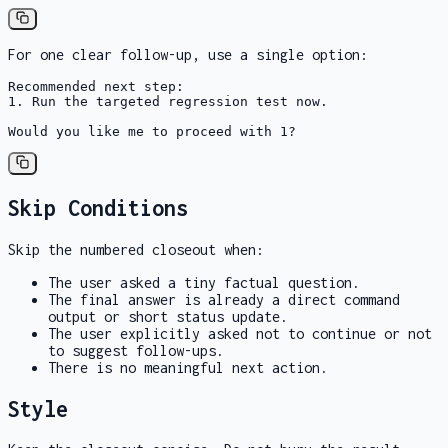
For one clear follow-up, use a single option:
Recommended next step:

1. Run the targeted regression test now.

Would you like me to proceed with 1?
Skip Conditions
Skip the numbered closeout when:
The user asked a tiny factual question.
The final answer is already a direct command
output or short status update.
The user explicitly asked not to continue or not
to suggest follow-ups.
There is no meaningful next action.
Style