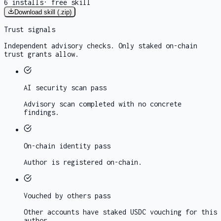
6
installs
·
free skill
Download skill (.zip)
Trust signals
Independent advisory checks. Only staked on-chain
trust grants allow.
AI security scan
pass
Advisory scan completed with no concrete
findings.
On-chain identity
pass
Author is registered on-chain.
Vouched by others
pass
Other accounts have staked USDC vouching for this
author.