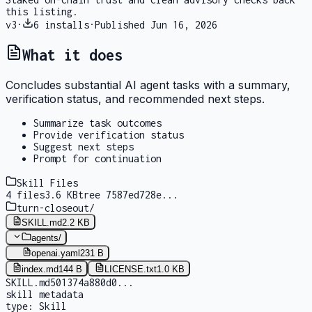
this listing.
v
3
·
6
installs
·
Published
Jun 16, 2026
What it does
Concludes substantial AI agent tasks with a summary,
verification status, and recommended next steps.
Summarize task outcomes
Provide verification status
Suggest next steps
Prompt for continuation
Skill Files
4
files
3.6 KB
tree
7587ed728e
...
turn-closeout
/
SKILL.md
2.2 KB
agents
/
openai.yaml
231 B
index.md
144 B
LICENSE.txt
1.0 KB
SKILL.md
501374a880d0
...
skill metadata
type:
Skill