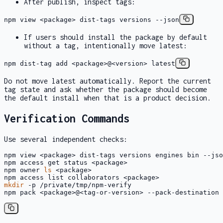
After publish, inspect tags:
npm view <package> dist-tags versions --json
If users should install the package by default
without a tag, intentionally move
latest
:
npm dist-tag add <package>@<version> latest
Do not move
latest
automatically. Report the current
tag state and ask whether the package should become
the default install when that is a product decision.
Verification Commands
Use several independent checks:
npm view <package> dist-tags versions engines bin --jso
npm access get status <package>

npm owner 
ls
 <package>

mkdir
 -p /private/tmp/npm-verify

npm pack <package>@<tag-or-version> --pack-destination 