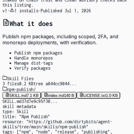
this listing.
v
1
·
1
installs
·
Published
Jul 1, 2026
What it does
Publish npm packages, including scoped, 2FA, and
monorepo deployments, with verification.
Publish npm packages
Handle monorepos
Manage dist-tags
Verify packages
Skill Files
3
files
8.2 KB
tree
a044cc9044
...
npm-publish
/
SKILL.md
7.1 KB
index.md
140 B
LICENSE.txt
1.0 KB
SKILL.md
37d7e9c95f30
...
skill metadata
type:
Skill
title:
"Npm Publish"
resource:
"https://github.com/dirtybits/agent-
skills/tree/main/skills/npm-publish"
tags:
["npm", "node", "release", "publishing",