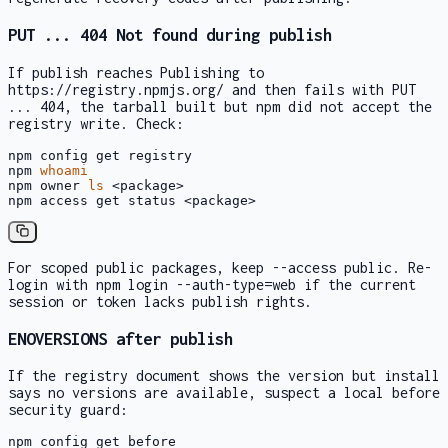
PUT ... 404 Not found
during publish
If publish reaches
Publishing to
https://registry.npmjs.org/
and then fails with
PUT
... 404
, the tarball built but npm did not accept the
registry write. Check:
npm config get registry

npm 
whoami
npm owner 
ls
 <package>

npm access get status <package>
For scoped public packages, keep
--access public
. Re-
login with
npm login --auth-type=web
if the current
session or token lacks publish rights.
ENOVERSIONS
after publish
If the registry document shows the version but install
says no versions are available, suspect a local
before
security guard:
npm config get before
