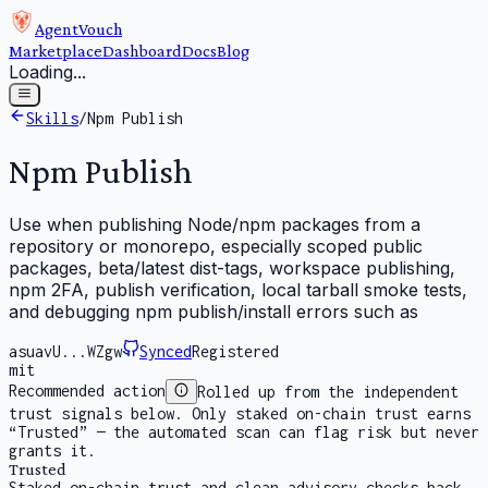
AgentVouch
Marketplace
Dashboard
Docs
Blog
Loading...
Skills
/
Npm Publish
Npm Publish
Use when publishing Node/npm packages from a
repository or monorepo, especially scoped public
packages, beta/latest dist-tags, workspace publishing,
npm 2FA, publish verification, local tarball smoke tests,
and debugging npm publish/install errors such as
asuavU...WZgw
Synced
Registered
mit
Recommended action
Rolled up from the independent
trust signals below. Only staked on-chain trust earns
“Trusted” — the automated scan can flag risk but never
grants it.
Trusted
Staked on-chain trust and clean advisory checks back