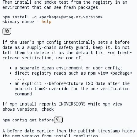
Then install and smoke-test from the registry in an
environment that can see fresh packages:
npm install -g <package>@<tag-or-version>

<binary-name> --
help
If the user's npm config intentionally sets a
before
date as a supply-chain safety guard, keep it. Do not
tell them to delete it as the default fix. For fresh-
release verification, use one of:
a separate clean environment or user config;
direct registry reads such as
npm view <package>
...
;
an explicit
--before=<future ISO date after the
publish time>
override for the one verification
command.
If
npm install
reports
ENOVERSIONS
while
npm view
shows versions, check:
npm config get before
A
before
date earlier than the publish timestamp hides
the new version from install resolution.