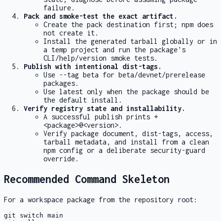
failure.
Pack and smoke-test the exact artifact.
Create the pack destination first; npm does
not create it.
Install the generated tarball globally or in
a temp project and run the package's
CLI/help/version smoke tests.
Publish with intentional dist-tags.
Use
--tag beta
for beta/devnet/prerelease
packages.
Use
latest
only when the package should be
the default install.
Verify registry state and installability.
A successful publish prints
+
<package>@<version>
.
Verify package document, dist-tags, access,
tarball metadata, and install from a clean
npm config or a deliberate security-guard
override.
Recommended Command Skeleton
For a workspace package from the repository root:
git switch main
