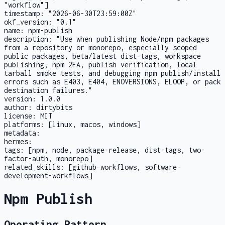
"workflow"]
timestamp:
"2026-06-30T23:59:00Z"
okf_version:
"0.1"
name:
npm-publish
description:
"Use when publishing Node/npm packages
from a repository or monorepo, especially scoped
public packages, beta/latest dist-tags, workspace
publishing, npm 2FA, publish verification, local
tarball smoke tests, and debugging npm publish/install
errors such as E403, E404, ENOVERSIONS, ELOOP, or pack
destination failures."
version:
1.0.0
author:
dirtybits
license:
MIT
platforms:
[linux, macos, windows]
metadata:
hermes:
tags:
[npm, node, package-release, dist-tags, two-
factor-auth, monorepo]
related_skills:
[github-workflows, software-
development-workflows]
Npm Publish
Operating Pattern