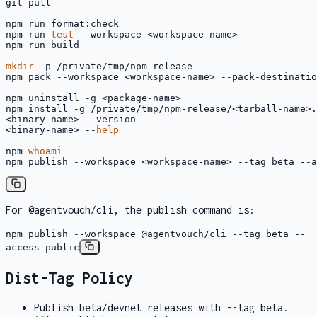
git pull

npm run format:check

npm run 
test
 --workspace <workspace-name>

npm run build

mkdir
 -p /private/tmp/npm-release

npm pack --workspace <workspace-name> --pack-destinatio
npm uninstall -g <package-name>

npm install -g /private/tmp/npm-release/<tarball-name>.
<binary-name> --version

<binary-name> --
help
npm 
whoami
npm publish --workspace <workspace-name> --tag beta --a
For
@agentvouch/cli
, the publish command is:
npm publish --workspace @agentvouch/cli --tag beta --
access public
Dist-Tag Policy
Publish beta/devnet releases with
--tag beta
.