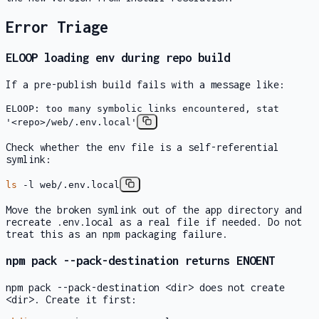
Error Triage
ELOOP
loading env during repo build
If a pre-publish build fails with a message like:
ELOOP: too many symbolic links encountered, stat
'<repo>/web/.env.local'
Check whether the env file is a self-referential
symlink:
ls
-l web/.env.local
Move the broken symlink out of the app directory and
recreate
.env.local
as a real file if needed. Do not
treat this as an npm packaging failure.
npm pack --pack-destination
returns
ENOENT
npm pack --pack-destination <dir>
does not create
<dir>
. Create it first: