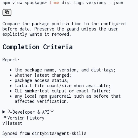
npm view <package> 
time
 dist-tags versions --json
Compare the package publish time to the configured
before
date. Preserve the guard unless the user
explicitly wants it removed.
Completion Criteria
Report:
the package name, version, and dist-tags;
whether
latest
changed;
package access status;
tarball file count/size when available;
CLI smoke-test output or exact failure;
any local npm guardrail such as
before
that
affected verification.
Developer & API
Version History
v
1
latest
Synced from dirtybits/agent-skills