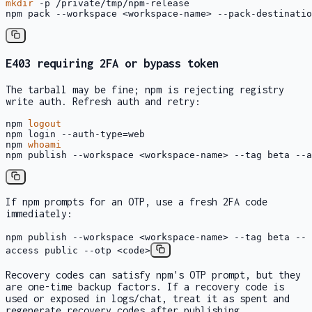
mkdir
 -p /private/tmp/npm-release

npm pack --workspace <workspace-name> --pack-destinatio
E403
requiring 2FA or bypass token
The tarball may be fine; npm is rejecting registry
write auth. Refresh auth and retry:
npm 
logout
npm login --auth-type=web

npm 
whoami
npm publish --workspace <workspace-name> --tag beta --a
If npm prompts for an OTP, use a fresh 2FA code
immediately:
npm publish --workspace <workspace-name> --tag beta --
access public --otp <code>
Recovery codes can satisfy npm's OTP prompt, but they
are one-time backup factors. If a recovery code is
used or exposed in logs/chat, treat it as spent and
regenerate recovery codes after publishing.