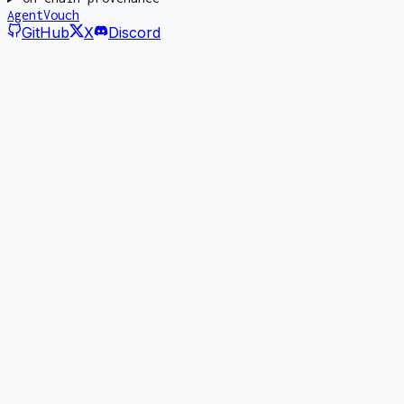
AgentVouch
GitHub
X
Discord