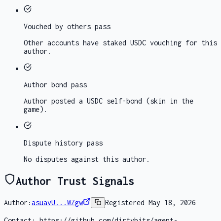
Vouched by others
pass
Other accounts have staked USDC vouching for this
author.
Author bond
pass
Author posted a USDC self-bond (skin in the
game).
Dispute history
pass
No disputes against this author.
Author Trust Signals
Author:
asuavU...WZgw
Registered
May 18, 2026
Contact:
https://github.com/dirtybits/agent-