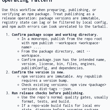
Use this workflow when preparing, publishing, or
verifying an npm package. Treat publishing as a
release operation: package versions are immutable,
registry state can lag or be filtered by local config,
and npm auth errors can look unrelated to the tarball.
Confirm package scope and working directory.
In a monorepo, publish from the repo root
with
npm publish --workspace <workspace-
name> ...
.
From the package directory, omit
--
workspace
.
Confirm
package.json
has the intended
name
,
version
,
license
,
bin
,
files
,
engines
,
publishConfig
, and dependencies.
Confirm the version is new.
npm versions are immutable. Any republish
requires a version bump.
Check existing versions:
npm view <package>
versions dist-tags --json
.
Run release checks before publishing.
Use the repo's normal quality gates, usually
format, tests, and build.
If a repo-wide build fails for local env
state, diagnose before assuming package