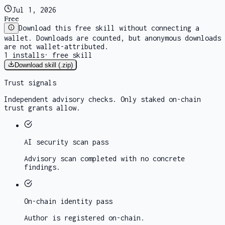
Jul 1, 2026
Free
Download this free skill without connecting a
wallet. Downloads are counted, but anonymous downloads
are not wallet-attributed.
1
installs
·
free skill
Download skill (.zip)
Trust signals
Independent advisory checks. Only staked on-chain
trust grants allow.
AI security scan
pass
Advisory scan completed with no concrete
findings.
On-chain identity
pass
Author is registered on-chain.