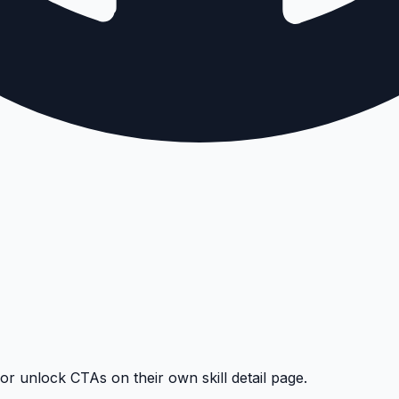
 or unlock CTAs on their own skill detail page.