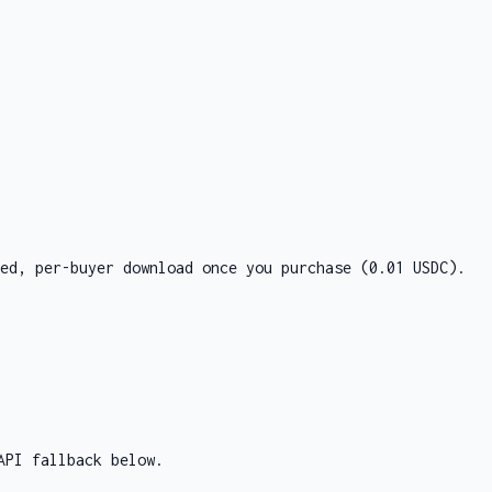
ed, per-buyer download once you purchase
(0.01 USDC)
.
API fallback below.