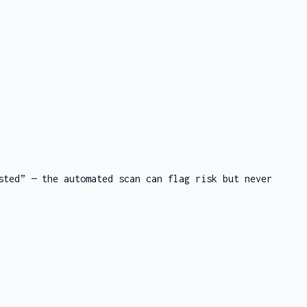
sted” — the automated scan can flag risk but never