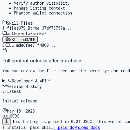
Verify author visibility
Manage listing context
Phantom wallet connection
Skill Files
1
files
379 B
tree
37df75757a
...
author-cta-smoke
/
SKILL.md
379 B
SKILL.md
e6fae71f4060
...
Full content unlocks after purchase
You can review the file tree and the security-scan rea
Developer & API
Version History
v
1
latest
Initial release
May 18, 2026
0.01
USDC
This listing is priced in 0.01 USDC. This wallet ca
1
installs
·
paid skill
· paid download docs