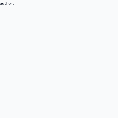
author.