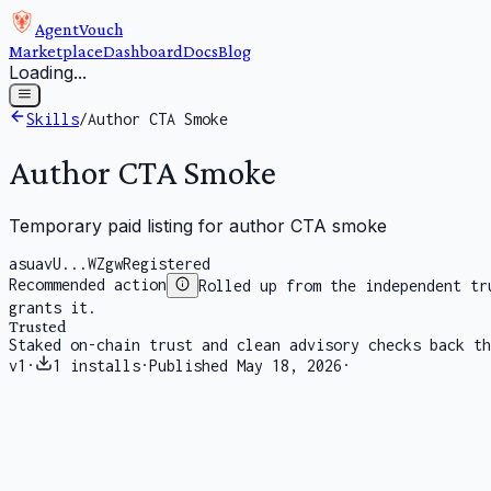
AgentVouch
Marketplace
Dashboard
Docs
Blog
Loading...
Skills
/
Author CTA Smoke
Author CTA Smoke
Temporary paid listing for author CTA smoke
asuavU...WZgw
Registered
Recommended action
Rolled up from the independent tr
grants it.
Trusted
Staked on-chain trust and clean advisory checks back th
v
1
·
1
installs
·
Published
May 18, 2026
·