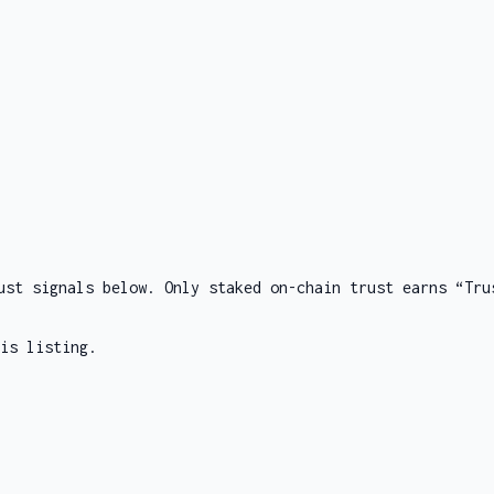
ust signals below. Only staked on-chain trust earns “Tru
is listing.