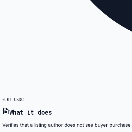
0.01
USDC
What it does
Verifies that a listing author does not see buyer purchase