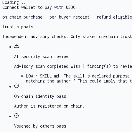
Loading...
Connect wallet to pay with USDC
on-chain purchase · per-buyer receipt · refund-eligibl
Trust signals
Independent advisory checks. Only staked on-chain trust
AI security scan
review
Advisory scan completed with 1 finding(s) to revie
LOW
·
SKILL.md
:
The skill's declared purpose 
matching the author.' This could imply that t
On-chain identity
pass
Author is registered on-chain.
Vouched by others
pass