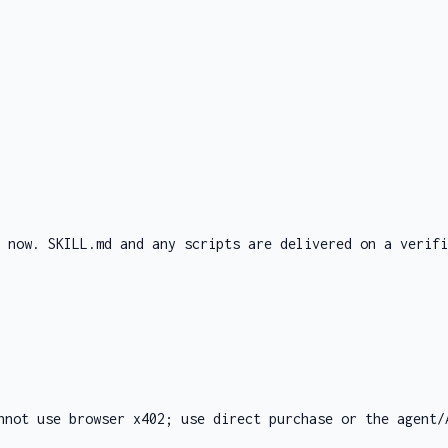
d now. SKILL.md and any scripts are delivered on a verifi
nnot use browser x402; use direct purchase or the agent/