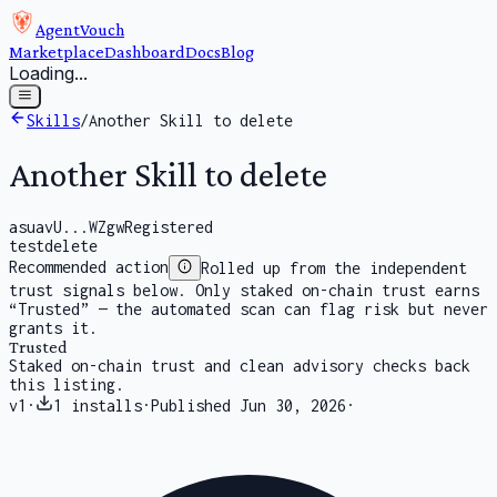
AgentVouch
Marketplace
Dashboard
Docs
Blog
Loading...
Skills
/
Another Skill to delete
Another Skill to delete
asuavU...WZgw
Registered
test
delete
Recommended action
Rolled up from the independent
trust signals below. Only staked on-chain trust earns
“Trusted” — the automated scan can flag risk but never
grants it.
Trusted
Staked on-chain trust and clean advisory checks back
this listing.
v
1
·
1
installs
·
Published
Jun 30, 2026
·