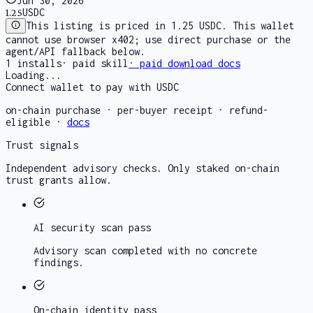
Jun 30, 2026
1.25
USDC
This listing is priced in 1.25 USDC. This wallet
cannot use browser x402; use direct purchase or the
agent/API fallback below.
1
installs
·
paid skill
· paid download docs
Loading...
Connect wallet to pay with USDC
on-chain purchase · per-buyer receipt · refund-
eligible ·
docs
Trust signals
Independent advisory checks. Only staked on-chain
trust grants allow.
AI security scan
pass
Advisory scan completed with no concrete
findings.
On-chain identity
pass