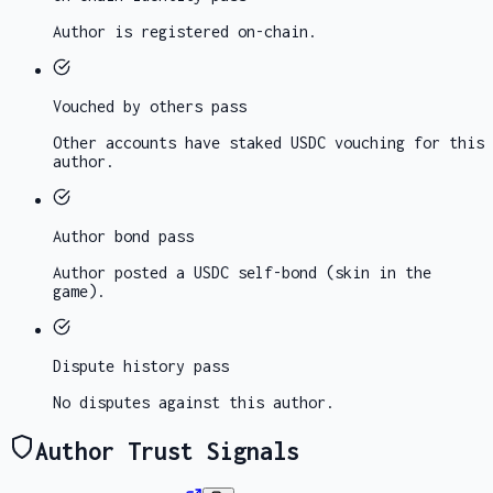
Author is registered on-chain.
Vouched by others
pass
Other accounts have staked USDC vouching for this
author.
Author bond
pass
Author posted a USDC self-bond (skin in the
game).
Dispute history
pass
No disputes against this author.
Author Trust Signals