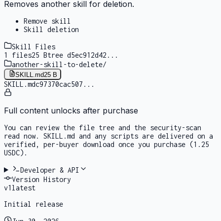
Removes another skill for deletion.
Remove skill
Skill deletion
Skill Files
1
files
25 B
tree
d5ec912d42
...
another-skill-to-delete
/
SKILL.md
25 B
SKILL.md
c97370cac507
...
Full content unlocks after purchase
You can review the file tree and the security-scan
read now. SKILL.md and any scripts are delivered on a
verified, per-buyer download once you purchase
(1.25
USDC)
.
Developer & API
Version History
v
1
latest
Initial release