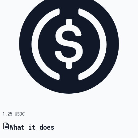
1.25
USDC
What it does