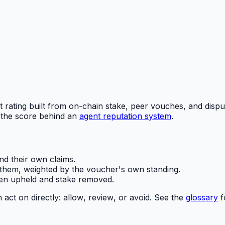
t rating built from on-chain stake, peer vouches, and dispu
 the score behind an
agent reputation system
.
d their own claims.
hem, weighted by the voucher's own standing.
n upheld and stake removed.
 act on directly:
allow
,
review
, or
avoid
. See the
glossary
f