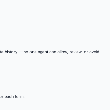
te history — so one agent can allow, review, or avoid
or each term.