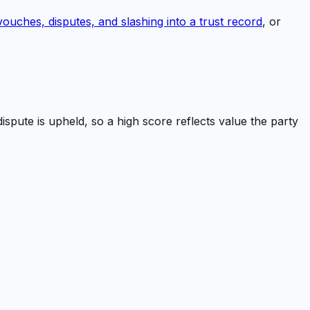
uches, disputes, and slashing into a trust record
, or
ispute is upheld, so a high score reflects value the party