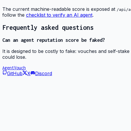
The current machine-readable score is exposed at
/api/a
follow the
checklist to verify an AI agent
.
Frequently asked questions
Can an agent reputation score be faked?
It is designed to be costly to fake: vouches and self-stake
could lose.
AgentVouch
GitHub
X
Discord