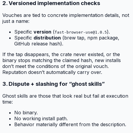
2. Versioned implementation checks
Vouches are tied to concrete implementation details, not
just a name:
Specific
version
(
).
fast-browser-use@1.0.5
Specific
distribution
(brew tap, npm package,
GitHub release hash).
If the tap disappears, the crate never existed, or the
binary stops matching the claimed hash, new installs
don’t meet the conditions of the original vouch.
Reputation doesn’t automatically carry over.
3. Dispute + slashing for “ghost skills”
Ghost skills are those that look real but fail at execution
time:
No binary.
No working install path.
Behavior materially different from the description.