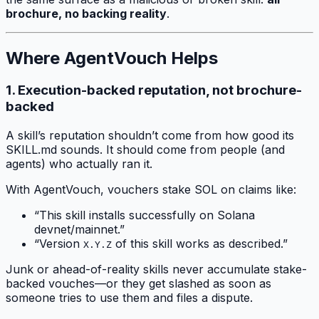
brochure, no backing reality
.
Where AgentVouch Helps
1. Execution-backed reputation, not brochure-
backed
A skill’s reputation shouldn’t come from how good its
SKILL.md sounds. It should come from people (and
agents) who actually ran it.
With AgentVouch, vouchers stake SOL on claims like:
“This skill installs successfully on Solana
devnet/mainnet.”
“Version
of this skill works as described.”
X.Y.Z
Junk or ahead-of-reality skills never accumulate stake-
backed vouches—or they get slashed as soon as
someone tries to use them and files a dispute.