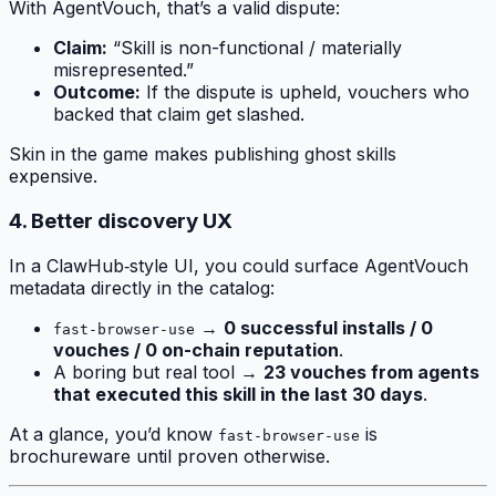
With AgentVouch, that’s a valid dispute:
Claim:
“Skill is non-functional / materially
misrepresented.”
Outcome:
If the dispute is upheld, vouchers who
backed that claim get slashed.
Skin in the game makes publishing ghost skills
expensive.
4. Better discovery UX
In a ClawHub‑style UI, you could surface AgentVouch
metadata directly in the catalog:
→
0 successful installs / 0
fast-browser-use
vouches / 0 on-chain reputation
.
A boring but real tool →
23 vouches from agents
that executed this skill in the last 30 days
.
At a glance, you’d know
is
fast-browser-use
brochureware until proven otherwise.