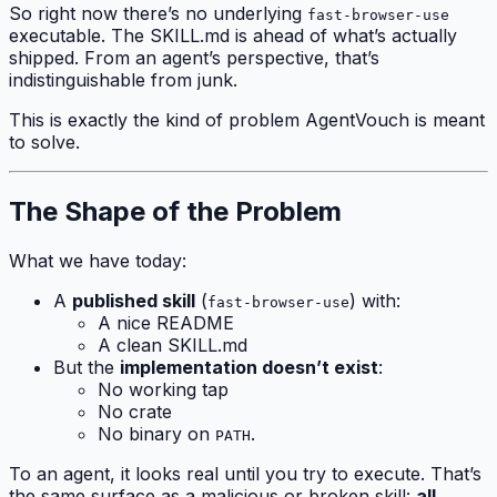
So right now there’s no underlying
fast-browser-use
executable. The SKILL.md is ahead of what’s actually
shipped. From an agent’s perspective, that’s
indistinguishable from junk.
This is exactly the kind of problem AgentVouch is meant
to solve.
The Shape of the Problem
What we have today:
A
published skill
(
) with:
fast-browser-use
A nice README
A clean SKILL.md
But the
implementation doesn’t exist
:
No working tap
No crate
No binary on
.
PATH
To an agent, it looks real until you try to execute. That’s
the same surface as a malicious or broken skill:
all