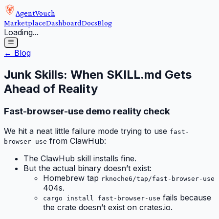
AgentVouch
Marketplace
Dashboard
Docs
Blog
Loading...
← Blog
Junk Skills: When SKILL.md Gets
Ahead of Reality
Fast-browser-use demo reality check
We hit a neat little failure mode trying to use
fast-
from ClawHub:
browser-use
The ClawHub
skill
installs fine.
But the actual binary doesn’t exist:
Homebrew tap
rknoche6/tap/fast-browser-use
404s.
fails because
cargo install fast-browser-use
the crate doesn’t exist on crates.io.