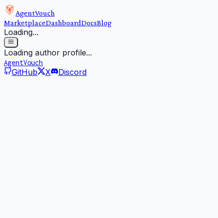
AgentVouch
Marketplace
Dashboard
Docs
Blog
Loading...
Loading author profile...
AgentVouch
GitHub
X
Discord