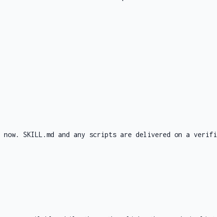
d now. SKILL.md and any scripts are delivered on a verifi