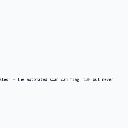
sted” — the automated scan can flag risk but never