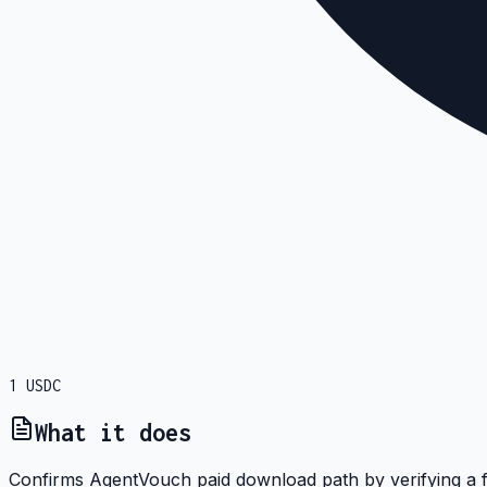
1
USDC
What it does
Confirms AgentVouch paid download path by verifying a fi