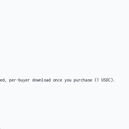
ed, per-buyer download once you purchase
(1 USDC)
.