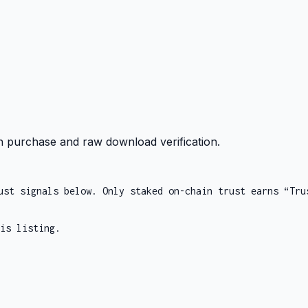
 purchase and raw download verification.
ust signals below. Only staked on-chain trust earns “Tru
is listing.