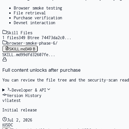
Browser smoke testing
File retrieval
Purchase verification
Devnet interaction
Skill Files
1
files
349 B
tree
74473da2c0
...
browser-smoke-phase-6
/
SKILL.md
349 B
SKILL.md
99dfd32607fe
...
Full content unlocks after purchase
You can review the file tree and the security-scan rea
Developer & API
Version History
v
1
latest
Initial release
Jul 2, 2026
1
USDC