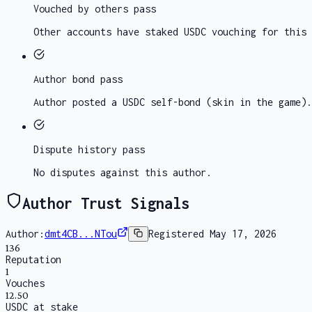
Vouched by others
pass
Other accounts have staked USDC vouching for this 
Author bond
pass
Author posted a USDC self-bond (skin in the game).
Dispute history
pass
No disputes against this author.
Author Trust Signals
Author:
dmt4CB...NTou
Registered
May 17, 2026
136
Reputation
1
Vouches
12.50
USDC at stake