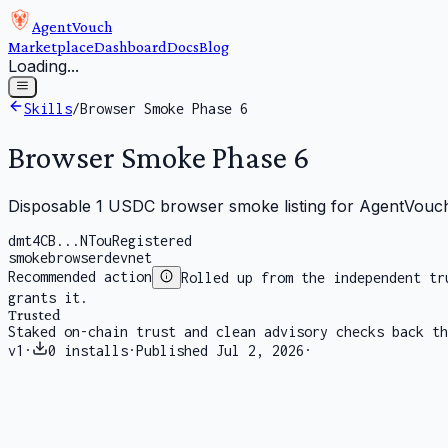
AgentVouch
Marketplace
Dashboard
Docs
Blog
Loading...
Skills
/
Browser Smoke Phase 6
Browser Smoke Phase 6
Disposable 1 USDC browser smoke listing for AgentVouch
dmt4CB...NTou
Registered
smoke
browser
devnet
Recommended action
Rolled up from the independent tr
grants it.
Trusted
Staked on-chain trust and clean advisory checks back th
v
1
·
0
installs
·
Published
Jul 2, 2026
·