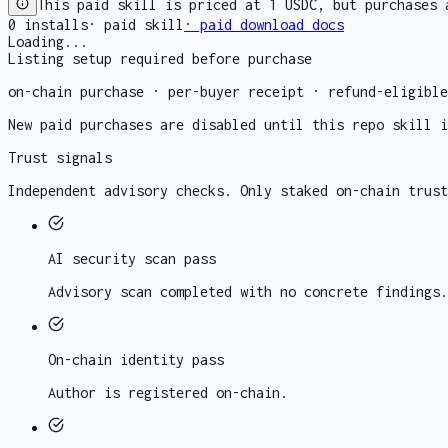
This paid skill is priced at 1 USDC, but purchases 
0
installs
·
paid skill
· paid download docs
Loading...
Listing setup required before purchase
on-chain purchase · per-buyer receipt · refund-eligibl
New paid purchases are disabled until this repo skill i
Trust signals
Independent advisory checks. Only staked on-chain trust
AI security scan
pass
Advisory scan completed with no concrete findings.
On-chain identity
pass
Author is registered on-chain.