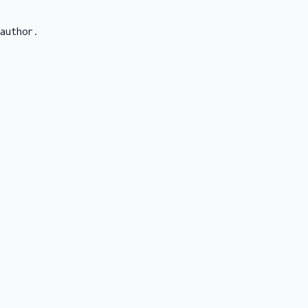
author.