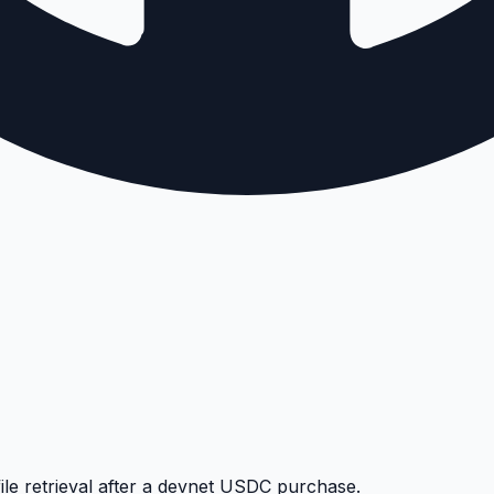
le retrieval after a devnet USDC purchase.