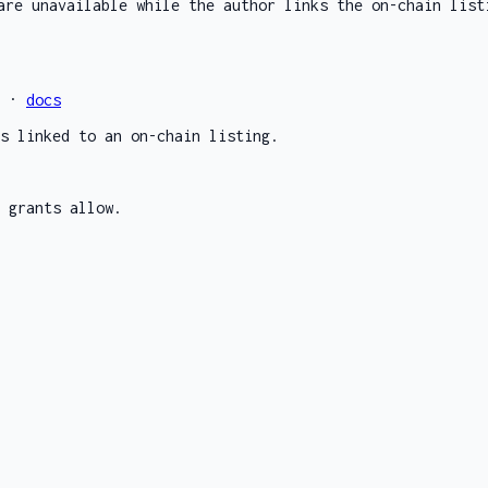
are unavailable while the author links the on-chain list
e ·
docs
s linked to an on-chain listing.
 grants allow.