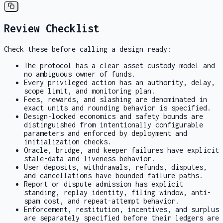
Review Checklist
Check these before calling a design ready:
The protocol has a clear asset custody model and
no ambiguous owner of funds.
Every privileged action has an authority, delay,
scope limit, and monitoring plan.
Fees, rewards, and slashing are denominated in
exact units and rounding behavior is specified.
Design-locked economics and safety bounds are
distinguished from intentionally configurable
parameters and enforced by deployment and
initialization checks.
Oracle, bridge, and keeper failures have explicit
stale-data and liveness behavior.
User deposits, withdrawals, refunds, disputes,
and cancellations have bounded failure paths.
Report or dispute admission has explicit
standing, replay identity, filing window, anti-
spam cost, and repeat-attempt behavior.
Enforcement, restitution, incentives, and surplus
are separately specified before their ledgers are