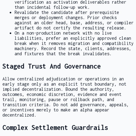
verification as activation deliverables rather
than incidental follow-up work.
Revalidate the candidate after prerequisite
merges or deployment changes. Prior checks
against an older head, base, address, or compiler
artifact do not certify the resulting release.
On a non-production network with no live
liabilities, prefer an explicitly approved clean
break when it removes migration and compatibility
machinery. Record the state, clients, addresses,
and fixtures that the break invalidates.
Staged Trust And Governance
Allow centralized adjudication or operations in an
early stage only as an explicit trust boundary, not
implied decentralization. Bound the authority,
outcomes, economic discretion, evidence and event
trail, monitoring, pause or rollback path, and
transition criteria. Do not add governance, appeals,
or incentives merely to make an alpha appear
decentralized.
Complex Settlement Guardrails