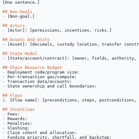
[One sentence.]

## Non-Goals
-
 [Non-goal.]

## Actors
-
 [Actor]: [permissions, incentives, risks.]

## Assets And Units
-
 [Asset]: [decimals, custody location, transfer constr
## State Model
-
 [State/account/contract]: [owner, fields, authority, 
## Chain Resource Budget
-
-
-
-
 State ownership and call boundaries:

## Flows
1.
 [Flow name]: [preconditions, steps, postconditions, 
## Incentives
-
-
-
-
-
-