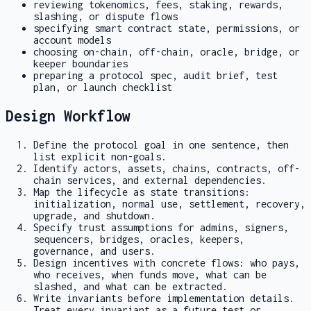
reviewing tokenomics, fees, staking, rewards,
slashing, or dispute flows
specifying smart contract state, permissions, or
account models
choosing on-chain, off-chain, oracle, bridge, or
keeper boundaries
preparing a protocol spec, audit brief, test
plan, or launch checklist
Design Workflow
Define the protocol goal in one sentence, then
list explicit non-goals.
Identify actors, assets, chains, contracts, off-
chain services, and external dependencies.
Map the lifecycle as state transitions:
initialization, normal use, settlement, recovery,
upgrade, and shutdown.
Specify trust assumptions for admins, signers,
sequencers, bridges, oracles, keepers,
governance, and users.
Design incentives with concrete flows: who pays,
who receives, when funds move, what can be
slashed, and what can be extracted.
Write invariants before implementation details.
Treat every invariant as a future test or