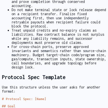
and prove completion through conserved
accounting.
Do not make terminal state or lock release depend
on a recipient transfer. Finalize fixed
accounting first, then use independently
retryable payouts when recipient failure could
block the protocol.
Treat unpaid credits and no-expiry claims as
liabilities. Raw contract balance is not surplus
while any liability remains, and successor
deployments must preserve old claims.
For cross-chain ports, preserve approved
invariants and semantics rather than source-chain
machinery. Budget target-chain code/program size,
gas/compute, transaction inputs, state ownership,
call boundaries, and upgrade topology before
design lock.
Protocol Spec Template
Use this structure unless the user asks for another
format:
# Protocol Spec: [Name]
## Goal