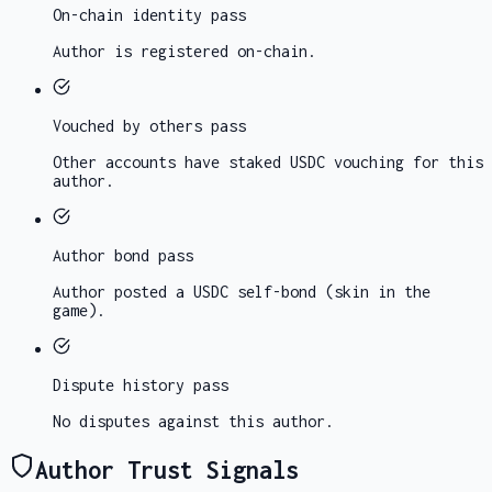
On-chain identity
pass
Author is registered on-chain.
Vouched by others
pass
Other accounts have staked USDC vouching for this
author.
Author bond
pass
Author posted a USDC self-bond (skin in the
game).
Dispute history
pass
No disputes against this author.
Author Trust Signals