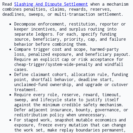
Read
Slashing And Dispute Settlement
when a mechanism
combines penalties, claims, rewards, reserves,
deadlines, sweeps, or multi-transaction settlement.
Decompose enforcement, restitution, reporter or
keeper incentives, and surplus routing into
separate ledgers. For each, specify funding
source, beneficiary, priority, cap, and failure
behavior before combining them.
Compare trigger cost and scope, harmed-party
loss, penalized exposure, and beneficiary payout.
Require an explicit cap or risk acceptance for
cheap-trigger/system-wide-penalty and windfall
cases.
Define claimant cohort, allocation rule, funding
point, shortfall behavior, deadline start,
unclaimed-fund ownership, and upgrade or cutover
treatment.
Require every role, reserve, reward, timeout,
sweep, and lifecycle state to justify itself
against the minimum credible safety mechanism.
Defer adjacent insurance, bounty, governance, or
redistribution policy when unnecessary.
For staged work, snapshot mutable economics and
exposure, freeze every mutation that can change
the work set, make replay boundaries permanent,