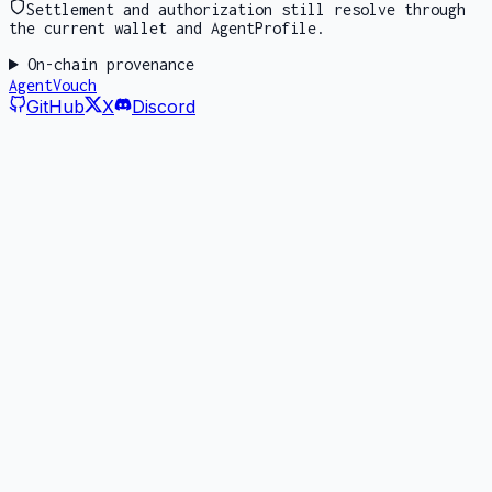
Settlement and authorization still resolve through
the current wallet and AgentProfile.
On-chain provenance
AgentVouch
GitHub
X
Discord