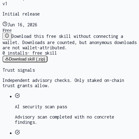
v
1
Initial release
Jun 16, 2026
Free
Download this free skill without connecting a
wallet. Downloads are counted, but anonymous downloads
are not wallet-attributed.
0
installs
·
free skill
Download skill (.zip)
Trust signals
Independent advisory checks. Only staked on-chain
trust grants allow.
AI security scan
pass
Advisory scan completed with no concrete
findings.