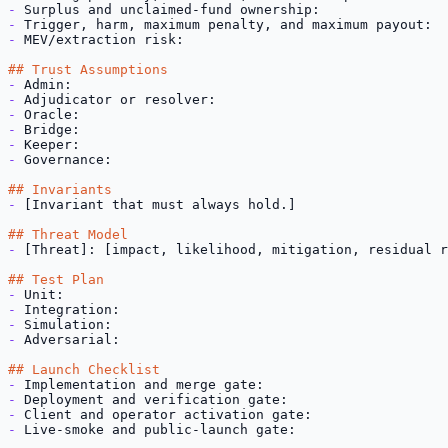
-
-
-
 MEV/extraction risk:

## Trust Assumptions
-
-
-
-
-
-
 Governance:

## Invariants
-
 [Invariant that must always hold.]

## Threat Model
-
 [Threat]: [impact, likelihood, mitigation, residual r
## Test Plan
-
-
-
-
 Adversarial:

## Launch Checklist
-
-
-
-
 Live-smoke and public-launch gate: