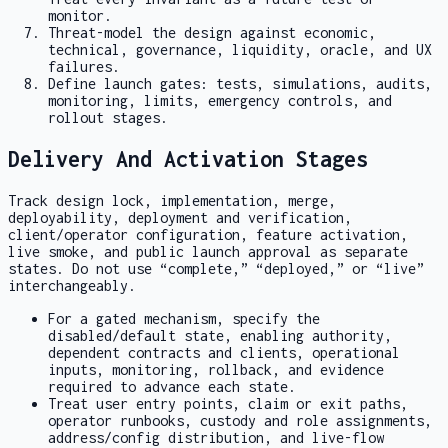
monitor.
Threat-model the design against economic,
technical, governance, liquidity, oracle, and UX
failures.
Define launch gates: tests, simulations, audits,
monitoring, limits, emergency controls, and
rollout stages.
Delivery And Activation Stages
Track design lock, implementation, merge,
deployability, deployment and verification,
client/operator configuration, feature activation,
live smoke, and public launch approval as separate
states. Do not use “complete,” “deployed,” or “live”
interchangeably.
For a gated mechanism, specify the
disabled/default state, enabling authority,
dependent contracts and clients, operational
inputs, monitoring, rollback, and evidence
required to advance each state.
Treat user entry points, claim or exit paths,
operator runbooks, custody and role assignments,
address/config distribution, and live-flow