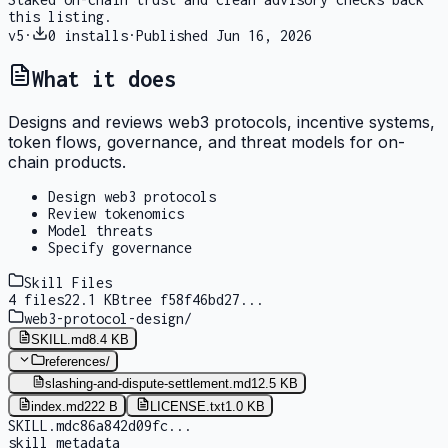
this listing.
v
5
·
0
installs
·
Published
Jun 16, 2026
What it does
Designs and reviews web3 protocols, incentive systems,
token flows, governance, and threat models for on-
chain products.
Design web3 protocols
Review tokenomics
Model threats
Specify governance
Skill Files
4
files
22.1 KB
tree
f58f46bd27
...
web3-protocol-design
/
SKILL.md
8.4 KB
references
/
slashing-and-dispute-settlement.md
12.5 KB
index.md
222 B
LICENSE.txt
1.0 KB
SKILL.md
c86a842d09fc
...
skill metadata