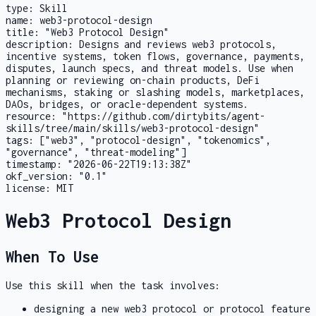
type:
Skill
name:
web3-protocol-design
title:
"Web3 Protocol Design"
description:
Designs and reviews web3 protocols,
incentive systems, token flows, governance, payments,
disputes, launch specs, and threat models. Use when
planning or reviewing on-chain products, DeFi
mechanisms, staking or slashing models, marketplaces,
DAOs, bridges, or oracle-dependent systems.
resource:
"https://github.com/dirtybits/agent-
skills/tree/main/skills/web3-protocol-design"
tags:
["web3", "protocol-design", "tokenomics",
"governance", "threat-modeling"]
timestamp:
"2026-06-22T19:13:38Z"
okf_version:
"0.1"
license:
MIT
Web3 Protocol Design
When To Use
Use this skill when the task involves:
designing a new web3 protocol or protocol feature