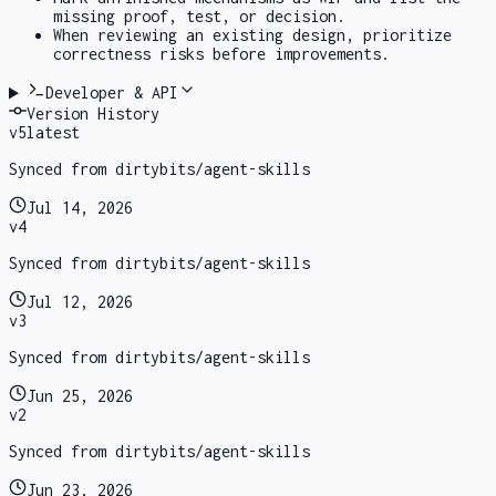
missing proof, test, or decision.
When reviewing an existing design, prioritize
correctness risks before improvements.
Developer & API
Version History
v
5
latest
Synced from dirtybits/agent-skills
Jul 14, 2026
v
4
Synced from dirtybits/agent-skills
Jul 12, 2026
v
3
Synced from dirtybits/agent-skills
Jun 25, 2026
v
2
Synced from dirtybits/agent-skills
Jun 23, 2026