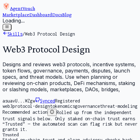
AgentVouch
Marketplace
Dashboard
Docs
Blog
Loading...
Skills
/
Web3 Protocol Design
Web3 Protocol Design
Designs and reviews web3 protocols, incentive systems,
token flows, governance, payments, disputes, launch
specs, and threat models. Use when planning or
reviewing on-chain products, DeFi mechanisms, staking
or slashing models, marketplaces, DAOs, bridges,
asuavU...WZgw
Synced
Registered
web3
protocol-design
tokenomics
governance
threat-modeling
Recommended action
Rolled up from the independent
trust signals below. Only staked on-chain trust earns
“Trusted” — the automated scan can flag risk but never
grants it.
Trusted
Staked on-chain trust and clean advisory checks back