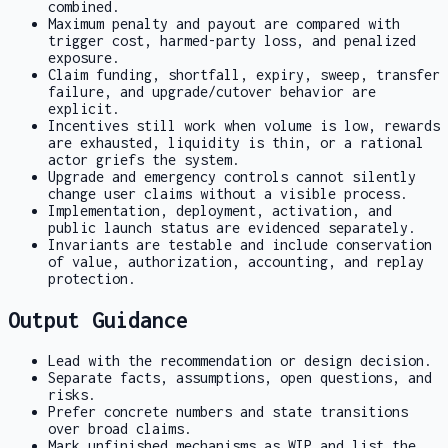
combined.
Maximum penalty and payout are compared with
trigger cost, harmed-party loss, and penalized
exposure.
Claim funding, shortfall, expiry, sweep, transfer
failure, and upgrade/cutover behavior are
explicit.
Incentives still work when volume is low, rewards
are exhausted, liquidity is thin, or a rational
actor griefs the system.
Upgrade and emergency controls cannot silently
change user claims without a visible process.
Implementation, deployment, activation, and
public launch status are evidenced separately.
Invariants are testable and include conservation
of value, authorization, accounting, and replay
protection.
Output Guidance
Lead with the recommendation or design decision.
Separate facts, assumptions, open questions, and
risks.
Prefer concrete numbers and state transitions
over broad claims.
Mark unfinished mechanisms as
WIP
and list the