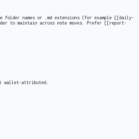
de folder names or
.md
extensions (for example
[[daily-
rder to maintain across note moves. Prefer
[[report-
t wallet-attributed.