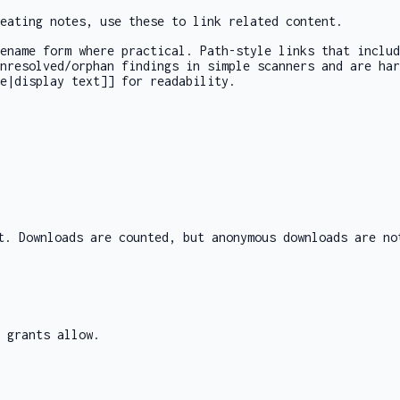
eating notes, use these to link related content.
sename form where practical. Path-style links that inclu
unresolved/orphan findings in simple scanners and are ha
e|display text]]
for readability.
t. Downloads are counted, but anonymous downloads are no
 grants allow.