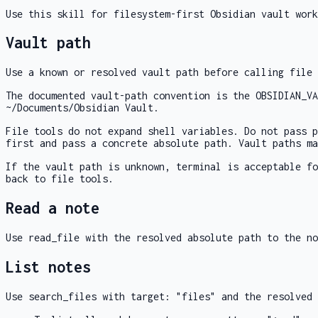
Use this skill for filesystem-first Obsidian vault work
Vault path
Use a known or resolved vault path before calling file 
The documented vault-path convention is the
OBSIDIAN_VA
~/Documents/Obsidian Vault
.
File tools do not expand shell variables. Do not pass 
first and pass a concrete absolute path. Vault paths ma
If the vault path is unknown,
terminal
is acceptable f
back to file tools.
Read a note
Use
read_file
with the resolved absolute path to the n
List notes
Use
search_files
with
target: "files"
and the resolved 