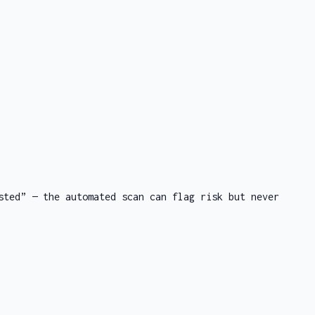
sted” — the automated scan can flag risk but never