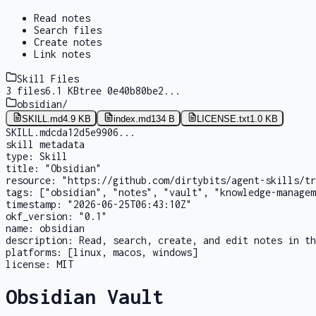
Read notes
Search files
Create notes
Link notes
Skill Files
3
files
6.1 KB
tree
0e40b80be2
...
obsidian
/
SKILL.md
4.9 KB
index.md
134 B
LICENSE.txt
1.0 KB
SKILL.md
cda12d5e9906
...
skill metadata
type:
Skill
title:
"Obsidian"
resource:
"https://github.com/dirtybits/agent-skills/tr
tags:
["obsidian", "notes", "vault", "knowledge-managem
timestamp:
"2026-06-25T06:43:10Z"
okf_version:
"0.1"
name:
obsidian
description:
Read, search, create, and edit notes in th
platforms:
[linux, macos, windows]
license:
MIT
Obsidian Vault