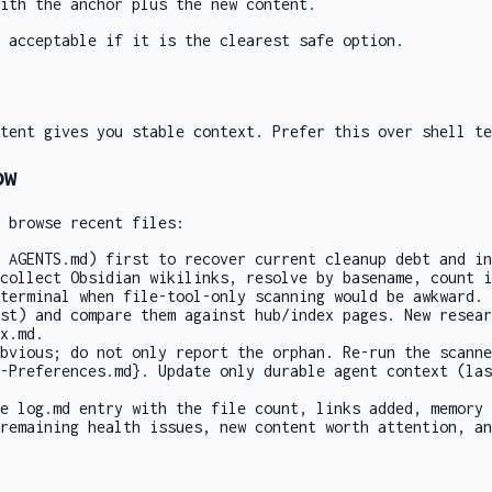
ith the anchor plus the new content.
 acceptable if it is the clearest safe option.
tent gives you stable context. Prefer this over shell te
ow
 browse recent files:
r
AGENTS.md
) first to recover current cleanup debt and in
collect Obsidian wikilinks, resolve by basename, count i
terminal
when file-tool-only scanning would be awkward.
st) and compare them against hub/index pages. New resear
x.md
.
obvious; do not only report the orphan. Re-run the scanne
-Preferences.md}
. Update only durable agent context (las
se
log.md
entry with the file count, links added, memory 
remaining health issues, new content worth attention, an