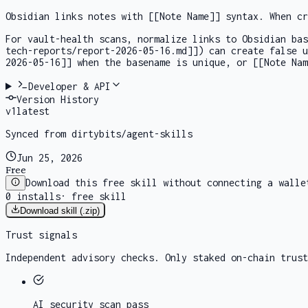
Obsidian links notes with
[[Note Name]]
syntax. When cr
For vault-health scans, normalize links to Obsidian ba
tech-reports/report-2026-05-16.md]]
) can create false 
2026-05-16]]
when the basename is unique, or
[[Note Nam
Developer & API
Version History
v
1
latest
Synced from dirtybits/agent-skills
Jun 25, 2026
Free
Download this free skill without connecting a walle
0
installs
·
free skill
Download skill (.zip)
Trust signals
Independent advisory checks. Only staked on-chain trust
AI security scan
pass