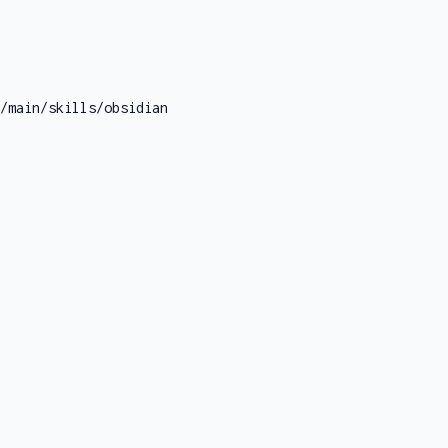
/main/skills/obsidian