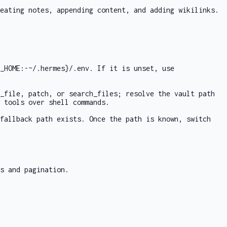
eating notes, appending content, and adding wikilinks.
_HOME:-~/.hermes}/.env
. If it is unset, use
_file
,
patch
, or
search_files
; resolve the vault path
 tools over shell commands.
fallback path exists. Once the path is known, switch
s and pagination.