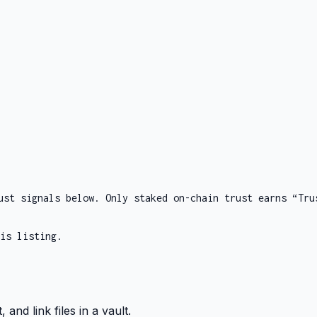
ust signals below. Only staked on-chain trust earns “Tru
is listing.
and link files in a vault.