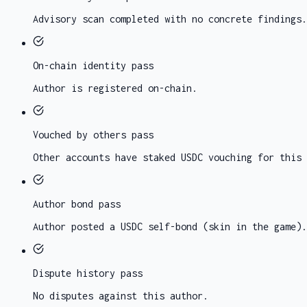
Advisory scan completed with no concrete findings.
On-chain identity
pass
Author is registered on-chain.
Vouched by others
pass
Other accounts have staked USDC vouching for this 
Author bond
pass
Author posted a USDC self-bond (skin in the game).
Dispute history
pass
No disputes against this author.