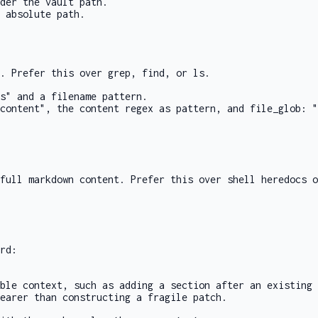
der the vault path.
 absolute path.
s. Prefer this over
grep
,
find
, or
ls
.
s"
and a filename
pattern
.
content"
, the content regex as
pattern
, and
file_glob: "
full markdown content. Prefer this over shell heredocs 
rd:
ble context, such as adding a section after an existing 
earer than constructing a fragile patch.