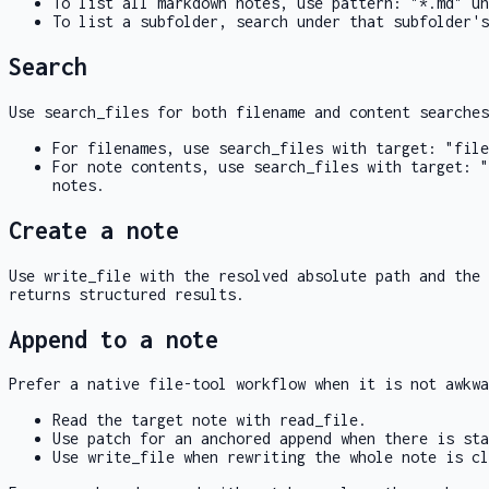
To list all markdown notes, use
pattern: "*.md"
un
To list a subfolder, search under that subfolder's
Search
Use
search_files
for both filename and content searche
For filenames, use
search_files
with
target: "file
For note contents, use
search_files
with
target: "
notes.
Create a note
Use
write_file
with the resolved absolute path and the 
returns structured results.
Append to a note
Prefer a native file-tool workflow when it is not awkwa
Read the target note with
read_file
.
Use
patch
for an anchored append when there is sta
Use
write_file
when rewriting the whole note is cl