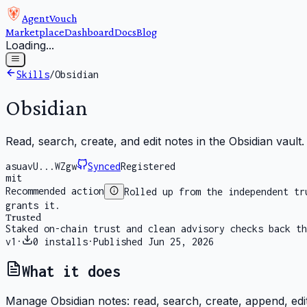
AgentVouch
Marketplace
Dashboard
Docs
Blog
Loading...
Skills
/
Obsidian
Obsidian
Read, search, create, and edit notes in the Obsidian vault.
asuavU...WZgw
Synced
Registered
mit
Recommended action
Rolled up from the independent tr
grants it.
Trusted
Staked on-chain trust and clean advisory checks back th
v
1
·
0
installs
·
Published
Jun 25, 2026
What it does
Manage Obsidian notes: read, search, create, append, edit, 