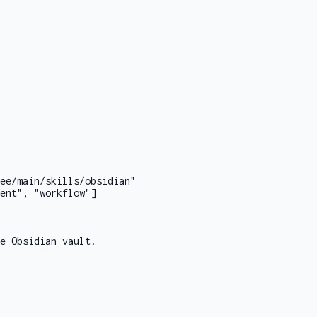
ee/main/skills/obsidian"
ent", "workflow"]
e Obsidian vault.