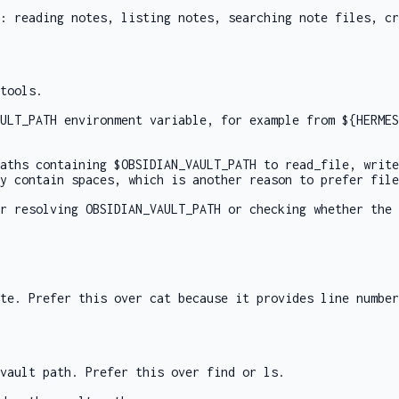
: reading notes, listing notes, searching note files, cr
tools.
ULT_PATH
environment variable, for example from
${HERMES
paths containing
$OBSIDIAN_VAULT_PATH
to
read_file
,
write
y contain spaces, which is another reason to prefer file
or resolving
OBSIDIAN_VAULT_PATH
or checking whether the 
ote. Prefer this over
cat
because it provides line number
vault path. Prefer this over
find
or
ls
.