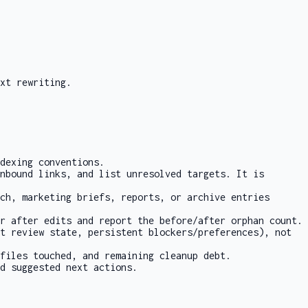
xt rewriting.
dexing conventions.
nbound links, and list unresolved targets. It is
ch, marketing briefs, reports, or archive entries
r after edits and report the before/after orphan count.
t review state, persistent blockers/preferences), not
files touched, and remaining cleanup debt.
d suggested next actions.