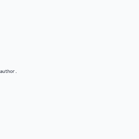
author.