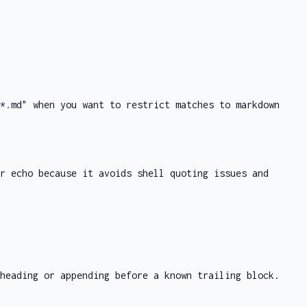
*.md"
when you want to restrict matches to markdown
or
echo
because it avoids shell quoting issues and
heading or appending before a known trailing block.