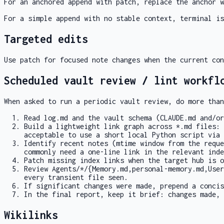
For an anchored append with
patch
, replace the anchor w
For a simple append with no stable context,
terminal
is
Targeted edits
Use
patch
for focused note changes when the current con
Scheduled vault review / lint workfl
When asked to run a periodic vault review, do more than
Read
log.md
and the vault schema (
CLAUDE.md
and/o
Build a lightweight link graph across
*.md
files: 
acceptable to use a short local Python script via
Identify recent notes (mtime window from the reque
commonly need a one-line link in the relevant
inde
Patch missing index links when the target hub is 
Review
Agents/*/{Memory.md,personal-memory.md,User
every transient file seen.
If significant changes were made, prepend a conci
In the final report, keep it brief: changes made, 
Wikilinks