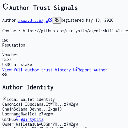
Author Trust Signals
Author:
asuavU...WZgw
Registered
May 18, 2026
Contact:
https://github.com/dirtybits/agent-skills/tree
160
Reputation
1
Vouches
12.25
USDC at stake
View full author trust history
Report Author
Author Identity
Local wallet identity
Canonical ID
solana:EtWTR...z7WZgw
Chain
Solana Devne...2xqa1)
Username
@wallet-z7wzgw
GitHub
@
dirtybits
Owner Wallet
asuavUDGmrVH...z7WZgw