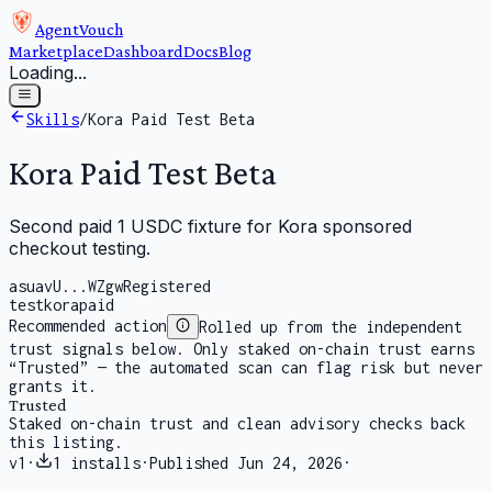
AgentVouch
Marketplace
Dashboard
Docs
Blog
Loading...
Skills
/
Kora Paid Test Beta
Kora Paid Test Beta
Second paid 1 USDC fixture for Kora sponsored
checkout testing.
asuavU...WZgw
Registered
test
kora
paid
Recommended action
Rolled up from the independent
trust signals below. Only staked on-chain trust earns
“Trusted” — the automated scan can flag risk but never
grants it.
Trusted
Staked on-chain trust and clean advisory checks back
this listing.
v
1
·
1
installs
·
Published
Jun 24, 2026
·