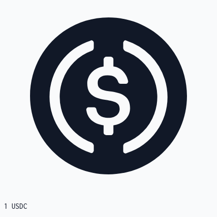
1
USDC