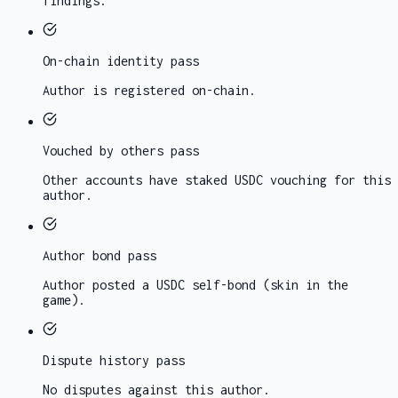
findings.
On-chain identity
pass
Author is registered on-chain.
Vouched by others
pass
Other accounts have staked USDC vouching for this
author.
Author bond
pass
Author posted a USDC self-bond (skin in the
game).
Dispute history
pass
No disputes against this author.