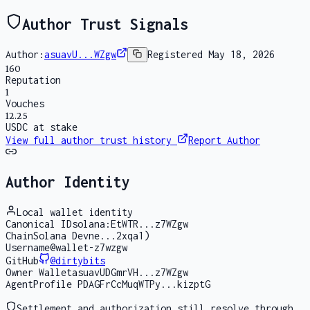
Author Trust Signals
Author:
asuavU...WZgw
Registered
May 18, 2026
160
Reputation
1
Vouches
12.25
USDC at stake
View full author trust history
Report Author
Author Identity
Local wallet identity
Canonical ID
solana:EtWTR...z7WZgw
Chain
Solana Devne...2xqa1)
Username
@wallet-z7wzgw
GitHub
@
dirtybits
Owner Wallet
asuavUDGmrVH...z7WZgw
AgentProfile PDA
GFrCcMuqWTPy...kizptG
Settlement and authorization still resolve through