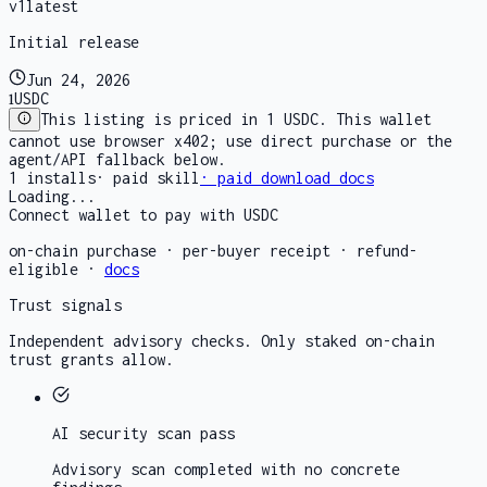
v
1
latest
Initial release
Jun 24, 2026
1
USDC
This listing is priced in 1 USDC. This wallet
cannot use browser x402; use direct purchase or the
agent/API fallback below.
1
installs
·
paid skill
· paid download docs
Loading...
Connect wallet to pay with USDC
on-chain purchase · per-buyer receipt · refund-
eligible ·
docs
Trust signals
Independent advisory checks. Only staked on-chain
trust grants allow.
AI security scan
pass
Advisory scan completed with no concrete