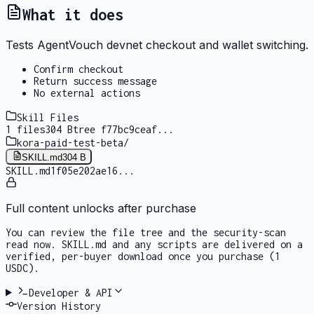
What it does
Tests AgentVouch devnet checkout and wallet switching.
Confirm checkout
Return success message
No external actions
Skill Files
1
files
304 B
tree
f77bc9ceaf
...
kora-paid-test-beta
/
SKILL.md
304 B
SKILL.md
1f05e202ae16
...
Full content unlocks after purchase
You can review the file tree and the security-scan
read now. SKILL.md and any scripts are delivered on a
verified, per-buyer download once you purchase
(1
USDC)
.
Developer & API
Version History