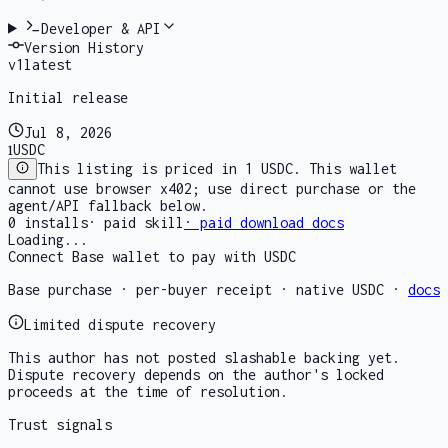
Developer & API
Version History
v
1
latest
Initial release
Jul 8, 2026
1
USDC
This listing is priced in 1 USDC. This wallet
cannot use browser x402; use direct purchase or the
agent/API fallback below.
0
installs
·
paid skill
· paid download docs
Loading...
Connect Base wallet to pay with USDC
Base purchase · per-buyer receipt · native USDC ·
docs
Limited dispute recovery
This author has not posted slashable backing yet.
Dispute recovery depends on the author's locked
proceeds at the time of resolution.
Trust signals