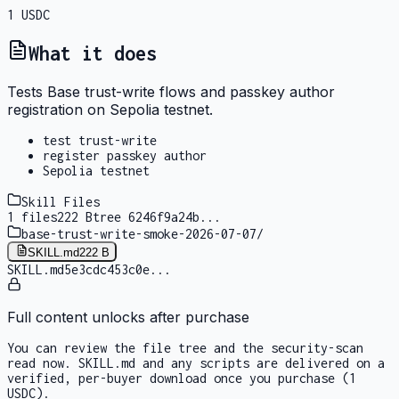
1
USDC
What it does
Tests Base trust-write flows and passkey author
registration on Sepolia testnet.
test trust-write
register passkey author
Sepolia testnet
Skill Files
1
files
222 B
tree
6246f9a24b
...
base-trust-write-smoke-2026-07-07
/
SKILL.md
222 B
SKILL.md
5e3cdc453c0e
...
Full content unlocks after purchase
You can review the file tree and the security-scan
read now. SKILL.md and any scripts are delivered on a
verified, per-buyer download once you purchase
(1
USDC)
.