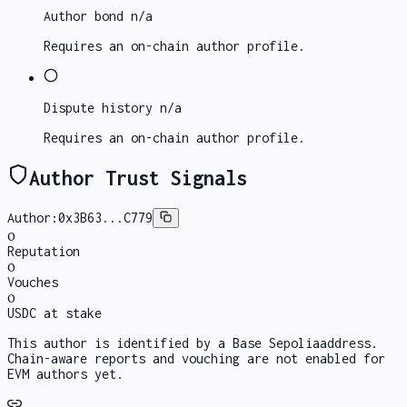
Author bond
n/a
Requires an on-chain author profile.
Dispute history
n/a
Requires an on-chain author profile.
Author Trust Signals
Author:
0x3B63...C779
0
Reputation
0
Vouches
0
USDC at stake
This author is identified by a
Base Sepolia
address.
Chain-aware reports and vouching are not enabled for
EVM authors yet.