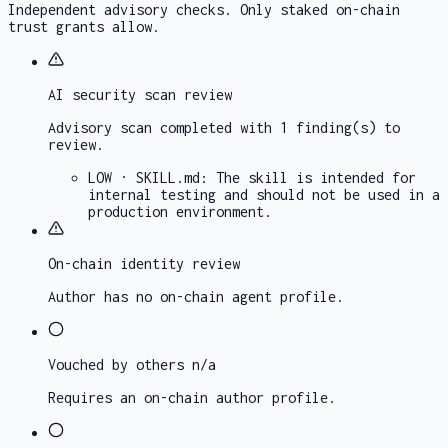
Independent advisory checks. Only staked on-chain
trust grants allow.
AI security scan
review
Advisory scan completed with 1 finding(s) to
review.
LOW
·
SKILL.md
:
The skill is intended for
internal testing and should not be used in a
production environment.
On-chain identity
review
Author has no on-chain agent profile.
Vouched by others
n/a
Requires an on-chain author profile.