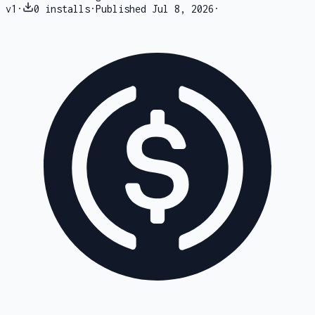
v
1
·
0
installs
·
Published
Jul 8, 2026
·