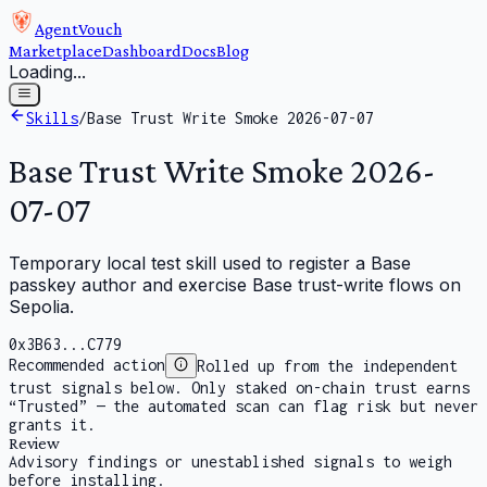
AgentVouch
Marketplace
Dashboard
Docs
Blog
Loading...
Skills
/
Base Trust Write Smoke 2026-07-07
Base Trust Write Smoke 2026-
07-07
Temporary local test skill used to register a Base
passkey author and exercise Base trust-write flows on
Sepolia.
0x3B63...C779
Recommended action
Rolled up from the independent
trust signals below. Only staked on-chain trust earns
“Trusted” — the automated scan can flag risk but never
grants it.
Review
Advisory findings or unestablished signals to weigh
before installing.