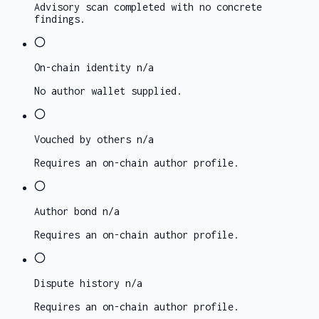
Advisory scan completed with no concrete
findings.
On-chain identity
n/a
No author wallet supplied.
Vouched by others
n/a
Requires an on-chain author profile.
Author bond
n/a
Requires an on-chain author profile.
Dispute history
n/a
Requires an on-chain author profile.