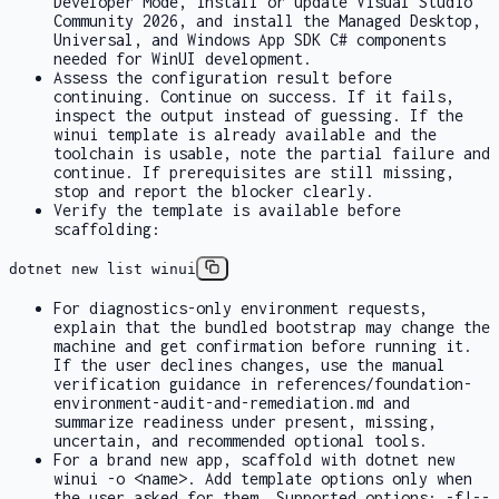
Developer Mode, install or update Visual Studio
Community 2026, and install the Managed Desktop,
Universal, and Windows App SDK C# components
needed for WinUI development.
Assess the configuration result before
continuing. Continue on success. If it fails,
inspect the output instead of guessing. If the
winui
template is already available and the
toolchain is usable, note the partial failure and
continue. If prerequisites are still missing,
stop and report the blocker clearly.
Verify the template is available before
scaffolding:
dotnet new list winui
For diagnostics-only environment requests,
explain that the bundled bootstrap may change the
machine and get confirmation before running it.
If the user declines changes, use the manual
verification guidance in
references/foundation-
environment-audit-and-remediation.md
and
summarize readiness under
present
,
missing
,
uncertain
, and
recommended optional tools
.
For a brand new app, scaffold with
dotnet new
winui -o <name>
. Add template options only when
the user asked for them. Supported options:
-f|--