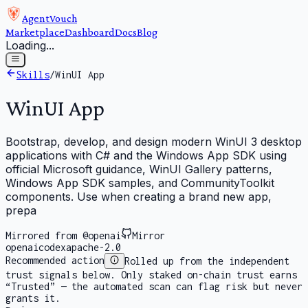
AgentVouch
Marketplace
Dashboard
Docs
Blog
Loading...
Skills
/
WinUI App
WinUI App
Bootstrap, develop, and design modern WinUI 3 desktop
applications with C# and the Windows App SDK using
official Microsoft guidance, WinUI Gallery patterns,
Windows App SDK samples, and CommunityToolkit
components. Use when creating a brand new app,
prepa
Mirrored from @openai
Mirror
openai
codex
apache-2.0
Recommended action
Rolled up from the independent
trust signals below. Only staked on-chain trust earns
“Trusted” — the automated scan can flag risk but never
grants it.