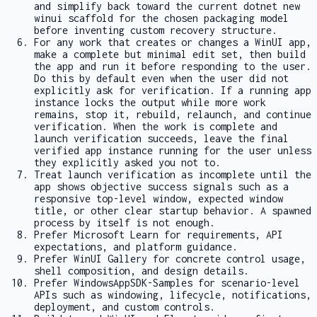
and simplify back toward the current
dotnet new
winui
scaffold for the chosen packaging model
before inventing custom recovery structure.
For any work that creates or changes a WinUI app,
make a complete but minimal edit set, then build
the app and run it before responding to the user.
Do this by default even when the user did not
explicitly ask for verification. If a running app
instance locks the output while more work
remains, stop it, rebuild, relaunch, and continue
verification. When the work is complete and
launch verification succeeds, leave the final
verified app instance running for the user unless
they explicitly asked you not to.
Treat launch verification as incomplete until the
app shows objective success signals such as a
responsive top-level window, expected window
title, or other clear startup behavior. A spawned
process by itself is not enough.
Prefer Microsoft Learn for requirements, API
expectations, and platform guidance.
Prefer WinUI Gallery for concrete control usage,
shell composition, and design details.
Prefer WindowsAppSDK-Samples for scenario-level
APIs such as windowing, lifecycle, notifications,
deployment, and custom controls.