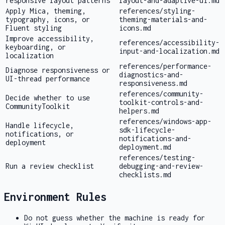
responsive layout patterns
layout-and-adaptive-ui.md
Apply Mica, theming,
references/styling-
typography, icons, or
theming-materials-and-
Fluent styling
icons.md
Improve accessibility,
references/accessibility-
keyboarding, or
input-and-localization.md
localization
references/performance-
Diagnose responsiveness or
diagnostics-and-
UI-thread performance
responsiveness.md
references/community-
Decide whether to use
toolkit-controls-and-
CommunityToolkit
helpers.md
references/windows-app-
Handle lifecycle,
sdk-lifecycle-
notifications, or
notifications-and-
deployment
deployment.md
references/testing-
Run a review checklist
debugging-and-review-
checklists.md
Environment Rules
Do not guess whether the machine is ready for