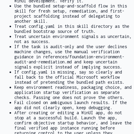
WinUI development. Verify it.
Use the bundled setup-and-scaffold flow in this
skill for fresh setup, remediation, and first-
project scaffolding instead of delegating to
another skill.
Treat
config.yaml
in this skill directory as the
bundled bootstrap source of truth.
Treat uncertain environment signals as uncertain,
not as success.
If the task is audit-only and the user declines
machine changes, use the manual verification
guidance in
references/foundation-environment-
audit-and-remediation.md
and keep uncertain
signals explicit instead of implying success.
If
config.yaml
is missing, say so clearly and
fall back to the official Microsoft workflow
instead of pretending the bundled path exists.
Keep environment readiness, packaging choice, and
application startup verification as separate
checks. Passing one does not prove the others.
Fail closed on ambiguous launch results. If the
app did not clearly open, keep debugging.
After creating or editing a WinUI app, do not
stop at a successful build. Launch the app,
confirm objective startup behavior, and leave the
final verified app instance running before
returning control to the user unless they