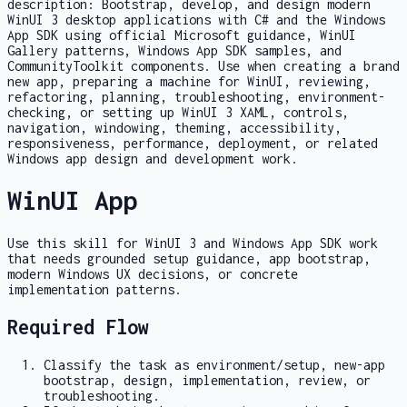
description:
Bootstrap, develop, and design modern
WinUI 3 desktop applications with C# and the Windows
App SDK using official Microsoft guidance, WinUI
Gallery patterns, Windows App SDK samples, and
CommunityToolkit components. Use when creating a brand
new app, preparing a machine for WinUI, reviewing,
refactoring, planning, troubleshooting, environment-
checking, or setting up WinUI 3 XAML, controls,
navigation, windowing, theming, accessibility,
responsiveness, performance, deployment, or related
Windows app design and development work.
WinUI App
Use this skill for WinUI 3 and Windows App SDK work
that needs grounded setup guidance, app bootstrap,
modern Windows UX decisions, or concrete
implementation patterns.
Required Flow
Classify the task as environment/setup, new-app
bootstrap, design, implementation, review, or
troubleshooting.