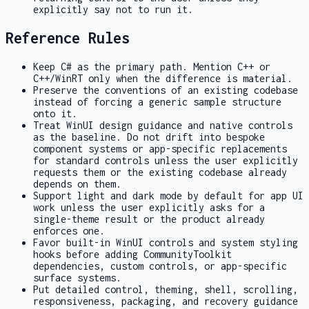
explicitly say not to run it.
Reference Rules
Keep C# as the primary path. Mention C++ or
C++/WinRT only when the difference is material.
Preserve the conventions of an existing codebase
instead of forcing a generic sample structure
onto it.
Treat WinUI design guidance and native controls
as the baseline. Do not drift into bespoke
component systems or app-specific replacements
for standard controls unless the user explicitly
requests them or the existing codebase already
depends on them.
Support light and dark mode by default for app UI
work unless the user explicitly asks for a
single-theme result or the product already
enforces one.
Favor built-in WinUI controls and system styling
hooks before adding CommunityToolkit
dependencies, custom controls, or app-specific
surface systems.
Put detailed control, theming, shell, scrolling,
responsiveness, packaging, and recovery guidance