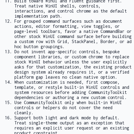
Build toward WinUI and Fluent guidance first.
Treat native WinUI shells, controls,
interactions, and control chrome as the default
implementation path.
For grouped command surfaces such as document
actions, editor formatting, view toggles, or
page-level toolbars, favor a native
CommandBar
or
other stock WinUI command surface before building
a custom row with
Grid
,
StackPanel
,
Border
, or ad
hoc button groupings.
Do not invent app-specific controls, bespoke
component libraries, or custom chrome to replace
stock WinUI behavior unless the user explicitly
asks for that customization, the existing product
design system already requires it, or a verified
platform gap leaves no clean native option.
When customization is needed, first compose,
template, or restyle built-in WinUI controls and
system resources before adding CommunityToolkit
dependencies or authoring a new custom control.
Use CommunityToolkit only when built-in WinUI
controls or helpers do not cover the need
cleanly.
Support both light and dark mode by default.
Treat single-theme output as an exception that
requires an explicit user request or an existing
product constraint.