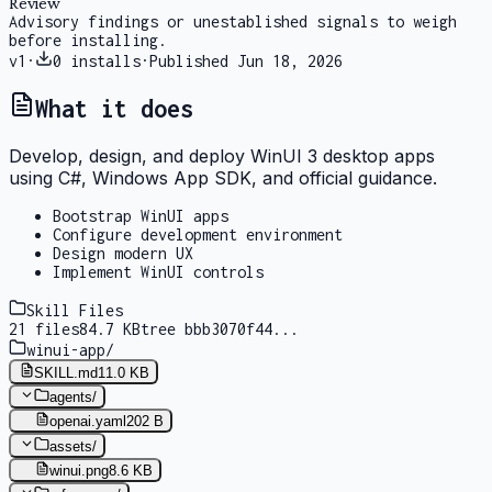
Review
Advisory findings or unestablished signals to weigh
before installing.
v
1
·
0
installs
·
Published
Jun 18, 2026
What it does
Develop, design, and deploy WinUI 3 desktop apps
using C#, Windows App SDK, and official guidance.
Bootstrap WinUI apps
Configure development environment
Design modern UX
Implement WinUI controls
Skill Files
21
files
84.7 KB
tree
bbb3070f44
...
winui-app
/
SKILL.md
11.0 KB
agents
/
openai.yaml
202 B
assets
/
winui.png
8.6 KB