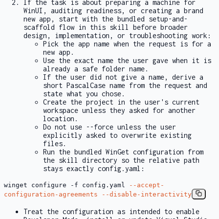
If the task is about preparing a machine for
WinUI, auditing readiness, or creating a brand
new app, start with the bundled setup-and-
scaffold flow in this skill before broader
design, implementation, or troubleshooting work:
Pick the app name when the request is for a
new app.
Use the exact name the user gave when it is
already a safe folder name.
If the user did not give a name, derive a
short PascalCase name from the request and
state what you chose.
Create the project in the user's current
workspace unless they asked for another
location.
Do not use
--force
unless the user
explicitly asked to overwrite existing
files.
Run the bundled WinGet configuration from
the skill directory so the relative path
stays exactly
config.yaml
:
winget configure
-f
config.yaml
--accept-
configuration-agreements
--disable-interactivity
Treat the configuration as intended to enable