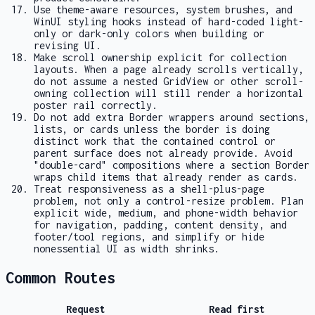
Use theme-aware resources, system brushes, and
WinUI styling hooks instead of hard-coded light-
only or dark-only colors when building or
revising UI.
Make scroll ownership explicit for collection
layouts. When a page already scrolls vertically,
do not assume a nested
GridView
or other scroll-
owning collection will still render a horizontal
poster rail correctly.
Do not add extra
Border
wrappers around sections,
lists, or cards unless the border is doing
distinct work that the contained control or
parent surface does not already provide. Avoid
"double-card" compositions where a section
Border
wraps child items that already render as cards.
Treat responsiveness as a shell-plus-page
problem, not only a control-resize problem. Plan
explicit wide, medium, and phone-width behavior
for navigation, padding, content density, and
footer/tool regions, and simplify or hide
nonessential UI as width shrinks.
Common Routes
Request
Read first