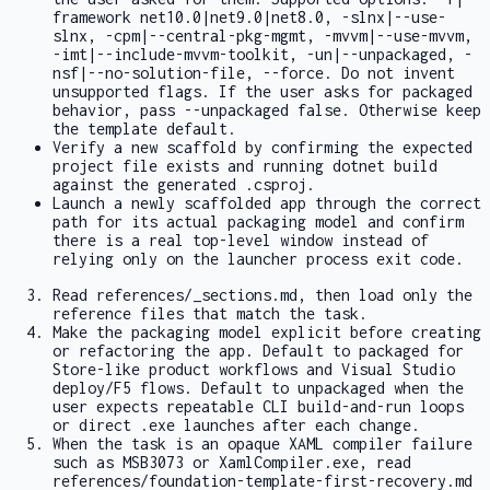
framework net10.0|net9.0|net8.0
,
-slnx|--use-
slnx
,
-cpm|--central-pkg-mgmt
,
-mvvm|--use-mvvm
,
-imt|--include-mvvm-toolkit
,
-un|--unpackaged
,
-
nsf|--no-solution-file
,
--force
. Do not invent
unsupported flags. If the user asks for packaged
behavior, pass
--unpackaged false
. Otherwise keep
the template default.
Verify a new scaffold by confirming the expected
project file exists and running
dotnet build
against the generated
.csproj
.
Launch a newly scaffolded app through the correct
path for its actual packaging model and confirm
there is a real top-level window instead of
relying only on the launcher process exit code.
Read
references/_sections.md
, then load only the
reference files that match the task.
Make the packaging model explicit before creating
or refactoring the app. Default to packaged for
Store-like product workflows and Visual Studio
deploy/F5 flows. Default to unpackaged when the
user expects repeatable CLI build-and-run loops
or direct
.exe
launches after each change.
When the task is an opaque XAML compiler failure
such as
MSB3073
or
XamlCompiler.exe
, read
references/foundation-template-first-recovery.md