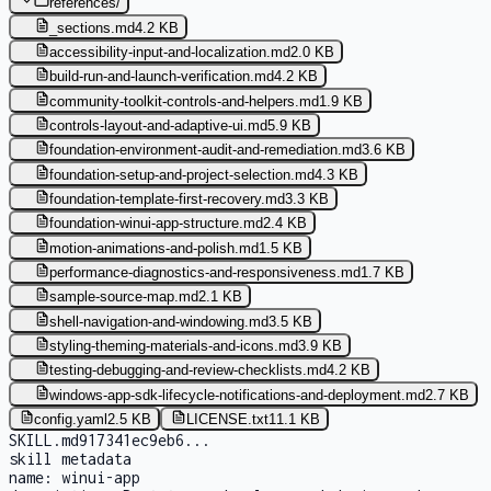
references
/
_sections.md
4.2 KB
accessibility-input-and-localization.md
2.0 KB
build-run-and-launch-verification.md
4.2 KB
community-toolkit-controls-and-helpers.md
1.9 KB
controls-layout-and-adaptive-ui.md
5.9 KB
foundation-environment-audit-and-remediation.md
3.6 KB
foundation-setup-and-project-selection.md
4.3 KB
foundation-template-first-recovery.md
3.3 KB
foundation-winui-app-structure.md
2.4 KB
motion-animations-and-polish.md
1.5 KB
performance-diagnostics-and-responsiveness.md
1.7 KB
sample-source-map.md
2.1 KB
shell-navigation-and-windowing.md
3.5 KB
styling-theming-materials-and-icons.md
3.9 KB
testing-debugging-and-review-checklists.md
4.2 KB
windows-app-sdk-lifecycle-notifications-and-deployment.md
2.7 KB
config.yaml
2.5 KB
LICENSE.txt
11.1 KB
SKILL.md
917341ec9eb6
...
skill metadata
name:
winui-app