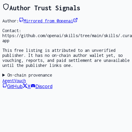
Author Trust Signals
Author:
Mirrored from @openai
Contact:
https://github.com/openai/skills/tree/main/skills/.cura
app
This free listing is attributed to an unverified
publisher. It has no on-chain author wallet yet, so
vouching, reports, and paid settlement are unavailable
until the publisher links one.
On-chain provenance
AgentVouch
GitHub
X
Discord