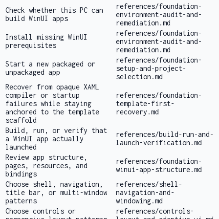
references/foundation-
Check whether this PC can
environment-audit-and-
build WinUI apps
remediation.md
references/foundation-
Install missing WinUI
environment-audit-and-
prerequisites
remediation.md
references/foundation-
Start a new packaged or
setup-and-project-
unpackaged app
selection.md
Recover from opaque XAML
compiler or startup
references/foundation-
failures while staying
template-first-
anchored to the template
recovery.md
scaffold
Build, run, or verify that
references/build-run-and-
a WinUI app actually
launch-verification.md
launched
Review app structure,
references/foundation-
pages, resources, and
winui-app-structure.md
bindings
Choose shell, navigation,
references/shell-
title bar, or multi-window
navigation-and-
patterns
windowing.md
Choose controls or
references/controls-