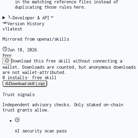
in the matching reference files instead of
duplicating those rules here.
Developer & API
Version History
v
1
latest
Mirrored from openai/skills
Jun 18, 2026
Free
Download this free skill without connecting a
wallet. Downloads are counted, but anonymous downloads
are not wallet-attributed.
0
installs
·
free skill
Download skill (.zip)
Trust signals
Independent advisory checks. Only staked on-chain
trust grants allow.
AI security scan
pass