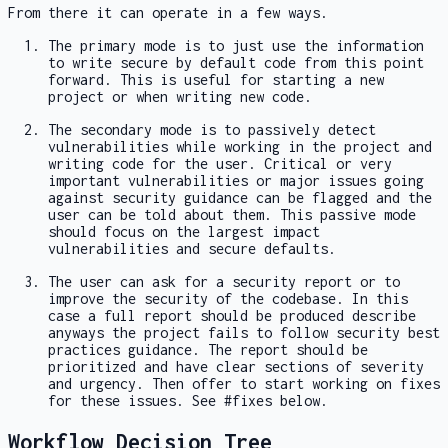
From there it can operate in a few ways.
The primary mode is to just use the information
to write secure by default code from this point
forward. This is useful for starting a new
project or when writing new code.
The secondary mode is to passively detect
vulnerabilities while working in the project and
writing code for the user. Critical or very
important vulnerabilities or major issues going
against security guidance can be flagged and the
user can be told about them. This passive mode
should focus on the largest impact
vulnerabilities and secure defaults.
The user can ask for a security report or to
improve the security of the codebase. In this
case a full report should be produced describe
anyways the project fails to follow security best
practices guidance. The report should be
prioritized and have clear sections of severity
and urgency. Then offer to start working on fixes
for these issues. See #fixes below.
Workflow Decision Tree