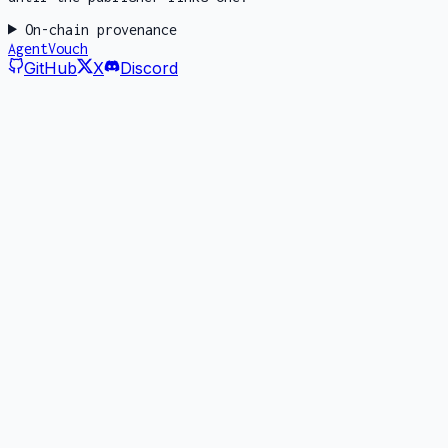
On-chain provenance
AgentVouch
GitHub
X
Discord