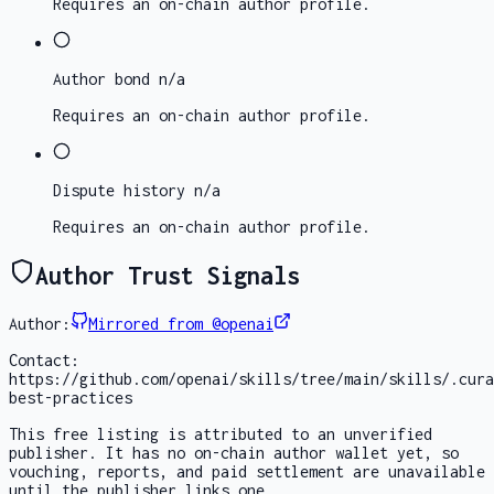
Requires an on-chain author profile.
Author bond
n/a
Requires an on-chain author profile.
Dispute history
n/a
Requires an on-chain author profile.
Author Trust Signals
Author:
Mirrored from @openai
Contact:
https://github.com/openai/skills/tree/main/skills/.cura
best-practices
This free listing is attributed to an unverified
publisher. It has no on-chain author wallet yet, so
vouching, reports, and paid settlement are unavailable
until the publisher links one.