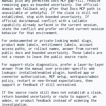
manual plus any permitted Docs MCP gap-fill, resolve
remaining gaps as bounded uncertainty. Use official-
domain web fallback only after that Docs MCP path is
unavailable or unhelpful. If the claim is still not
established, stop with bounded uncertainty. If
official docs/manual conflict with a callable
capability already surfaced in the current session,
state the conflict and prefer verified current-session
behavior for that environment.
For undocumented or private-looking model slugs,
product mode labels, entitlement labels, account
access paths, or rollout names, answer from current
public docs and bounded uncertainty. Those labels are
not a reason to leave the public source route.
For support-style diagnostics, prefer a layer-by-layer
answer from the manual over provider-specific web
lookups: installed/enabled plugin, bundled app or
connector authorization, MCP setup, workspace/admin
policy, restart or new-thread expectations, then
support or feedback if still unresolved.
If the source route still does not establish a claim,
return bounded uncertainty or route to support, an
admin, or product feedback instead of widening the
investigation.