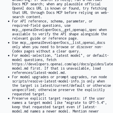
Docs MCP search; when any plausible official
OpenAI docs URL is known or found, try fetching
that URL through Docs MCP before relying on web-
search content.
For API reference, schema, parameter, or
required-field questions, use
mcp__openaiDeveloperDocs__get_openapi_spec
when
available to verify the API shape alongside the
relevant guide or reference page.
Use
mcp__openaiDeveloperDocs__list_openai_docs
only when you need to browse or discover non-
Codex pages without a clear query.
For model-selection, "latest model", or default-
model questions, fetch
https://developers.openai.com/api/docs/guides/late
model.md
first. If that is unavailable, load
references/latest-model.md
.
For model upgrades or prompt upgrades, run
node
scripts/resolve-latest-model-info.js
only when
the target is latest/current/default or otherwise
unspecified; otherwise preserve the explicitly
requested target.
Preserve explicit target requests: if the user
names a target model like "migrate to GPT-5.4",
keep that requested target even if
latest-
model.md
names a newer model. Mention newer