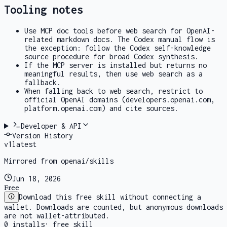
Tooling notes
Use MCP doc tools before web search for OpenAI-
related markdown docs. The Codex manual flow is
the exception: follow the Codex self-knowledge
source procedure for broad Codex synthesis.
If the MCP server is installed but returns no
meaningful results, then use web search as a
fallback.
When falling back to web search, restrict to
official OpenAI domains (developers.openai.com,
platform.openai.com) and cite sources.
Developer & API
Version History
v
1
latest
Mirrored from openai/skills
Jun 18, 2026
Free
Download this free skill without connecting a
wallet. Downloads are counted, but anonymous downloads
are not wallet-attributed.
0
installs
·
free skill