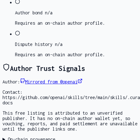
Author bond
n/a
Requires an on-chain author profile.
Dispute history
n/a
Requires an on-chain author profile.
Author Trust Signals
Author:
Mirrored from @openai
Contact:
https://github.com/openai/skills/tree/main/skills/.cura
docs
This free listing is attributed to an unverified
publisher. It has no on-chain author wallet yet, so
vouching, reports, and paid settlement are unavailable
until the publisher links one.
On-chain provenance