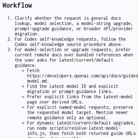
Workflow
Clarify whether the request is general docs
lookup, model selection, a model-string upgrade,
prompt-upgrade guidance, or broader API/provider
migration.
For Codex self-knowledge requests, follow the
Codex self-knowledge source procedure above.
For model-selection or upgrade requests, prefer
current remote docs over bundled references when
the user asks for latest/current/default
guidance.
Fetch
https://developers.openai.com/api/docs/guides
model.md
.
Find the latest model ID and explicit
migration or prompt-guidance links.
Prefer explicit links from the latest-model
page over derived URLs.
For explicit named-model requests, preserve
the requested model target. Mention newer
remote guidance only as optional.
For dynamic latest/current/default upgrades,
run
node scripts/resolve-latest-model-
info.js
, then fetch both returned guide URLs