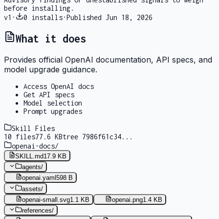
before installing.
v
1
·
0
installs
·
Published
Jun 18, 2026
What it does
Provides official OpenAI documentation, API specs, and
model upgrade guidance.
Access OpenAI docs
Get API specs
Model selection
Prompt upgrades
Skill Files
10
files
77.6 KB
tree
7986f61c34
...
openai-docs
/
SKILL.md
17.9 KB
agents
/
openai.yaml
598 B
assets
/
openai-small.svg
1.1 KB
openai.png
1.4 KB
references
/