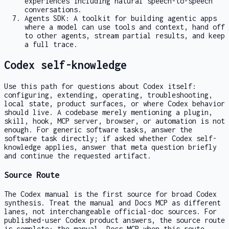
experiences including natural speech-to-speech
conversations.
Agents SDK: A toolkit for building agentic apps
where a model can use tools and context, hand off
to other agents, stream partial results, and keep
a full trace.
Codex self-knowledge
Use this path for questions about Codex itself:
configuring, extending, operating, troubleshooting,
local state, product surfaces, or where Codex behavior
should live. A codebase merely mentioning a plugin,
skill, hook, MCP server, browser, or automation is not
enough. For generic software tasks, answer the
software task directly; if asked whether Codex self-
knowledge applies, answer that meta question briefly
and continue the requested artifact.
Source Route
The Codex manual is the first source for broad Codex
synthesis. Treat the manual and Docs MCP as different
lanes, not interchangeable official-doc sources. For
published-user Codex product answers, the source route
is complete: the manual, Docs MCP when this route