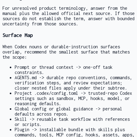
For unresolved product terminology, answer from the
manual plus the allowed official next source. If those
sources do not establish the term, answer with bounded
uncertainty from those sources.
Surface Map
When Codex nouns or durable-instruction surfaces
overlap, recommend the smallest surface that matches
the scope:
Prompt or thread context -> one-off task
constraints.
AGENTS.md
-> durable repo conventions, commands,
verification steps, and review expectations;
closer nested files apply under their subtree.
Project
.codex/config.toml
-> trusted-repo Codex
settings such as sandbox, MCP, hooks, model, or
reasoning defaults.
Global config or global guidance -> personal
defaults across repos.
Skill -> reusable task workflow with references
or scripts.
Plugin -> installable bundle with skills plus
commands, tools, MCP config, hooks, assets, apps,