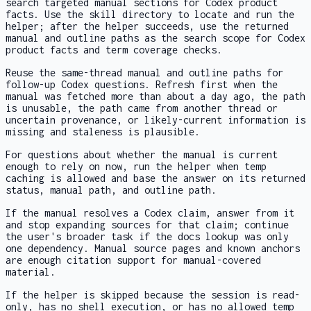
search targeted manual sections for Codex product
facts. Use the skill directory to locate and run the
helper; after the helper succeeds, use the returned
manual and outline paths as the search scope for Codex
product facts and term coverage checks.
Reuse the same-thread manual and outline paths for
follow-up Codex questions. Refresh first when the
manual was fetched more than about a day ago, the path
is unusable, the path came from another thread or
uncertain provenance, or likely-current information is
missing and staleness is plausible.
For questions about whether the manual is current
enough to rely on now, run the helper when temp
caching is allowed and base the answer on its returned
status, manual path, and outline path.
If the manual resolves a Codex claim, answer from it
and stop expanding sources for that claim; continue
the user's broader task if the docs lookup was only
one dependency. Manual source pages and known anchors
are enough citation support for manual-covered
material.
If the helper is skipped because the session is read-
only, has no shell execution, or has no allowed temp