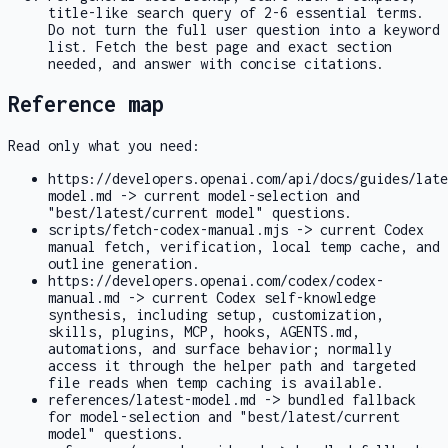
title-like search query of 2-6 essential terms.
Do not turn the full user question into a keyword
list. Fetch the best page and exact section
needed, and answer with concise citations.
Reference map
Read only what you need:
https://developers.openai.com/api/docs/guides/late
model.md
-> current model-selection and
"best/latest/current model" questions.
scripts/fetch-codex-manual.mjs
-> current Codex
manual fetch, verification, local temp cache, and
outline generation.
https://developers.openai.com/codex/codex-
manual.md
-> current Codex self-knowledge
synthesis, including setup, customization,
skills, plugins, MCP, hooks,
AGENTS.md
,
automations, and surface behavior; normally
access it through the helper path and targeted
file reads when temp caching is available.
references/latest-model.md
-> bundled fallback
for model-selection and "best/latest/current
model" questions.