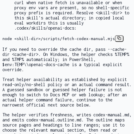
curl
when native
fetch
is unavailable or when
proxy env vars are present, so no shell-specific
proxy prefix is required. Resolve
<skill-dir>
to
this skill's actual directory; in copied local
eval workdirs this is usually
.codex/skills/openai-docs
:
node <skill-dir>/scripts/fetch-codex-manual.mjs
If you need to override the cache dir, pass
--cache-
dir <cache-dir>
. On Windows, the helper checks
%TEMP%
and
%TMP%
automatically; in PowerShell,
$env:TEMP\\openai-docs-cache
is a typical explicit
override.
Treat helper availability as established by explicit
read-only/no-shell policy or an actual command result.
A guessed sandbox or guessed helper failure is not
enough to switch to Docs MCP or web lookup; after an
actual helper command failure, continue to the
narrowest official next source below.
The helper verifies freshness, writes
codex-manual.md
,
and emits
codex-manual.outline.md
. The outline maps
source pages and headings to line ranges; use it to
choose the relevant manual section, then read or