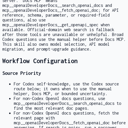
server. "Docs MCP" means
mcp__openaiDeveloperDocs__search_openai_docs
and
mcp__openaiDeveloperDocs__fetch_openai_doc
; for API
reference, schema, parameter, or required-field
questions, also use
mcp__openaiDeveloperDocs__get_openapi_spec
when
available. Official-domain web search is fallback
after those tools are unavailable or unhelpful. Broad
Codex questions use the manual helper before Docs MCP.
This skill also owns model selection, API model
migration, and prompt-upgrade guidance.
Workflow Configuration
Source Priority
For Codex self-knowledge, use the Codex source
route below; it owns when to use the manual
helper, Docs MCP, or bounded uncertainty.
For non-Codex OpenAI docs questions, use
mcp__openaiDeveloperDocs__search_openai_docs
to
find the most relevant doc pages.
For non-Codex OpenAI docs questions, fetch the
relevant page with
mcp__openaiDeveloperDocs__fetch_openai_doc
before
answering. If search is noisy, run a narrower