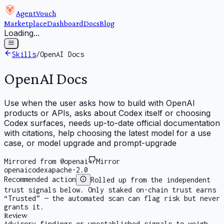
AgentVouch
Marketplace
Dashboard
Docs
Blog
Loading...
Skills
/
OpenAI Docs
OpenAI Docs
Use when the user asks how to build with OpenAI
products or APIs, asks about Codex itself or choosing
Codex surfaces, needs up-to-date official documentation
with citations, help choosing the latest model for a use
case, or model upgrade and prompt-upgrade
Mirrored from @openai
Mirror
openai
codex
apache-2.0
Recommended action
Rolled up from the independent
trust signals below. Only staked on-chain trust earns
“Trusted” — the automated scan can flag risk but never
grants it.
Review
Advisory findings or unestablished signals to weigh