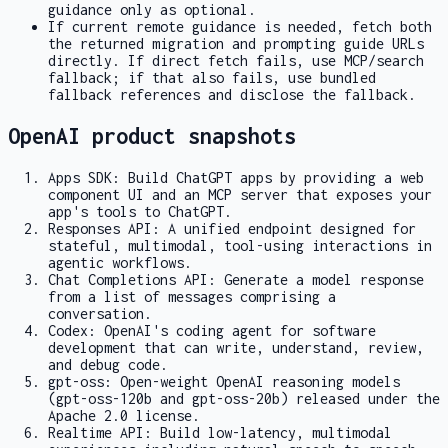
guidance only as optional.
If current remote guidance is needed, fetch both
the returned migration and prompting guide URLs
directly. If direct fetch fails, use MCP/search
fallback; if that also fails, use bundled
fallback references and disclose the fallback.
OpenAI product snapshots
Apps SDK: Build ChatGPT apps by providing a web
component UI and an MCP server that exposes your
app's tools to ChatGPT.
Responses API: A unified endpoint designed for
stateful, multimodal, tool-using interactions in
agentic workflows.
Chat Completions API: Generate a model response
from a list of messages comprising a
conversation.
Codex: OpenAI's coding agent for software
development that can write, understand, review,
and debug code.
gpt-oss: Open-weight OpenAI reasoning models
(gpt-oss-120b and gpt-oss-20b) released under the
Apache 2.0 license.
Realtime API: Build low-latency, multimodal