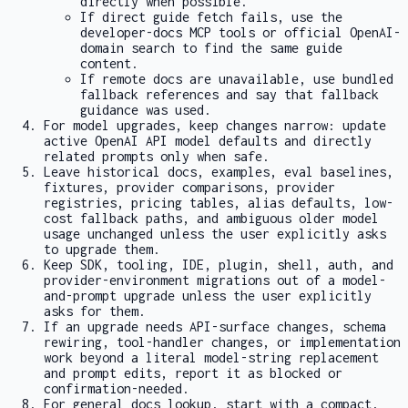
directly when possible.
If direct guide fetch fails, use the
developer-docs MCP tools or official OpenAI-
domain search to find the same guide
content.
If remote docs are unavailable, use bundled
fallback references and say that fallback
guidance was used.
For model upgrades, keep changes narrow: update
active OpenAI API model defaults and directly
related prompts only when safe.
Leave historical docs, examples, eval baselines,
fixtures, provider comparisons, provider
registries, pricing tables, alias defaults, low-
cost fallback paths, and ambiguous older model
usage unchanged unless the user explicitly asks
to upgrade them.
Keep SDK, tooling, IDE, plugin, shell, auth, and
provider-environment migrations out of a model-
and-prompt upgrade unless the user explicitly
asks for them.
If an upgrade needs API-surface changes, schema
rewiring, tool-handler changes, or implementation
work beyond a literal model-string replacement
and prompt edits, report it as blocked or
confirmation-needed.
For general docs lookup, start with a compact,