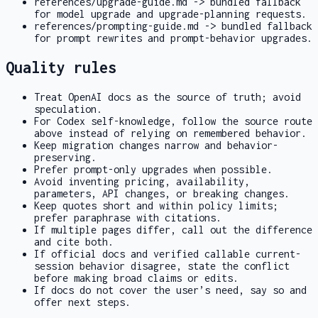
references/upgrade-guide.md
-> bundled fallback
for model upgrade and upgrade-planning requests.
references/prompting-guide.md
-> bundled fallback
for prompt rewrites and prompt-behavior upgrades.
Quality rules
Treat OpenAI docs as the source of truth; avoid
speculation.
For Codex self-knowledge, follow the source route
above instead of relying on remembered behavior.
Keep migration changes narrow and behavior-
preserving.
Prefer prompt-only upgrades when possible.
Avoid inventing pricing, availability,
parameters, API changes, or breaking changes.
Keep quotes short and within policy limits;
prefer paraphrase with citations.
If multiple pages differ, call out the difference
and cite both.
If official docs and verified callable current-
session behavior disagree, state the conflict
before making broad claims or edits.
If docs do not cover the user’s need, say so and
offer next steps.