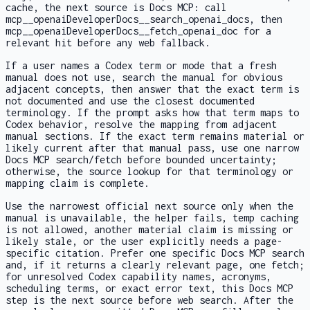
cache, the next source is Docs MCP: call
mcp__openaiDeveloperDocs__search_openai_docs
, then
mcp__openaiDeveloperDocs__fetch_openai_doc
for a
relevant hit before any web fallback.
If a user names a Codex term or mode that a fresh
manual does not use, search the manual for obvious
adjacent concepts, then answer that the exact term is
not documented and use the closest documented
terminology. If the prompt asks how that term maps to
Codex behavior, resolve the mapping from adjacent
manual sections. If the exact term remains material or
likely current after that manual pass, use one narrow
Docs MCP search/fetch before bounded uncertainty;
otherwise, the source lookup for that terminology or
mapping claim is complete.
Use the narrowest official next source only when the
manual is unavailable, the helper fails, temp caching
is not allowed, another material claim is missing or
likely stale, or the user explicitly needs a page-
specific citation. Prefer one specific Docs MCP search
and, if it returns a clearly relevant page, one fetch;
for unresolved Codex capability names, acronyms,
scheduling terms, or exact error text, this Docs MCP
step is the next source before web search. After the