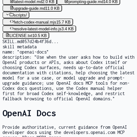
latest-model.md
2.0 KB
prompting-guide.md
14.0 KB
upgrade-guide.md
11.0 KB
scripts
/
fetch-codex-manual.mjs
15.7 KB
resolve-latest-model-info.js
3.4 KB
LICENSE.txt
10.5 KB
SKILL.md
057d24b4f36d
...
skill metadata
name:
"openai-docs"
description:
"Use when the user asks how to build with
OpenAI products or APIs, asks about Codex itself or
choosing Codex surfaces, needs up-to-date official
documentation with citations, help choosing the latest
model for a use case, or model upgrade and prompt-
upgrade guidance; use OpenAI docs MCP tools for non-
Codex docs questions, use the Codex manual helper
first for broad Codex self-knowledge, and restrict
fallback browsing to official OpenAI domains."
OpenAI Docs
Provide authoritative, current guidance from OpenAI
developer docs using the developers.openai.com MCP