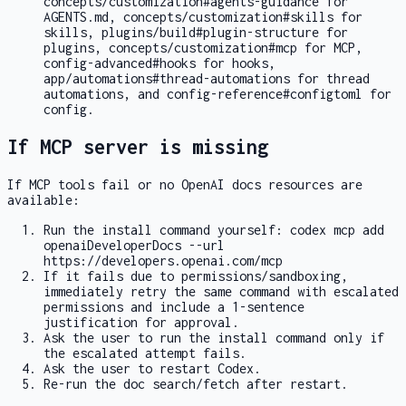
concepts/customization#agents-guidance
for
AGENTS.md
,
concepts/customization#skills
for
skills,
plugins/build#plugin-structure
for
plugins,
concepts/customization#mcp
for MCP,
config-advanced#hooks
for hooks,
app/automations#thread-automations
for thread
automations, and
config-reference#configtoml
for
config.
If MCP server is missing
If MCP tools fail or no OpenAI docs resources are
available:
Run the install command yourself:
codex mcp add
openaiDeveloperDocs --url
https://developers.openai.com/mcp
If it fails due to permissions/sandboxing,
immediately retry the same command with escalated
permissions and include a 1-sentence
justification for approval.
Ask the user to run the install command only if
the escalated attempt fails.
Ask the user to restart Codex.
Re-run the doc search/fetch after restart.