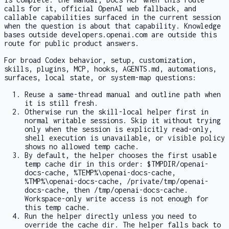
calls for it, official OpenAI web fallback, and
callable capabilities surfaced in the current session
when the question is about that capability. Knowledge
bases outside developers.openai.com are outside this
route for public product answers.
For broad Codex behavior, setup, customization,
skills, plugins, MCP, hooks,
AGENTS.md
, automations,
surfaces, local state, or system-map questions:
Reuse a same-thread manual and outline path when
it is still fresh.
Otherwise run the skill-local helper first in
normal writable sessions. Skip it without trying
only when the session is explicitly read-only,
shell execution is unavailable, or visible policy
shows no allowed temp cache.
By default, the helper chooses the first usable
temp cache dir in this order:
$TMPDIR/openai-
docs-cache
,
%TEMP%\openai-docs-cache
,
%TMP%\openai-docs-cache
,
/private/tmp/openai-
docs-cache
, then
/tmp/openai-docs-cache
.
Workspace-only write access is not enough for
this temp cache.
Run the helper directly unless you need to
override the cache dir. The helper falls back to