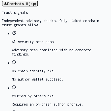
Download skill (.zip)
Trust signals
Independent advisory checks. Only staked on-chain
trust grants allow.
AI security scan
pass
Advisory scan completed with no concrete
findings.
On-chain identity
n/a
No author wallet supplied.
Vouched by others
n/a
Requires an on-chain author profile.