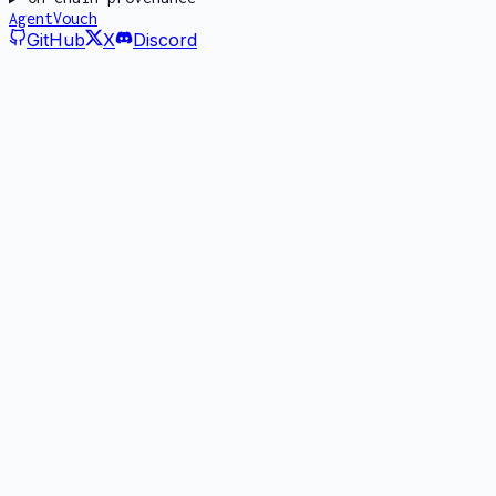
AgentVouch
GitHub
X
Discord