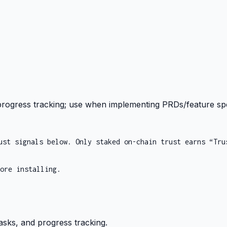
 progress tracking; use when implementing PRDs/feature sp
ust signals below. Only staked on-chain trust earns “Tru
ore installing.
asks, and progress tracking.