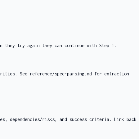
n they try again they can continue with Step 1.
orities. See
reference/spec-parsing.md
for extraction
es, dependencies/risks, and success criteria. Link back