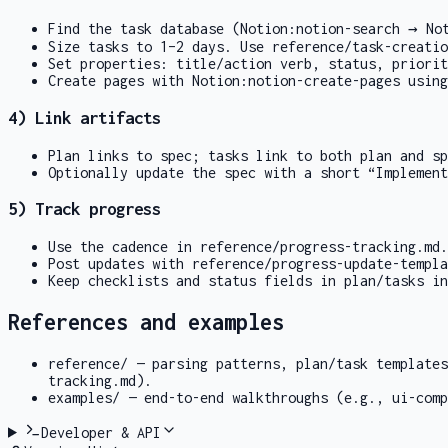
Find the task database (
Notion:notion-search
→
No
Size tasks to 1–2 days. Use
reference/task-creatio
Set properties: title/action verb, status, priorit
Create pages with
Notion:notion-create-pages
using
4) Link artifacts
Plan links to spec; tasks link to both plan and sp
Optionally update the spec with a short “Implemen
5) Track progress
Use the cadence in
reference/progress-tracking.md
.
Post updates with
reference/progress-update-templa
Keep checklists and status fields in plan/tasks in
References and examples
reference/
— parsing patterns, plan/task template
tracking.md
).
examples/
— end-to-end walkthroughs (e.g.,
ui-comp
Developer & API