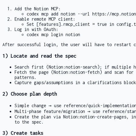
Add the Notion MCP:
codex mcp add notion --url https://mcp.notion
Enable remote MCP client:
Set
[features].rmcp_client = true
in
config.t
Log in with OAuth:
codex mcp login notion
After successful login, the user will have to restart c
1) Locate and read the spec
Search first (
Notion:notion-search
); if multiple h
Fetch the page (
Notion:notion-fetch
) and scan for
patterns.
Capture gaps/assumptions in a clarifications block
2) Choose plan depth
Simple change → use
reference/quick-implementatio
Multi-phase feature/migration → use
reference/sta
Create the plan via
Notion:notion-create-pages
, in
to the spec.
3) Create tasks