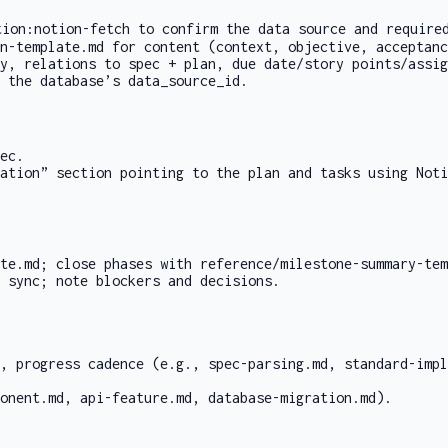
tion:notion-fetch
to confirm the data source and require
n-template.md
for content (context, objective, acceptanc
y, relations to spec + plan, due date/story points/assig
 the database’s
data_source_id
.
ec.
tation” section pointing to the plan and tasks using
Noti
te.md
; close phases with
reference/milestone-summary-te
 sync; note blockers and decisions.
s, progress cadence (e.g.,
spec-parsing.md
,
standard-impl
onent.md
,
api-feature.md
,
database-migration.md
).