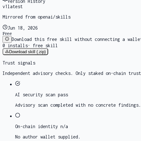
Version History
v
1
latest
Mirrored from openai/skills
Jun 18, 2026
Free
Download this free skill without connecting a walle
0
installs
·
free skill
Download skill (.zip)
Trust signals
Independent advisory checks. Only staked on-chain trust
AI security scan
pass
Advisory scan completed with no concrete findings.
On-chain identity
n/a
No author wallet supplied.