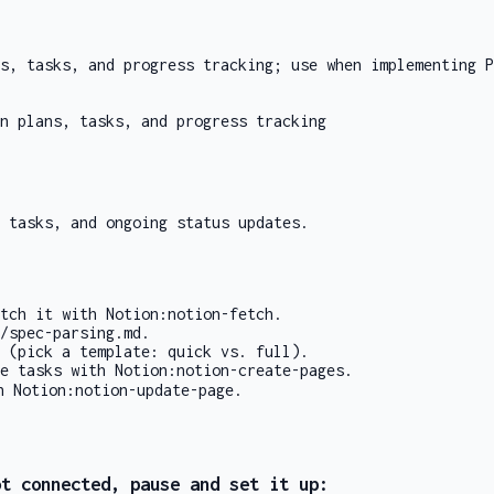
s, tasks, and progress tracking; use when implementing P
n plans, tasks, and progress tracking
 tasks, and ongoing status updates.
etch it with
Notion:notion-fetch
.
/spec-parsing.md
.
(pick a template: quick vs. full).
te tasks with
Notion:notion-create-pages
.
th
Notion:notion-update-page
.
ot connected, pause and set it up: