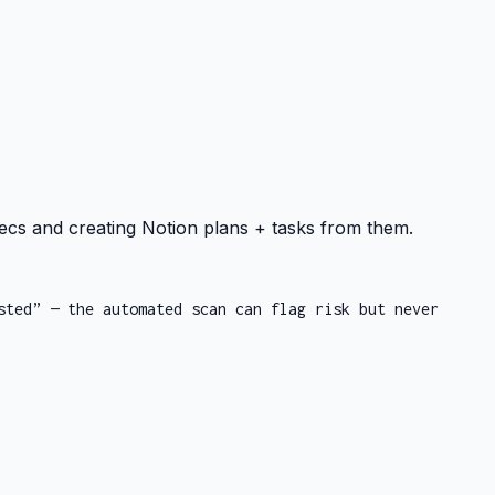
ecs and creating Notion plans + tasks from them.
sted” — the automated scan can flag risk but never