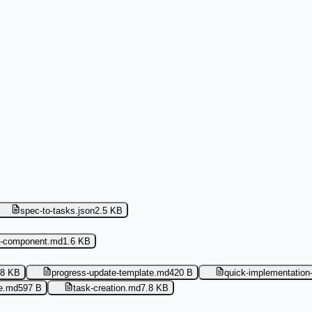
spec-to-tasks.json
2.5 KB
i-component.md
1.6 KB
.8 KB
progress-update-template.md
420 B
quick-implementation
te.md
597 B
task-creation.md
7.8 KB