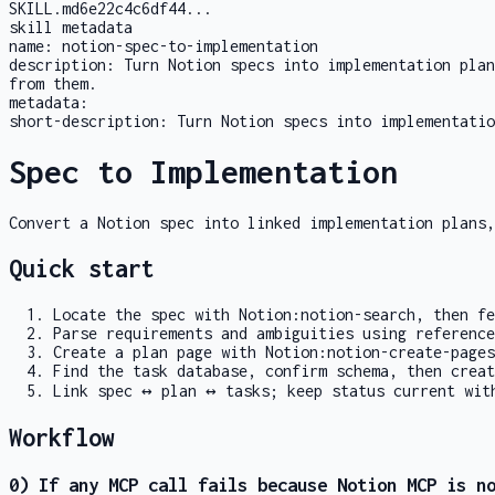
SKILL.md
6e22c4c6df44
...
skill metadata
name:
notion-spec-to-implementation
description:
Turn Notion specs into implementation plan
from them.
metadata:
short-description:
Turn Notion specs into implementatio
Spec to Implementation
Convert a Notion spec into linked implementation plans,
Quick start
Locate the spec with
Notion:notion-search
, then f
Parse requirements and ambiguities using
reference
Create a plan page with
Notion:notion-create-pages
Find the task database, confirm schema, then crea
Link spec ↔ plan ↔ tasks; keep status current wi
Workflow
0) If any MCP call fails because Notion MCP is n