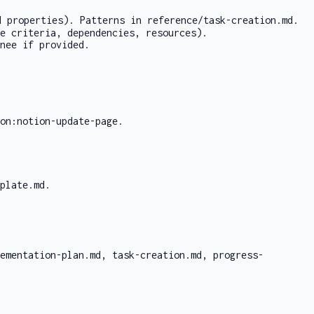
d properties). Patterns in
reference/task-creation.md
.
e criteria, dependencies, resources).
nee if provided.
on:notion-update-page
.
mplate.md
.
ementation-plan.md
,
task-creation.md
,
progress-