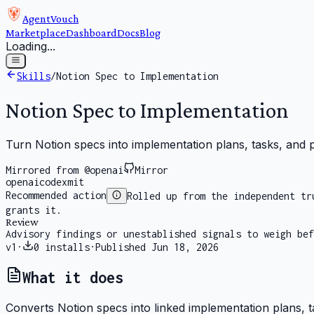
AgentVouch
Marketplace
Dashboard
Docs
Blog
Loading...
Skills
/
Notion Spec to Implementation
Notion Spec to Implementation
Turn Notion specs into implementation plans, tasks, and
Mirrored from @openai
Mirror
openai
codex
mit
Recommended action
Rolled up from the independent tr
grants it.
Review
Advisory findings or unestablished signals to weigh bef
v
1
·
0
installs
·
Published
Jun 18, 2026
What it does
Converts Notion specs into linked implementation plans, t