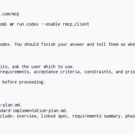
.com/mcp
oml
or
run
codex --enable rmcp_client
odex. You should finish your answer and tell them so whe
its, ask the user which to use.
 requirements, acceptance criteria, constraints, and pri
 before proceeding.
n-plan.md
.
ndard-implementation-plan.md
.
clude: overview, linked spec, requirements summary, phas