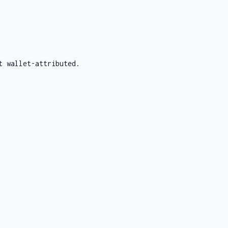
t wallet-attributed.