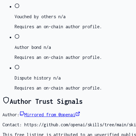
Vouched by others
n/a
Requires an on-chain author profile.
Author bond
n/a
Requires an on-chain author profile.
Dispute history
n/a
Requires an on-chain author profile.
Author Trust Signals
Author:
Mirrored from @openai
Contact:
https://github.com/openai/skills/tree/main/ski
This free listing is attributed to an unverified publis