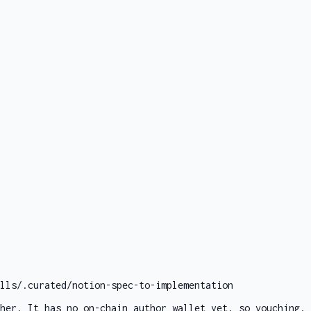
lls/.curated/notion-spec-to-implementation
her. It has no on-chain author wallet yet, so vouching, 