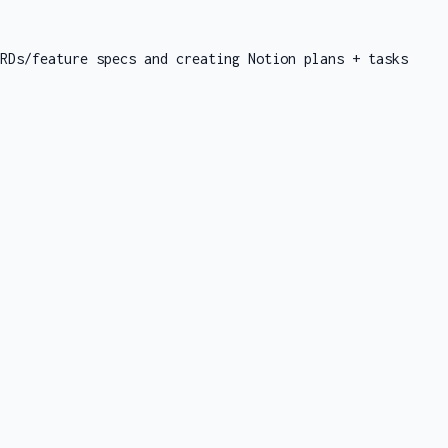
RDs/feature specs and creating Notion plans + tasks