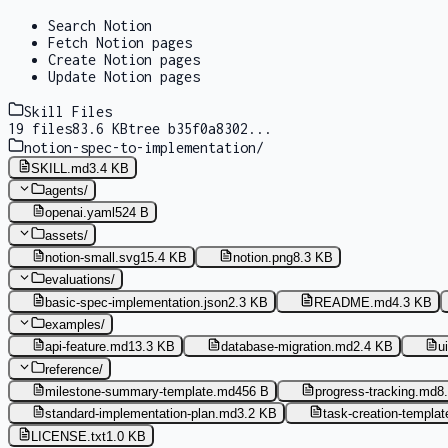
Search Notion
Fetch Notion pages
Create Notion pages
Update Notion pages
Skill Files
19
files
83.6 KB
tree
b35f0a8302
...
notion-spec-to-implementation
/
SKILL.md
3.4 KB
agents
/
openai.yaml
524 B
assets
/
notion-small.svg
15.4 KB
notion.png
8.3 KB
evaluations
/
basic-spec-implementation.json
2.3 KB
README.md
4.3 KB
examples
/
api-feature.md
13.3 KB
database-migration.md
2.4 KB
u
reference
/
milestone-summary-template.md
456 B
progress-tracking.md
8
standard-implementation-plan.md
3.2 KB
task-creation-templa
LICENSE.txt
1.0 KB