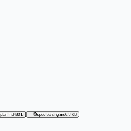
-plan.md
480 B
spec-parsing.md
6.8 KB