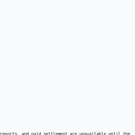
reports, and paid settlement are unavailable until the