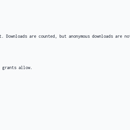
t. Downloads are counted, but anonymous downloads are no
 grants allow.