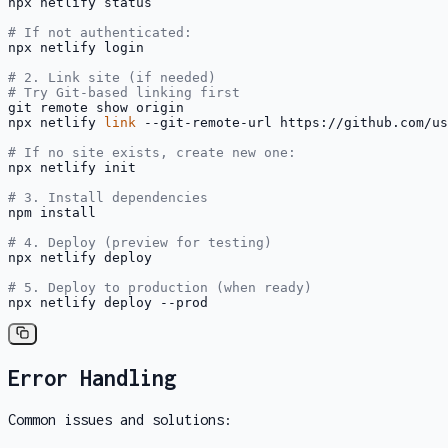
npx netlify status

# If not authenticated:
npx netlify login

# 2. Link site (if needed)
# Try Git-based linking first
git remote show origin

npx netlify 
link
 --git-remote-url https://github.com/us
# If no site exists, create new one:
npx netlify init

# 3. Install dependencies
npm install

# 4. Deploy (preview for testing)
npx netlify deploy

# 5. Deploy to production (when ready)
npx netlify deploy --prod
Error Handling
Common issues and solutions: