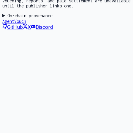
vouching, reports, and paid settlement are unavailable
until the publisher links one.
On-chain provenance
AgentVouch
GitHub
X
Discord