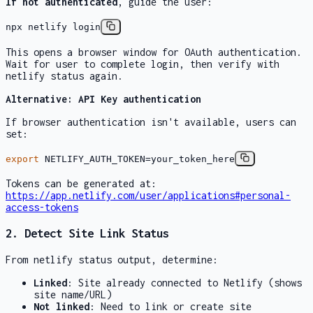
If not authenticated
, guide the user:
npx netlify login
This opens a browser window for OAuth authentication.
Wait for user to complete login, then verify with
netlify status
again.
Alternative: API Key authentication
If browser authentication isn't available, users can
set:
export
NETLIFY_AUTH_TOKEN=your_token_here
Tokens can be generated at:
https://app.netlify.com/user/applications#personal-
access-tokens
2. Detect Site Link Status
From
netlify status
output, determine:
Linked
: Site already connected to Netlify (shows
site name/URL)
Not linked
: Need to link or create site