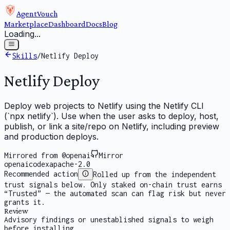
AgentVouch
Marketplace
Dashboard
Docs
Blog
Loading...
Skills
/
Netlify Deploy
Netlify Deploy
Deploy web projects to Netlify using the Netlify CLI
(`npx netlify`). Use when the user asks to deploy, host,
publish, or link a site/repo on Netlify, including preview
and production deploys.
Mirrored from @openai
Mirror
openai
codex
apache-2.0
Recommended action
Rolled up from the independent
trust signals below. Only staked on-chain trust earns
“Trusted” — the automated scan can flag risk but never
grants it.
Review
Advisory findings or unestablished signals to weigh
before installing.