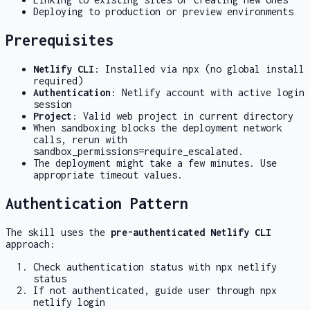
Deploying to production or preview environments
Prerequisites
Netlify CLI
: Installed via npx (no global install
required)
Authentication
: Netlify account with active login
session
Project
: Valid web project in current directory
When sandboxing blocks the deployment network
calls, rerun with
sandbox_permissions=require_escalated
.
The deployment might take a few minutes. Use
appropriate timeout values.
Authentication Pattern
The skill uses the
pre-authenticated Netlify CLI
approach:
Check authentication status with
npx netlify
status
If not authenticated, guide user through
npx
netlify login