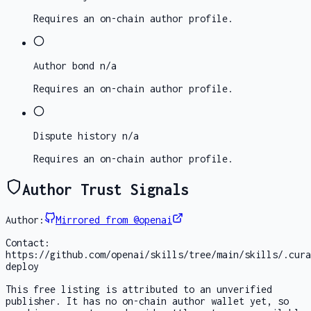
Requires an on-chain author profile.
Author bond
n/a
Requires an on-chain author profile.
Dispute history
n/a
Requires an on-chain author profile.
Author Trust Signals
Author:
Mirrored from @openai
Contact:
https://github.com/openai/skills/tree/main/skills/.cura
deploy
This free listing is attributed to an unverified
publisher. It has no on-chain author wallet yet, so