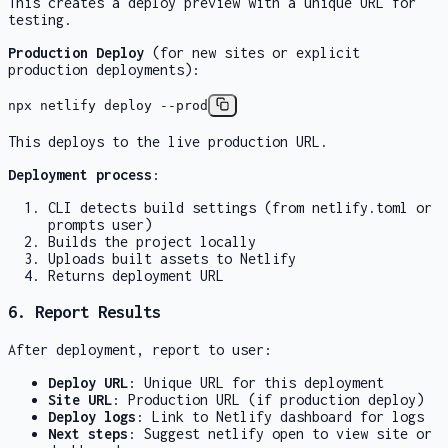
This creates a deploy preview with a unique URL for
testing.
Production Deploy
(for new sites or explicit
production deployments):
npx netlify deploy --prod
This deploys to the live production URL.
Deployment process
:
CLI detects build settings (from netlify.toml or
prompts user)
Builds the project locally
Uploads built assets to Netlify
Returns deployment URL
6. Report Results
After deployment, report to user:
Deploy URL
: Unique URL for this deployment
Site URL
: Production URL (if production deploy)
Deploy logs
: Link to Netlify dashboard for logs
Next steps
: Suggest
netlify open
to view site or