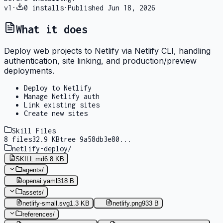
v
1
·
0
installs
·
Published
Jun 18, 2026
What it does
Deploy web projects to Netlify via Netlify CLI, handling
authentication, site linking, and production/preview
deployments.
Deploy to Netlify
Manage Netlify auth
Link existing sites
Create new sites
Skill Files
8
files
32.9 KB
tree
9a58db3e80
...
netlify-deploy
/
SKILL.md
6.8 KB
agents
/
openai.yaml
318 B
assets
/
netlify-small.svg
1.3 KB
netlify.png
933 B
references
/