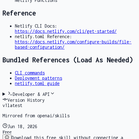
Netlify Functions
Reference
Netlify CLI Docs:
https://docs.netlify.com/cli/get-started/
netlify.toml Reference:
https://docs.netlify.com/configure-builds/file-
based-configuration/
Bundled References (Load As Needed)
CLI commands
Deployment patterns
netlify.toml guide
Developer & API
Version History
v
1
latest
Mirrored from openai/skills
Jun 18, 2026
Free
Download this free skill without connecting a