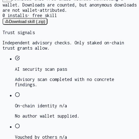
wallet. Downloads are counted, but anonymous downloads
are not wallet-attributed.
0
installs
·
free skill
Download skill (.zip)
Trust signals
Independent advisory checks. Only staked on-chain
trust grants allow.
AI security scan
pass
Advisory scan completed with no concrete
findings.
On-chain identity
n/a
No author wallet supplied.
Vouched by others
n/a