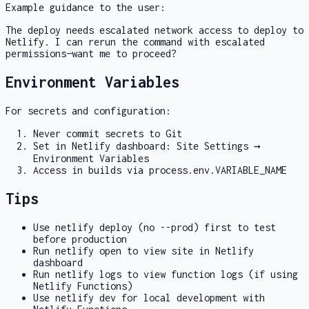
Example guidance to the user:
The deploy needs escalated network access to deploy to
Netlify. I can rerun the command with escalated
permissions—want me to proceed?
Environment Variables
For secrets and configuration:
Never commit secrets to Git
Set in Netlify dashboard: Site Settings →
Environment Variables
Access in builds via
process.env.VARIABLE_NAME
Tips
Use
netlify deploy
(no
--prod
) first to test
before production
Run
netlify open
to view site in Netlify
dashboard
Run
netlify logs
to view function logs (if using
Netlify Functions)
Use
netlify dev
for local development with