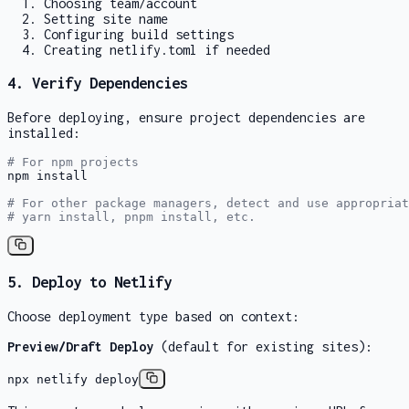
Choosing team/account
Setting site name
Configuring build settings
Creating netlify.toml if needed
4. Verify Dependencies
Before deploying, ensure project dependencies are
installed:
# For npm projects
npm install

# For other package managers, detect and use appropriat
# yarn install, pnpm install, etc.
5. Deploy to Netlify
Choose deployment type based on context:
Preview/Draft Deploy
(default for existing sites):
npx netlify deploy