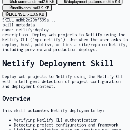
cli-commands.md
2.6 KB
deployment-patterns.md
6.5 KB
netlify-toml.md
3.9 KB
LICENSE.txt
10.5 KB
SKILL.md
bb2c29bf599a
...
skill metadata
name:
netlify-deploy
description:
Deploy web projects to Netlify using the
Netlify CLI (`npx netlify`). Use when the user asks to
deploy, host, publish, or link a site/repo on Netlify,
including preview and production deploys.
Netlify Deployment Skill
Deploy web projects to Netlify using the Netlify CLI
with intelligent detection of project configuration
and deployment context.
Overview
This skill automates Netlify deployments by:
Verifying Netlify CLI authentication
Detecting project configuration and framework
Linking to existing sites or creating new ones