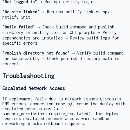
"Not logged in"
→ Run
npx netlify login
"No site linked"
→ Run
npx netlify link
or
npx
netlify init
"Build failed"
→ Check build command and publish
directory in netlify.toml or CLI prompts → Verify
dependencies are installed → Review build logs for
specific errors
"Publish directory not found"
→ Verify build command
ran successfully → Check publish directory path is
correct
Troubleshooting
Escalated Network Access
If deployment fails due to network issues (timeouts,
DNS errors, connection resets), rerun the deploy with
escalated permissions (use
sandbox_permissions=require_escalated
). The deploy
requires escalated network access when sandbox
networking blocks outbound requests.