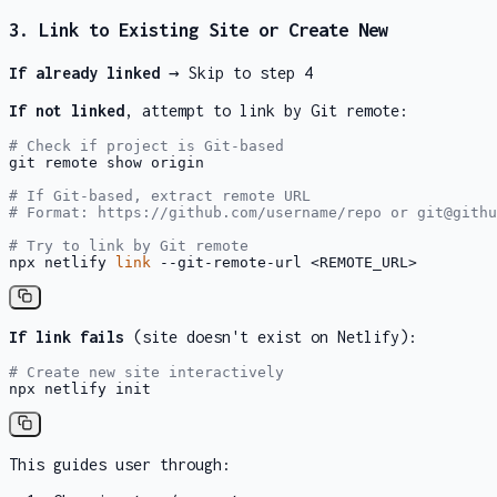
3. Link to Existing Site or Create New
If already linked
→ Skip to step 4
If not linked
, attempt to link by Git remote:
# Check if project is Git-based
git remote show origin

# If Git-based, extract remote URL
# Format: https://github.com/username/repo or git@githu
# Try to link by Git remote
npx netlify 
link
 --git-remote-url <REMOTE_URL>
If link fails
(site doesn't exist on Netlify):
# Create new site interactively
npx netlify init
This guides user through: