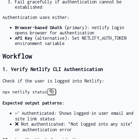
Fail gracefully if authentication cannot be
established
Authentication uses either:
Browser-based OAuth
(primary):
netlify login
opens browser for authentication
API Key
(alternative): Set
NETLIFY_AUTH_TOKEN
environment variable
Workflow
1. Verify Netlify CLI Authentication
Check if the user is logged into Netlify:
npx netlify status
Expected output patterns
:
✅ Authenticated: Shows logged-in user email and
site link status
❌ Not authenticated: "Not logged into any site"
or authentication error