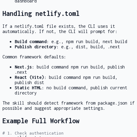
dashboard
Handling netlify.toml
If a
netlify.toml
file exists, the CLI uses it
automatically. If not, the CLI will prompt for:
Build command
: e.g.,
npm run build
,
next build
Publish directory
: e.g.,
dist
,
build
,
.next
Common framework defaults:
Next.js
: build command
npm run build
, publish
.next
React (Vite)
: build command
npm run build
,
publish
dist
Static HTML
: no build command, publish current
directory
The skill should detect framework from
package.json
if
possible and suggest appropriate settings.
Example Full Workflow
# 1. Check authentication