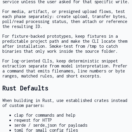
service unless the user asked for that specific write.
For media, artifact, or presigned upload flows, test
each phase separately: create upload, transfer bytes,
poll/read processing status, then attach or reference
the resulting ID.
For fixture-backed prototypes, keep fixtures in a
predictable project path and make the CLI locate them
after installation. Smoke-test from
/tmp
to catch
binaries that only work inside the source folder.
For log-oriented CLIs, keep deterministic snippet
extraction separate from model interpretation. Prefer
a command that emits filenames, line numbers or byte
ranges, matched rules, and short excerpts.
Rust Defaults
When building in Rust, use established crates instead
of custom parsers:
clap
for commands and help
reqwest
for HTTP
serde
/
serde_json
for payloads
toml
for small config files