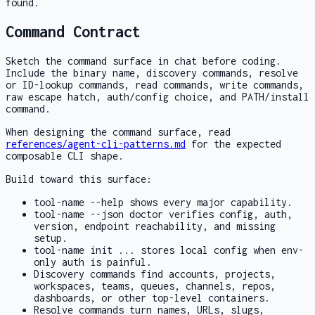
found.
Command Contract
Sketch the command surface in chat before coding.
Include the binary name, discovery commands, resolve
or ID-lookup commands, read commands, write commands,
raw escape hatch, auth/config choice, and PATH/install
command.
When designing the command surface, read
references/agent-cli-patterns.md
for the expected
composable CLI shape.
Build toward this surface:
tool-name --help
shows every major capability.
tool-name --json doctor
verifies config, auth,
version, endpoint reachability, and missing
setup.
tool-name init ...
stores local config when env-
only auth is painful.
Discovery commands find accounts, projects,
workspaces, teams, queues, channels, repos,
dashboards, or other top-level containers.
Resolve commands turn names, URLs, slugs,