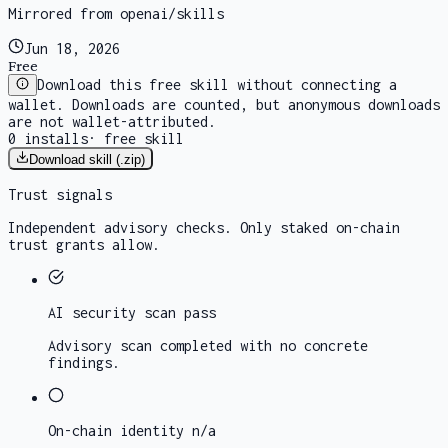
Mirrored from openai/skills
Jun 18, 2026
Free
Download this free skill without connecting a
wallet. Downloads are counted, but anonymous downloads
are not wallet-attributed.
0
installs
·
free skill
Download skill (.zip)
Trust signals
Independent advisory checks. Only staked on-chain
trust grants allow.
AI security scan
pass
Advisory scan completed with no concrete
findings.
On-chain identity
n/a