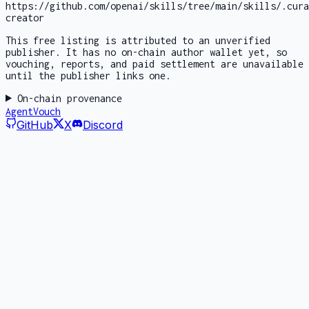
https://github.com/openai/skills/tree/main/skills/.cura
creator
This free listing is attributed to an unverified
publisher. It has no on-chain author wallet yet, so
vouching, reports, and paid settlement are unavailable
until the publisher links one.
On-chain provenance
AgentVouch
GitHub
X
Discord