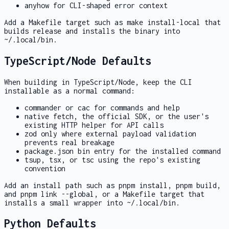
anyhow
for CLI-shaped error context
Add a
Makefile
target such as
make install-local
that
builds release and installs the binary into
~/.local/bin
.
TypeScript/Node Defaults
When building in TypeScript/Node, keep the CLI
installable as a normal command:
commander
or
cac
for commands and help
native
fetch
, the official SDK, or the user's
existing HTTP helper for API calls
zod
only where external payload validation
prevents real breakage
package.json
bin
entry for the installed command
tsup
,
tsx
, or
tsc
using the repo's existing
convention
Add an install path such as
pnpm install
,
pnpm build
,
and
pnpm link --global
, or a
Makefile
target that
installs a small wrapper into
~/.local/bin
.
Python Defaults