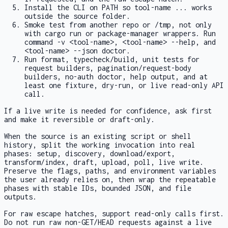
Install the CLI on PATH so
tool-name ...
works
outside the source folder.
Smoke test from another repo or
/tmp
, not only
with
cargo run
or package-manager wrappers. Run
command -v <tool-name>
,
<tool-name> --help
, and
<tool-name> --json doctor
.
Run format, typecheck/build, unit tests for
request builders, pagination/request-body
builders, no-auth
doctor
, help output, and at
least one fixture, dry-run, or live read-only API
call.
If a live write is needed for confidence, ask first
and make it reversible or draft-only.
When the source is an existing script or shell
history, split the working invocation into real
phases: setup, discovery, download/export,
transform/index, draft, upload, poll, live write.
Preserve the flags, paths, and environment variables
the user already relies on, then wrap the repeatable
phases with stable IDs, bounded JSON, and file
outputs.
For raw escape hatches, support read-only calls first.
Do not run raw non-GET/HEAD requests against a live