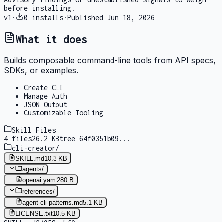
before installing.
v
1
·
0
installs
·
Published
Jun 18, 2026
What it does
Builds composable command-line tools from API specs,
SDKs, or examples.
Create CLI
Manage Auth
JSON Output
Customizable Tooling
Skill Files
4
files
26.2 KB
tree
64f0351b09
...
cli-creator
/
SKILL.md
10.3 KB
agents
/
openai.yaml
280 B
references
/
agent-cli-patterns.md
5.1 KB
LICENSE.txt
10.5 KB