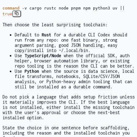
command
-v cargo rustc node pnpm npm python3 uv ||
true
Then choose the least surprising toolchain:
Default to
Rust
for a durable CLI Codex should
run from any repo: one fast binary, strong
argument parsing, good JSON handling, easy
copy/install into
~/.local/bin
.
Use
TypeScript/Node
when the official SDK, auth
helper, browser automation library, or existing
repo tooling is the reason the CLI can be better.
Use
Python
when the source is data science, local
file transforms, notebooks, SQLite/CSV/JSON
analysis, or Python-heavy admin tooling that can
still be installed as a durable command.
Do not pick a language that adds setup friction unless
it materially improves the CLI. If the best language
is not installed, either install the missing toolchain
with the user's approval or choose the next-best
installed option.
State the choice in one sentence before scaffolding,
including the reason and the installed toolchain you