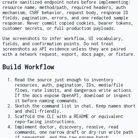
create sanitized endpoint notes before implementing:
resource name, method/path, required headers, auth
mechanism, CSRF behavior, request body, response ID
fields, pagination, errors, and one redacted sample
response. Never commit copied cookies, bearer tokens,
customer secrets, or full production payloads.
Use screenshots to infer workflow, UI vocabulary,
fields, and confirmation points. Do not treat
screenshots as API evidence unless they are paired
with a network request, export, docs page, or fixture.
Build Workflow
Read the source just enough to inventory
resources, auth, pagination, IDs, media/file
flows, rate limits, and dangerous write actions.
If the docs expose OpenAPI, download or inspect
it before naming commands.
Sketch the command list in chat. Keep names short
and shell-friendly.
Scaffold the CLI with a README or equivalent
repo-facing instructions.
Implement
doctor
, discovery, resolve, read
commands, one narrow draft or dry-run write path
if requested, and the raw escape hatch.