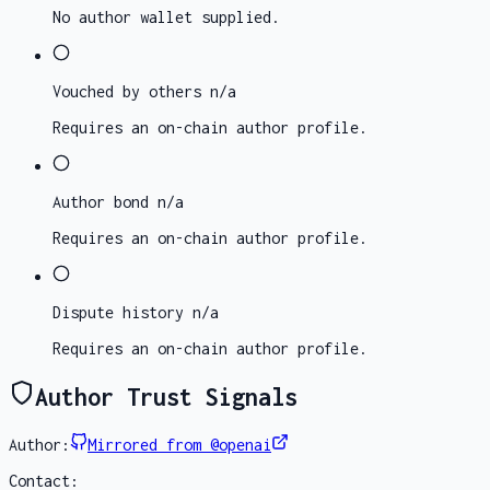
No author wallet supplied.
Vouched by others
n/a
Requires an on-chain author profile.
Author bond
n/a
Requires an on-chain author profile.
Dispute history
n/a
Requires an on-chain author profile.
Author Trust Signals
Author:
Mirrored from @openai
Contact: