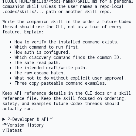
$CODEX_HOME/skills/<tool-name>/SKILL.md
for a personal
companion skill unless the user names a repo-local
.codex/skills/...
path or another skill repo.
Write the companion skill in the order a future Codex
thread should use the CLI, not as a tour of every
feature. Explain:
How to verify the installed command exists.
Which command to run first.
How auth is configured.
Which discovery command finds the common ID.
The safe read path.
The intended draft/write path.
The raw escape hatch.
What not to do without explicit user approval.
Three copy-pasteable command examples.
Keep API reference details in the CLI docs or a skill
reference file. Keep the skill focused on ordering,
safety, and examples future Codex threads should
actually run.
Developer & API
Version History
v
1
latest