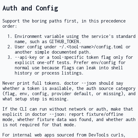
Auth and Config
Support the boring paths first, in this precedence
order:
Environment variable using the service's standard
name, such as
GITHUB_TOKEN
.
User config under
~/.<tool-name>/config.toml
or
another simple documented path.
--api-key
or a tool-specific token flag only for
explicit one-off tests. Prefer env/config for
normal use because flags can leak into shell
history or process listings.
Never print full tokens.
doctor --json
should say
whether a token is available, the auth source category
(
flag
,
env
,
config
, provider default, or missing), and
what setup step is missing.
If the CLI can run without network or auth, make that
explicit in
doctor --json
: report fixture/offline
mode, whether fixture data was found, and whether auth
is not required for that mode.
For internal web apps sourced from DevTools curls,