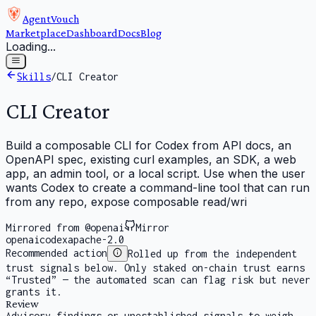
AgentVouch
Marketplace
Dashboard
Docs
Blog
Loading...
Skills
/
CLI Creator
CLI Creator
Build a composable CLI for Codex from API docs, an
OpenAPI spec, existing curl examples, an SDK, a web
app, an admin tool, or a local script. Use when the user
wants Codex to create a command-line tool that can run
from any repo, expose composable read/wri
Mirrored from @openai
Mirror
openai
codex
apache-2.0
Recommended action
Rolled up from the independent
trust signals below. Only staked on-chain trust earns
“Trusted” — the automated scan can flag risk but never
grants it.
Review
Advisory findings or unestablished signals to weigh