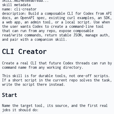
SKILL.md
24058eabf0aa
...
skill metadata
name:
cli-creator
description:
Build a composable CLI for Codex from API
docs, an OpenAPI spec, existing curl examples, an SDK,
a web app, an admin tool, or a local script. Use when
the user wants Codex to create a command-line tool
that can run from any repo, expose composable
read/write commands, return stable JSON, manage auth,
and pair with a companion skill.
CLI Creator
Create a real CLI that future Codex threads can run by
command name from any working directory.
This skill is for durable tools, not one-off scripts.
If a short script in the current repo solves the task,
write the script there instead.
Start
Name the target tool, its source, and the first real
jobs it should do: