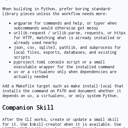
When building in Python, prefer boring standard-
library pieces unless the workflow needs more:
argparse
for commands and help, or
typer
when
subcommands would otherwise get messy
urllib.request
/
urllib.parse
,
requests
, or
httpx
for HTTP, matching what is already installed or
already used nearby
json
,
csv
,
sqlite3
,
pathlib
, and
subprocess
for
local files, exports, databases, and existing
scripts
pyproject.toml
console script or a small
executable wrapper for the installed command
uv
or a virtualenv only when dependencies are
actually needed
Add a
Makefile
target such as
make install-local
that
installs the command on PATH and document whether it
depends on
uv
, a virtualenv, or only system Python.
Companion Skill
After the CLI works, create or update a small skill
for it. Use
$skill-creator
when it is available. Use