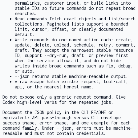
permalinks, customer input, or build links into
stable IDs so future commands do not repeat broad
searches.
Read commands fetch exact objects and list/search
collections. Paginated lists support a bounded
--
limit
, cursor, offset, or clearly documented
default.
Write commands do one named action each: create,
update, delete, upload, schedule, retry, comment,
draft. They accept the narrowest stable resource
ID, support
--dry-run
,
draft
, or
preview
first
when the service allows it, and do not hide
writes inside broad commands such as
fix
,
debug
,
or
auto
.
--json
returns stable machine-readable output.
A raw escape hatch exists:
request
,
tool-call
,
api
, or the nearest honest name.
Do not expose only a generic
request
command. Give
Codex high-level verbs for the repeated jobs.
Document the JSON policy in the CLI README or
equivalent: API pass-through versus CLI envelope,
success shape, error shape, and one example for each
command family. Under
--json
, errors must be machine-
readable and must not contain credentials.