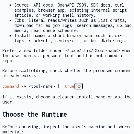
Source: API docs, OpenAPI JSON, SDK docs, curl
examples, browser app, existing internal script,
article, or working shell history.
Jobs: literal reads/writes such as
list drafts
,
download failed job logs
,
search messages
,
upload
media
,
read queue schedule
.
Install name: a short binary name such as
ci-
logs
,
slack-cli
,
sentry-cli
, or
buildkite-logs
.
Prefer a new folder under
~/code/clis/<tool-name>
when
the user wants a personal tool and has not named a
repo.
Before scaffolding, check whether the proposed command
already exists:
command
-v <tool-name> ||
true
If it exists, choose a clearer install name or ask the
user.
Choose the Runtime
Before choosing, inspect the user's machine and source
material: