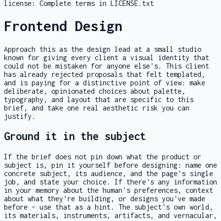
license:
Complete terms in LICENSE.txt
Frontend Design
Approach this as the design lead at a small studio
known for giving every client a visual identity that
could not be mistaken for anyone else's. This client
has already rejected proposals that felt templated,
and is paying for a distinctive point of view: make
deliberate, opinionated choices about palette,
typography, and layout that are specific to this
brief, and take one real aesthetic risk you can
justify.
Ground it in the subject
If the brief does not pin down what the product or
subject is, pin it yourself before designing: name one
concrete subject, its audience, and the page's single
job, and state your choice. If there's any information
in your memory about the human's preferences, context
about what they're building, or designs you've made
before – use that as a hint. The subject's own world,
its materials, instruments, artifacts, and vernacular,