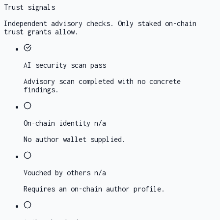
Trust signals
Independent advisory checks. Only staked on-chain
trust grants allow.
AI security scan
pass
Advisory scan completed with no concrete
findings.
On-chain identity
n/a
No author wallet supplied.
Vouched by others
n/a
Requires an on-chain author profile.