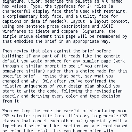
signature. Color: describe the palette as 4–6 named
hex values. Type: the typefaces for 2+ roles (a
characterful display face that's used with restraint,
a complementary body face, and a utility face for
captions or data if needed). Layout: a layout concept,
using one-sentence prose descriptions and ASCII
wireframes to ideate and compare. Signature: the
single unique element this page will be remembered by
that embodies the brief in an appropriate way.
Then review that plan against the brief before
building: if any part of it reads like the generic
default you would produce for any similar page (work
through a similar prompt to see if you arrive
somewhere similar) rather than a choice made for this
specific brief — revise that part, say what you
changed and why. Only after you've confirmed the
relative uniqueness of your design plan should you
start to write the code, following the revised plan
exactly and deriving every color and type decision
from it.
When writing the code, be careful of structuring your
CSS selector specificities. It's easy to generate CSS
classes that cancel each other out (especially with a
type-based selector like .section and a element-based
selector like .cta). This can happen often with