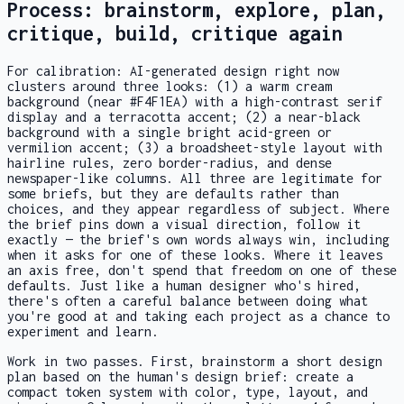
Process: brainstorm, explore, plan,
critique, build, critique again
For calibration: AI-generated design right now
clusters around three looks: (1) a warm cream
background (near #F4F1EA) with a high-contrast serif
display and a terracotta accent; (2) a near-black
background with a single bright acid-green or
vermilion accent; (3) a broadsheet-style layout with
hairline rules, zero border-radius, and dense
newspaper-like columns. All three are legitimate for
some briefs, but they are defaults rather than
choices, and they appear regardless of subject. Where
the brief pins down a visual direction, follow it
exactly — the brief's own words always win, including
when it asks for one of these looks. Where it leaves
an axis free, don't spend that freedom on one of these
defaults. Just like a human designer who's hired,
there's often a careful balance between doing what
you're good at and taking each project as a chance to
experiment and learn.
Work in two passes. First, brainstorm a short design
plan based on the human's design brief: create a
compact token system with color, type, layout, and