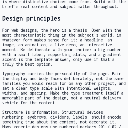
is where distinctive choices come from. Build with the
brief's real content and subject matter throughout.
Design principles
For web designs, the hero is a thesis. Open with the
most characteristic thing in the subject's world, in
whatever form makes sense for it: a headline, an
image, an animation, a live demo, an interactive
moment. Be deliberate with your choice: a big number
with a small label, supporting stats, and a gradient
accent is the template answer, only use if that's
truly the best option.
Typography carries the personality of the page. Pair
the display and body faces deliberately, not the same
families you would reach for on any other project, and
set a clear type scale with intentional weights,
widths, and spacing. Make the type treatment itself a
memorable part of the design, not a neutral delivery
vehicle for the content.
Structure is information. Structural devices,
numbering, eyebrows, dividers, labels, should encode
something true about the content, not decorate it.
Many generic designs use numbered markers (01 / 02 /