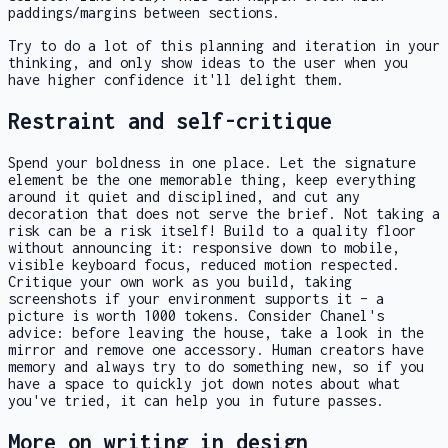
paddings/margins between sections.
Try to do a lot of this planning and iteration in your
thinking, and only show ideas to the user when you
have higher confidence it'll delight them.
Restraint and self-critique
Spend your boldness in one place. Let the signature
element be the one memorable thing, keep everything
around it quiet and disciplined, and cut any
decoration that does not serve the brief. Not taking a
risk can be a risk itself! Build to a quality floor
without announcing it: responsive down to mobile,
visible keyboard focus, reduced motion respected.
Critique your own work as you build, taking
screenshots if your environment supports it – a
picture is worth 1000 tokens. Consider Chanel's
advice: before leaving the house, take a look in the
mirror and remove one accessory. Human creators have
memory and always try to do something new, so if you
have a space to quickly jot down notes about what
you've tried, it can help you in future passes.
More on writing in design