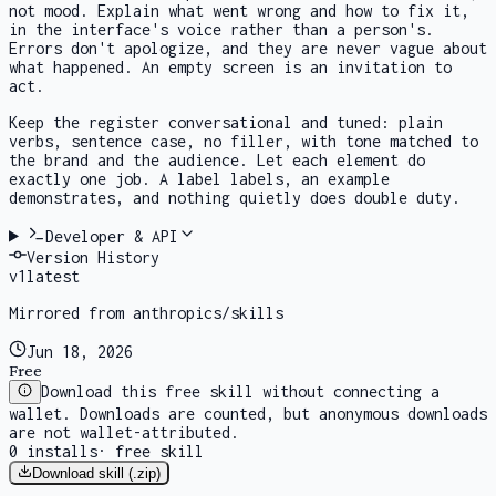
not mood. Explain what went wrong and how to fix it,
in the interface's voice rather than a person's.
Errors don't apologize, and they are never vague about
what happened. An empty screen is an invitation to
act.
Keep the register conversational and tuned: plain
verbs, sentence case, no filler, with tone matched to
the brand and the audience. Let each element do
exactly one job. A label labels, an example
demonstrates, and nothing quietly does double duty.
Developer & API
Version History
v
1
latest
Mirrored from anthropics/skills
Jun 18, 2026
Free
Download this free skill without connecting a
wallet. Downloads are counted, but anonymous downloads
are not wallet-attributed.
0
installs
·
free skill
Download skill (.zip)