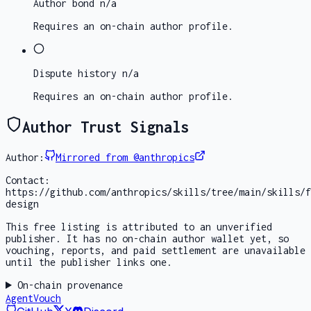
Author bond
n/a
Requires an on-chain author profile.
Dispute history
n/a
Requires an on-chain author profile.
Author Trust Signals
Author:
Mirrored from @anthropics
Contact:
https://github.com/anthropics/skills/tree/main/skills/f
design
This free listing is attributed to an unverified
publisher. It has no on-chain author wallet yet, so
vouching, reports, and paid settlement are unavailable
until the publisher links one.
On-chain provenance
AgentVouch