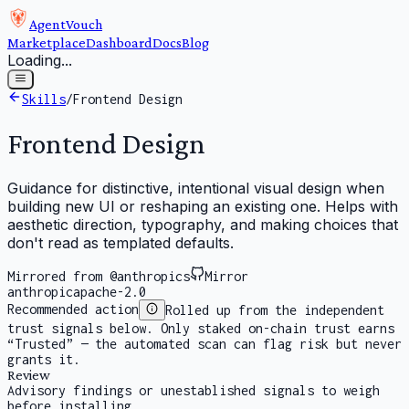
AgentVouch
Marketplace
Dashboard
Docs
Blog
Loading...
Skills
/
Frontend Design
Frontend Design
Guidance for distinctive, intentional visual design when
building new UI or reshaping an existing one. Helps with
aesthetic direction, typography, and making choices that
don't read as templated defaults.
Mirrored from @anthropics
Mirror
anthropic
apache-2.0
Recommended action
Rolled up from the independent
trust signals below. Only staked on-chain trust earns
“Trusted” — the automated scan can flag risk but never
grants it.
Review
Advisory findings or unestablished signals to weigh
before installing.