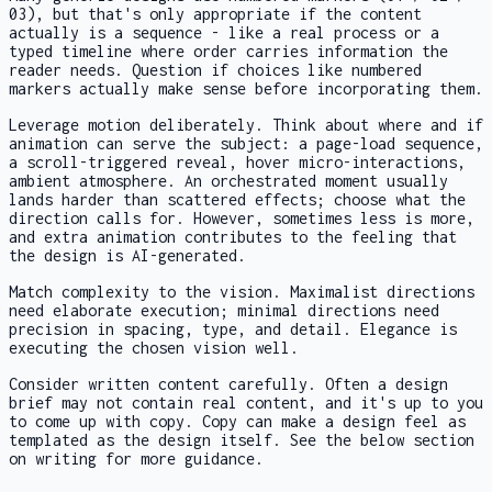
03), but that's only appropriate if the content
actually is a sequence - like a real process or a
typed timeline where order carries information the
reader needs. Question if choices like numbered
markers actually make sense before incorporating them.
Leverage motion deliberately. Think about where and if
animation can serve the subject: a page-load sequence,
a scroll-triggered reveal, hover micro-interactions,
ambient atmosphere. An orchestrated moment usually
lands harder than scattered effects; choose what the
direction calls for. However, sometimes less is more,
and extra animation contributes to the feeling that
the design is AI-generated.
Match complexity to the vision. Maximalist directions
need elaborate execution; minimal directions need
precision in spacing, type, and detail. Elegance is
executing the chosen vision well.
Consider written content carefully. Often a design
brief may not contain real content, and it's up to you
to come up with copy. Copy can make a design feel as
templated as the design itself. See the below section
on writing for more guidance.