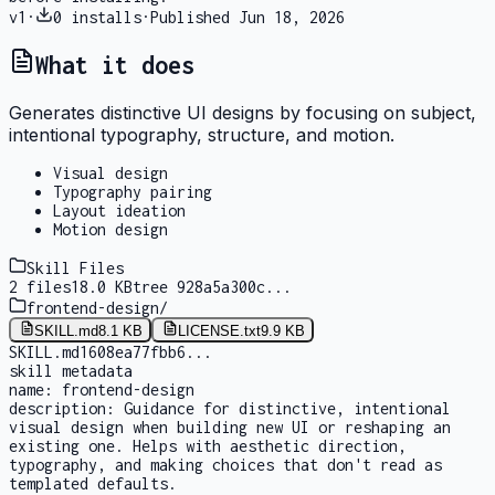
v
1
·
0
installs
·
Published
Jun 18, 2026
What it does
Generates distinctive UI designs by focusing on subject,
intentional typography, structure, and motion.
Visual design
Typography pairing
Layout ideation
Motion design
Skill Files
2
files
18.0 KB
tree
928a5a300c
...
frontend-design
/
SKILL.md
8.1 KB
LICENSE.txt
9.9 KB
SKILL.md
1608ea77fbb6
...
skill metadata
name:
frontend-design
description:
Guidance for distinctive, intentional
visual design when building new UI or reshaping an
existing one. Helps with aesthetic direction,
typography, and making choices that don't read as
templated defaults.