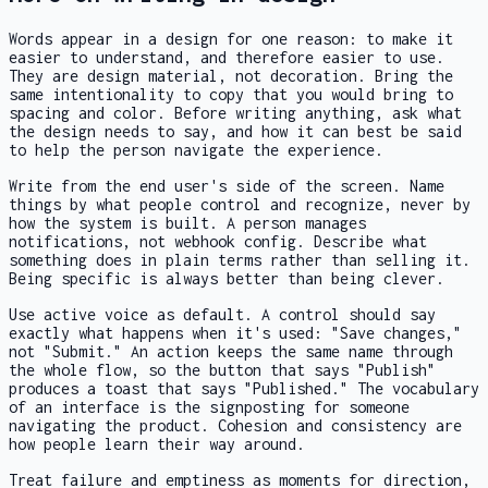
Words appear in a design for one reason: to make it
easier to understand, and therefore easier to use.
They are design material, not decoration. Bring the
same intentionality to copy that you would bring to
spacing and color. Before writing anything, ask what
the design needs to say, and how it can best be said
to help the person navigate the experience.
Write from the end user's side of the screen. Name
things by what people control and recognize, never by
how the system is built. A person manages
notifications, not webhook config. Describe what
something does in plain terms rather than selling it.
Being specific is always better than being clever.
Use active voice as default. A control should say
exactly what happens when it's used: "Save changes,"
not "Submit." An action keeps the same name through
the whole flow, so the button that says "Publish"
produces a toast that says "Published." The vocabulary
of an interface is the signposting for someone
navigating the product. Cohesion and consistency are
how people learn their way around.
Treat failure and emptiness as moments for direction,