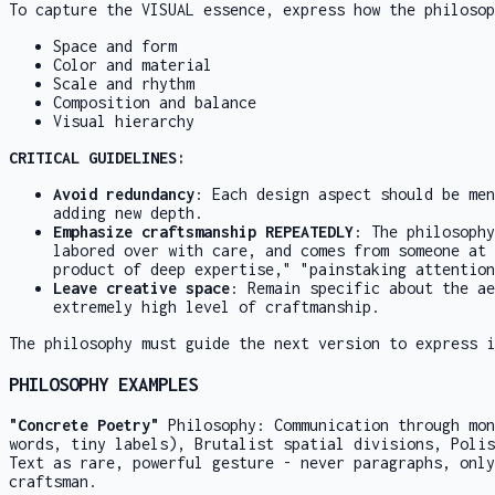
To capture the VISUAL essence, express how the philosop
Space and form
Color and material
Scale and rhythm
Composition and balance
Visual hierarchy
CRITICAL GUIDELINES:
Avoid redundancy
: Each design aspect should be men
adding new depth.
Emphasize craftsmanship REPEATEDLY
: The philosophy
labored over with care, and comes from someone at 
product of deep expertise," "painstaking attention
Leave creative space
: Remain specific about the ae
extremely high level of craftmanship.
The philosophy must guide the next version to express i
PHILOSOPHY EXAMPLES
"Concrete Poetry"
Philosophy: Communication through mon
words, tiny labels), Brutalist spatial divisions, Polis
Text as rare, powerful gesture - never paragraphs, only
craftsman.