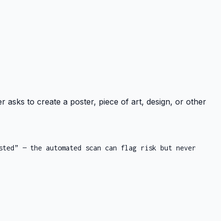
r asks to create a poster, piece of art, design, or other
sted” — the automated scan can flag risk but never