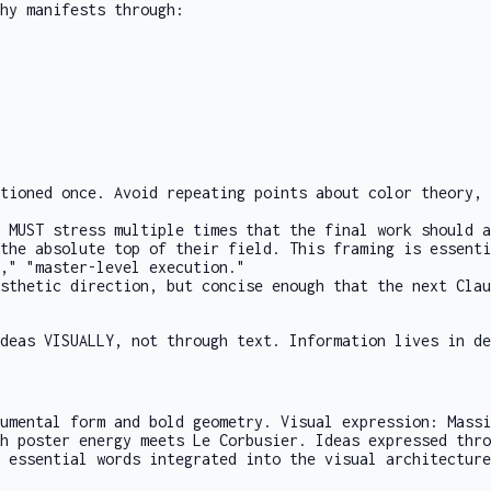
hy manifests through:
tioned once. Avoid repeating points about color theory, 
 MUST stress multiple times that the final work should a
the absolute top of their field. This framing is essenti
," "master-level execution."
sthetic direction, but concise enough that the next Clau
deas VISUALLY, not through text. Information lives in de
umental form and bold geometry. Visual expression: Massi
h poster energy meets Le Corbusier. Ideas expressed thro
 essential words integrated into the visual architecture