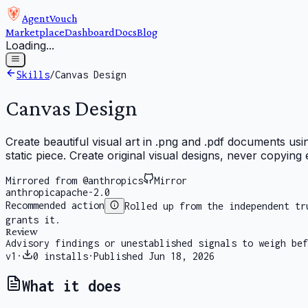
AgentVouch
Marketplace
Dashboard
Docs
Blog
Loading...
Skills
/
Canvas Design
Canvas Design
Create beautiful visual art in .png and .pdf documents usi
static piece. Create original visual designs, never copying e
Mirrored from @anthropics
Mirror
anthropic
apache-2.0
Recommended action
Rolled up from the independent tr
grants it.
Review
Advisory findings or unestablished signals to weigh bef
v
1
·
0
installs
·
Published
Jun 18, 2026
What it does