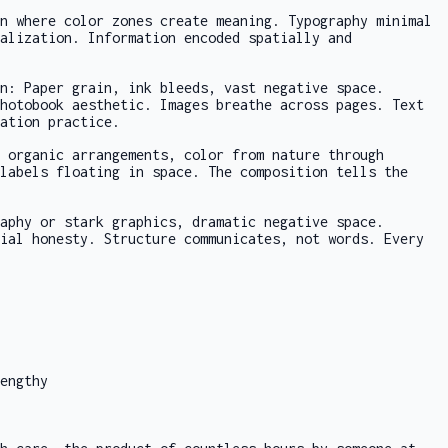
n where color zones create meaning. Typography minimal
alization. Information encoded spatially and
n: Paper grain, ink bleeds, vast negative space.
hotobook aesthetic. Images breathe across pages. Text
ation practice.
 organic arrangements, color from nature through
labels floating in space. The composition tells the
aphy or stark graphics, dramatic negative space.
ial honesty. Structure communicates, not words. Every
engthy