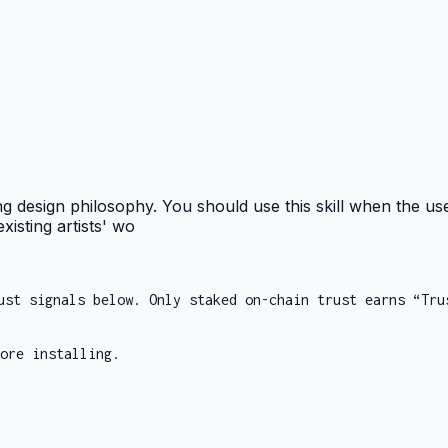
ng design philosophy. You should use this skill when the use
xisting artists' wo
ust signals below. Only staked on-chain trust earns “Tru
ore installing.