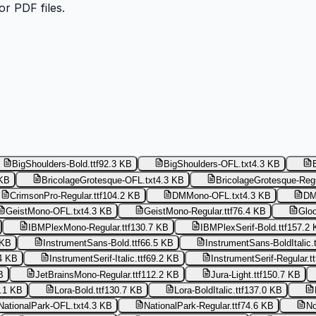
or PDF files.
BigShoulders-Bold.ttf
92.3 KB
BigShoulders-OFL.txt
4.3 KB
 KB
BricolageGrotesque-OFL.txt
4.3 KB
BricolageGrotesque-Regul
CrimsonPro-Regular.ttf
104.2 KB
DMMono-OFL.txt
4.3 KB
DM
GeistMono-OFL.txt
4.3 KB
GeistMono-Regular.ttf
76.4 KB
Glo
IBMPlexMono-Regular.ttf
130.7 KB
IBMPlexSerif-Bold.ttf
157.2 
 KB
InstrumentSans-Bold.ttf
66.5 KB
InstrumentSans-BoldItalic.t
4 KB
InstrumentSerif-Italic.ttf
69.2 KB
InstrumentSerif-Regular.tt
B
JetBrainsMono-Regular.ttf
112.2 KB
Jura-Light.ttf
150.7 KB
.1 KB
Lora-Bold.ttf
130.7 KB
Lora-BoldItalic.ttf
137.0 KB
NationalPark-OFL.txt
4.3 KB
NationalPark-Regular.ttf
74.6 KB
No