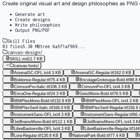
Create original visual art and design philosophies as PNG 
Generate art
Create designs
Write philosophies
Output PNG/PDF
Skill Files
83
files
5.30 MB
tree
6a5f1af969
...
canvas-design
/
SKILL.md
11.7 KB
canvas-fonts
/
ArsenalSC-OFL.txt
4.3 KB
ArsenalSC-Regular.ttf
162.0 KB
Boldonse-Regular.ttf
75.4 KB
BricolageGrotesque-Bold.ttf
88.8
CrimsonPro-Italic.ttf
106.3 KB
CrimsonPro-OFL.txt
4.3 KB
EricaOne-Regular.ttf
24.3 KB
GeistMono-Bold.ttf
76.5 KB
IBMPlexMono-Bold.ttf
132.8 KB
IBMPlexMono-OFL.txt
4.3 KB
IBMPlexSerif-Italic.ttf
166.0 KB
IBMPlexSerif-Regular.ttf
156.6
InstrumentSans-OFL.txt
4.3 KB
InstrumentSans-Regular.ttf
66.
JetBrainsMono-Bold.ttf
112.1 KB
JetBrainsMono-OFL.txt
4.3 K
LibreBaskerville-OFL.txt
4.3 KB
LibreBaskerville-Regular.ttf
144
Lora-Regular.ttf
130.8 KB
NationalPark-Bold.ttf
77.4 KB