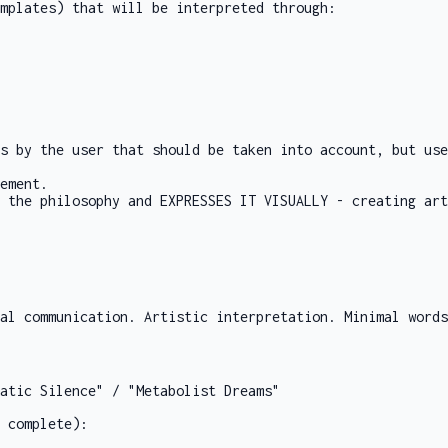
mplates) that will be interpreted through:
s by the user that should be taken into account, but use
ement.
 the philosophy and EXPRESSES IT VISUALLY - creating art
al communication. Artistic interpretation. Minimal words
atic Silence" / "Metabolist Dreams"
 complete):