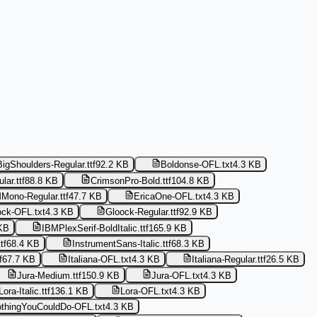
BigShoulders-Regular.ttf
92.2 KB
Boldonse-OFL.txt
4.3 KB
ar.ttf
88.8 KB
CrimsonPro-Bold.ttf
104.8 KB
Mono-Regular.ttf
47.7 KB
EricaOne-OFL.txt
4.3 KB
ock-OFL.txt
4.3 KB
Gloock-Regular.ttf
92.9 KB
KB
IBMPlexSerif-BoldItalic.ttf
165.9 KB
tf
68.4 KB
InstrumentSans-Italic.ttf
68.3 KB
f
67.7 KB
Italiana-OFL.txt
4.3 KB
Italiana-Regular.ttf
26.5 KB
Jura-Medium.ttf
150.9 KB
Jura-OFL.txt
4.3 KB
Lora-Italic.ttf
136.1 KB
Lora-OFL.txt
4.3 KB
thingYouCouldDo-OFL.txt
4.3 KB