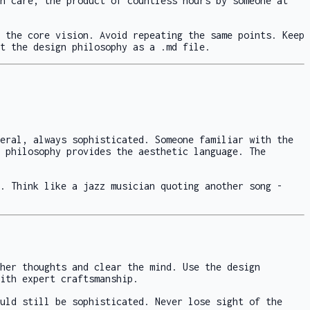
h care, the product of countless hours by someone at
 the core vision. Avoid repeating the same points. Keep
t the design philosophy as a .md file.
eral, always sophisticated. Someone familiar with the
 philosophy provides the aesthetic language. The
. Think like a jazz musician quoting another song -
her thoughts and clear the mind. Use the design
ith expert craftsmanship.
uld still be sophisticated. Never lose sight of the