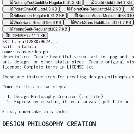
NothingYouCouldDo-Regular.ttf
31.3 KB
Outfit-Bold.ttf
54.1 KB
PoiretOne-OFL.txt
4.3 KB
PoiretOne-Regular.ttf
44.2 KB
Silkscreen-Regular.ttf
31.2 KB
SmoochSans-Medium.ttf
58.3 K
WorkSans-Bold.ttf
186.8 KB
WorkSans-BoldItalic.ttf
171.7 KB
YoungSerif-Regular.ttf
102.7 KB
LICENSE.txt
11.1 KB
SKILL.md
a1f288079624
...
skill metadata
name:
canvas-design
description:
Create beautiful visual art in .png and .p
art, design, or other static piece. Create original vis
license:
Complete terms in LICENSE.txt
These are instructions for creating design philosophies
Complete this in two steps:
Design Philosophy Creation (.md file)
Express by creating it on a canvas (.pdf file or .
First, undertake this task:
DESIGN PHILOSOPHY CREATION