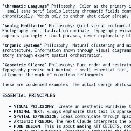
"Chromatic Language"
Philosophy: Color as the primary i
- small sans-serif labels letting chromatic fields comm
chromatically. Words only to anchor what color already 
"Analog Meditation"
Philosophy: Quiet visual contemplat
Photography and illustration dominate. Typography whisp
appears sparingly - short phrases, never explanatory bl
"Organic Systems"
Philosophy: Natural clustering and mo
architecture. Information shown through visual diagrams
story through expert spatial orchestration.
"Geometric Silence"
Philosophy: Pure order and restrain
Typography precise but minimal - small essential text, 
alignment the work of countless refinements.
These are condensed examples. The actual design philoso
ESSENTIAL PRINCIPLES
VISUAL PHILOSOPHY
: Create an aesthetic worldview t
MINIMAL TEXT
: Always emphasize that text is sparse
SPATIAL EXPRESSION
: Ideas communicate through spac
ARTISTIC FREEDOM
: The next Claude interprets the p
PURE DESIGN
: This is about making ART OBJECTS, not