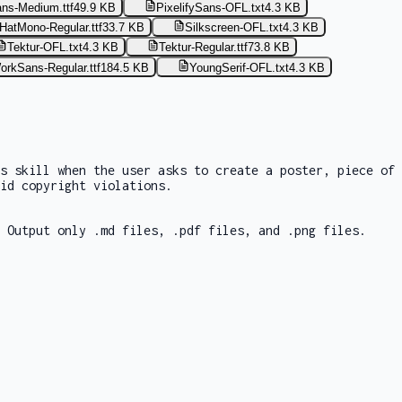
ans-Medium.ttf
49.9 KB
PixelifySans-OFL.txt
4.3 KB
HatMono-Regular.ttf
33.7 KB
Silkscreen-OFL.txt
4.3 KB
Tektur-OFL.txt
4.3 KB
Tektur-Regular.ttf
73.8 KB
orkSans-Regular.ttf
184.5 KB
YoungSerif-OFL.txt
4.3 KB
is skill when the user asks to create a poster, piece of
id copyright violations.
 Output only .md files, .pdf files, and .png files.