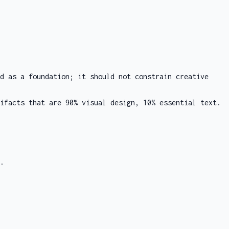
d as a foundation; it should not constrain creative
ifacts that are 90% visual design, 10% essential text.
.