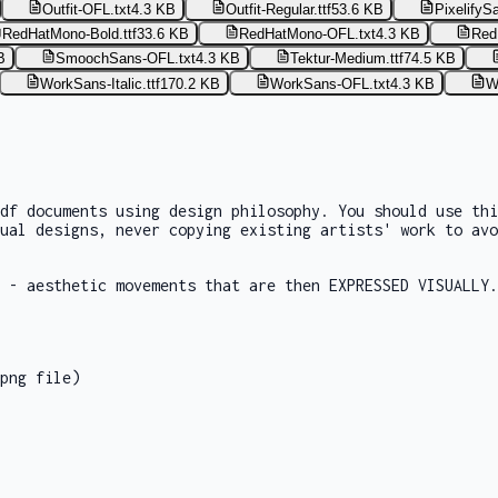
Outfit-OFL.txt
4.3 KB
Outfit-Regular.ttf
53.6 KB
PixelifyS
RedHatMono-Bold.ttf
33.6 KB
RedHatMono-OFL.txt
4.3 KB
Red
B
SmoochSans-OFL.txt
4.3 KB
Tektur-Medium.ttf
74.5 KB
WorkSans-Italic.ttf
170.2 KB
WorkSans-OFL.txt
4.3 KB
W
df documents using design philosophy. You should use th
ual designs, never copying existing artists' work to avo
 - aesthetic movements that are then EXPRESSED VISUALLY.
png file)