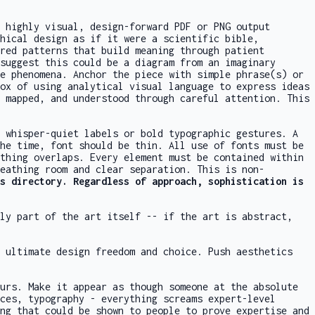
 highly visual, design-forward PDF or PNG output
phical design as if it were a scientific bible,
red patterns that build meaning through patient
suggest this could be a diagram from an imaginary
e phenomena. Anchor the piece with simple phrase(s) or
ox of using analytical visual language to express ideas
 mapped, and understood through careful attention. This
 whisper-quiet labels or bold typographic gestures. A
he time, font should be thin. All use of fonts must be
thing overlaps. Every element must be contained within
eathing room and clear separation. This is non-
s
directory. Regardless of approach, sophistication is
lly part of the art itself -- if the art is abstract,
e ultimate design freedom and choice. Push aesthetics
urs. Make it appear as though someone at the absolute
ces, typography - everything screams expert-level
ng that could be shown to people to prove expertise and