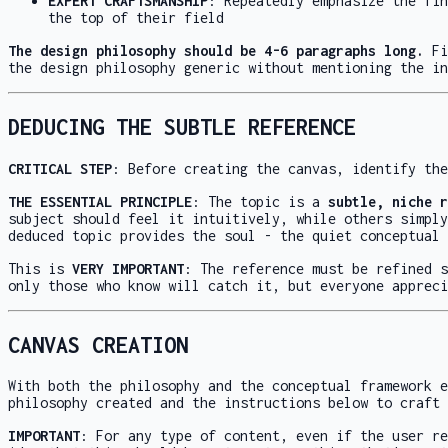
EXPERT CRAFTSMANSHIP
: Repeatedly emphasize the fin
the top of their field
The design philosophy should be 4-6 paragraphs long.
Fi
the design philosophy generic without mentioning the in
DEDUCING THE SUBTLE REFERENCE
CRITICAL STEP
: Before creating the canvas, identify the
THE ESSENTIAL PRINCIPLE
: The topic is a
subtle, niche r
subject should feel it intuitively, while others simply
deduced topic provides the soul - the quiet conceptual 
This is
VERY IMPORTANT
: The reference must be refined s
only those who know will catch it, but everyone appreci
CANVAS CREATION
With both the philosophy and the conceptual framework e
philosophy created and the instructions below to craft 
IMPORTANT
: For any type of content, even if the user re