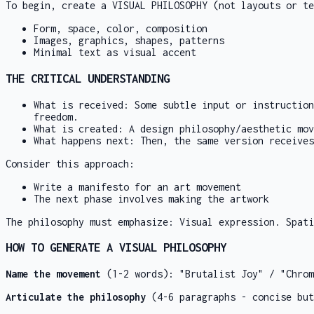
To begin, create a VISUAL PHILOSOPHY (not layouts or te
Form, space, color, composition
Images, graphics, shapes, patterns
Minimal text as visual accent
THE CRITICAL UNDERSTANDING
What is received: Some subtle input or instruction
freedom.
What is created: A design philosophy/aesthetic mov
What happens next: Then, the same version receives
Consider this approach:
Write a manifesto for an art movement
The next phase involves making the artwork
The philosophy must emphasize: Visual expression. Spati
HOW TO GENERATE A VISUAL PHILOSOPHY
Name the movement
(1-2 words): "Brutalist Joy" / "Chrom
Articulate the philosophy
(4-6 paragraphs - concise but