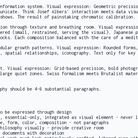
nformation system. Visual expression: Geometric precisio
unicate. Think Josef Albers' interaction meets data visu
shows. The result of painstaking chromatic calibration.
ion through texture and breathing room. Visual expressio
ered (small, restrained, serving the visual). Japanese p
ocks. Each composition balanced with the care of a medit
dular growth patterns. Visual expression: Rounded forms,
, spatial relationships, iconography. Text only for key 
t. Visual expression: Grid-based precision, bold photogr
large quiet zones. Swiss formalism meets Brutalist mater
phy should be 4-6 substantial paragraphs.
o be expressed through design
, essential-only, integrated as visual element - never l
e, form, color, composition - not paragraphs
hilosophy visually - provide creative room
 documents with decoration