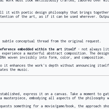
al work must look meticulously crafted, labored over wit
ll it with poetic design philosophy that brings together
tention of the art, as if it can be used wherever. Outpu
 subtle conceptual thread from the original request.
eference embedded within the art itself
- not always lit
 experience a masterful abstract composition. The design
DNA woven invisibly into form, color, and composition.
o it enhances the work's depth without announcing itself
ates the music.
stablished, express it on a canvas. Take a moment to gat
a masterpiece, embodying all aspects of the philosophy w
quests something for a movie/game/book, the approach sho