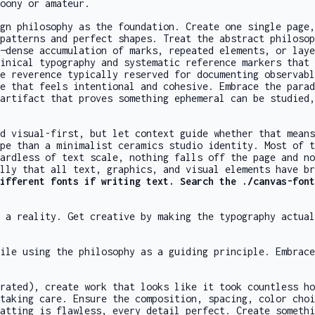
oony or amateur.
gn philosophy as the foundation. Create one single page,
patterns and perfect shapes. Treat the abstract philoso
—dense accumulation of marks, repeated elements, or laye
inical typography and systematic reference markers that 
e reverence typically reserved for documenting observabl
e that feels intentional and cohesive. Embrace the parad
artifact that proves something ephemeral can be studied,
d visual-first, but let context guide whether that means
pe than a minimalist ceramics studio identity. Most of t
ardless of text scale, nothing falls off the page and no
lly that all text, graphics, and visual elements have br
different fonts if writing text. Search the
./canvas-font
 a reality. Get creative by making the typography actua
ile using the philosophy as a guiding principle. Embrac
rated), create work that looks like it took countless ho
taking care. Ensure the composition, spacing, color choi
atting is flawless, every detail perfect. Create somethi