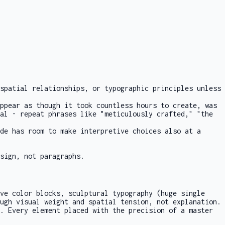
spatial relationships, or typographic principles unless
ppear as though it took countless hours to create, was
al - repeat phrases like "meticulously crafted," "the
de has room to make interpretive choices also at a
sign, not paragraphs.
ve color blocks, sculptural typography (huge single
ugh visual weight and spatial tension, not explanation.
. Every element placed with the precision of a master