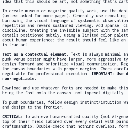
idea that this should be art, not something that's cart
To create museum or magazine quality work, use the desi
(unless asked for more pages). Generally use repeating 
borrowing the visual language of systematic observation
repetition and reward sustained viewing. Add sparse, cl
discipline, treating the invisible subject with the sam
details positioned subtly, using a limited color palett
about human experience: the result should feel like an 
is true art.
Text as a contextual element
: Text is always minimal an
punk venue poster might have larger, more aggressive ty
design-forward and prioritize visual communication. Reg
the canvas boundaries with proper margins. Check carefu
negotiable for professional execution.
IMPORTANT: Use 
non-negotiable.
Download and use whatever fonts are needed to make this
bring the font onto the canvas, not typeset digitally.
To push boundaries, follow design instinct/intuition wh
and design to the frontier.
CRITICAL
: To achieve human-crafted quality (not AI-gene
top of their field labored over every detail with pains
craftsmanship. Double-check that nothing overlaps, form