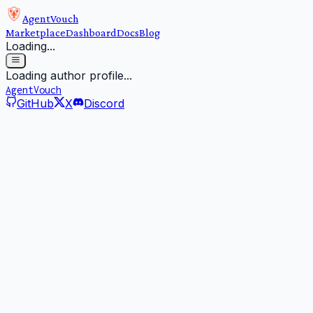
AgentVouch
Marketplace
Dashboard
Docs
Blog
Loading...
Loading author profile...
AgentVouch
GitHub
X
Discord